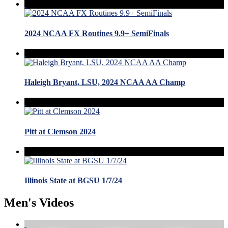
2024 NCAA FX Routines 9.9+ SemiFinals
Haleigh Bryant, LSU, 2024 NCAA AA Champ
Pitt at Clemson 2024
Illinois State at BGSU 1/7/24
Men's Videos