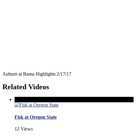
Auburn at Bama Highlights 2/17/17
Related Videos
Fisk at Oregon State
12 Views