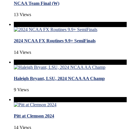
NCAA Team Final (W)
13 Views
2024 NCAA FX Routines 9.9+ SemiFinals
14 Views
Haleigh Bryant, LSU, 2024 NCAA AA Champ
9 Views
Pitt at Clemson 2024
14 Views