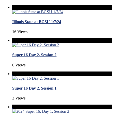
Illinois State at BGSU 1/7/24
16 Views
Super 16 Day 2, Session 2
6 Views
Super 16 Day 2, Session 1
3 Views