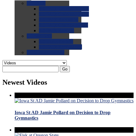
0.0
FAQs
0.0
FAQ: General NCAA
0.0
FAQ: Code and Rules
0.0
FAQ: Recruiting
0.0
FAQ: Championships
0.0
FAQ: Records
0.0
Site Help
0.0
Using the Site
0.0
FAQ: Recruitables
0.0
Contact the Site
Go
Newest Videos
Iowa St AD Jamie Pollard on Decision to Drop
Gymnastics