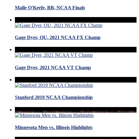
Maile O'Keefe, BB, NCAA Finals
Gage Dyer, OU, 2021 NCAA FX Champ
Gage Dyer, 2021 NCAA VT Champ
Stanford 2019 NCAA Championship
Minnesota Men vs. Illinois Highlights