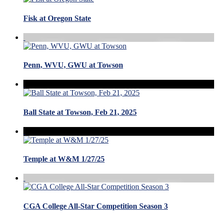
Fisk at Oregon State
Penn, WVU, GWU at Towson
Ball State at Towson, Feb 21, 2025
Temple at W&M 1/27/25
CGA College All-Star Competition Season 3