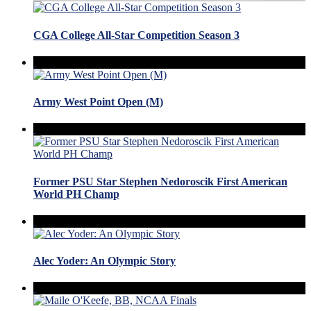
CGA College All-Star Competition Season 3
Army West Point Open (M)
Former PSU Star Stephen Nedoroscik First American
World PH Champ
Alec Yoder: An Olympic Story