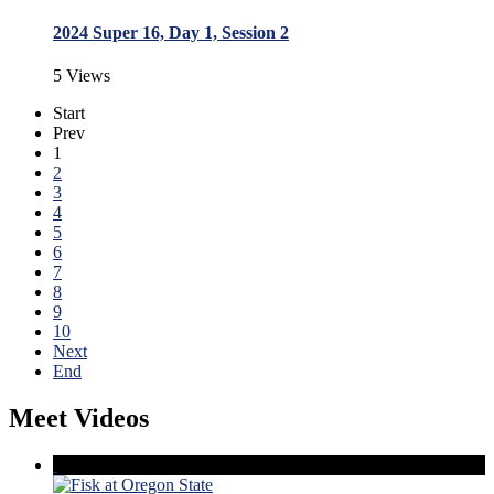
2024 Super 16, Day 1, Session 2
5 Views
Start
Prev
1
2
3
4
5
6
7
8
9
10
Next
End
Meet Videos