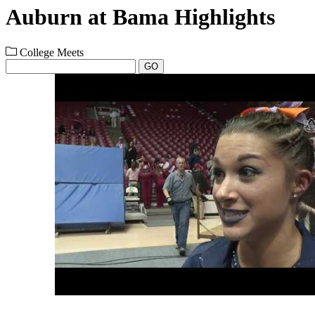
Auburn at Bama Highlights
College Meets
GO