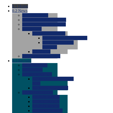
0.1
Home
0.2
News
0.0
Latest News
0.0
Around the NCAA (W)
0.0
Around the NCAA (M)
0.0
Features
0.0
Season Previews
0.0
#1 to #8: 2026 Previews
0.0
#9 to #16: 2026
Previews
0.0
Articles
0.0
News from the Web
0.3
Recruits
0.0
Newcomers
0.0
Commits
0.0
Men's Recruits
0.0
Men's Commits 2026-
2027
0.0
Men's Newcomers
0.0
Recruit Ratings
0.0
2028 Ratings
0.0
2027 Ratings
0.0
2026 Ratings
0.0
Rating Archive