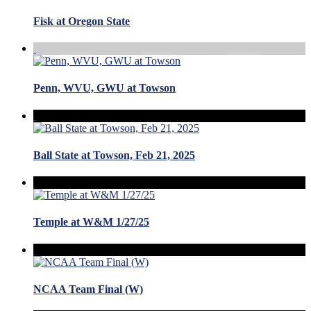
Fisk at Oregon State
Penn, WVU, GWU at Towson
Ball State at Towson, Feb 21, 2025
Temple at W&M 1/27/25
NCAA Team Final (W)