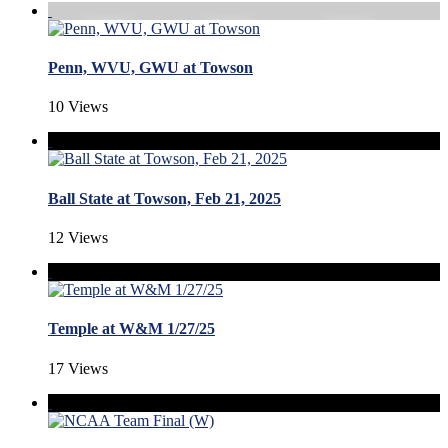
Penn, WVU, GWU at Towson
10 Views
Ball State at Towson, Feb 21, 2025
12 Views
Temple at W&M 1/27/25
17 Views