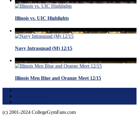
Illinois vs. UIC Highlights
Navy Intrasquad (M) 12/15
Illinois Men Blue and Orange Meet 12/15
Terms of Use
About this Site
Privacy Policy
(c) 2001-2024 CollegeGymFans.com