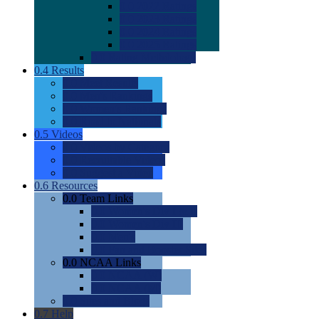
0.0
2022 Ratings
0.0
2023 Ratings
0.0
2024 Ratings
0.0
2025 Ratings
0.0
Rating Methdology
0.4
Results
0.0
Meet Results
0.0
Men's Rankings
0.0
Women's Rankings
0.0
Road to Nationals
0.5
Videos
0.0
Videos by Category
0.0
Recruitable Videos
0.0
Suggest a Video
0.6
Resources
0.0
Team Links
0.0
Women's Div I & II
0.0
Women's Div III
0.0
Men's
0.0
Fan and Booster Sites
0.0
NCAA Links
0.0
NCAA (W)
0.0
NCAA (M)
0.0
Sites and Blogs
0.7
Help