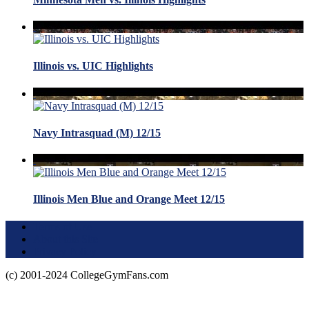
Illinois vs. UIC Highlights
Navy Intrasquad (M) 12/15
Illinois Men Blue and Orange Meet 12/15
Terms of Use
About this Site
Privacy Policy
(c) 2001-2024 CollegeGymFans.com