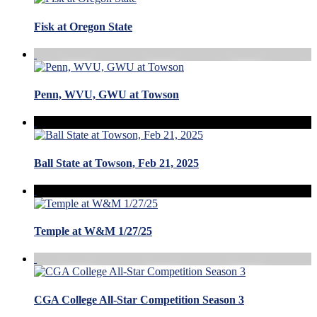
Fisk at Oregon State
Penn, WVU, GWU at Towson
Ball State at Towson, Feb 21, 2025
Temple at W&M 1/27/25
CGA College All-Star Competition Season 3