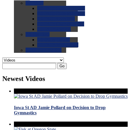
0.0
FAQs
0.0
FAQ: General NCAA
0.0
FAQ: Code and Rules
0.0
FAQ: Recruiting
0.0
FAQ: Championships
0.0
FAQ: Records
0.0
Site Help
0.0
Using the Site
0.0
FAQ: Recruitables
0.0
Contact the Site
Go
Newest Videos
Iowa St AD Jamie Pollard on Decision to Drop
Gymnastics