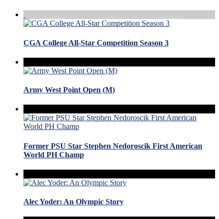
CGA College All-Star Competition Season 3
Army West Point Open (M)
Former PSU Star Stephen Nedoroscik First American
World PH Champ
Alec Yoder: An Olympic Story