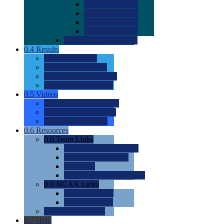
0.0
2022 Ratings
0.0
2023 Ratings
0.0
2024 Ratings
0.0
2025 Ratings
0.0
Rating Methdology
0.4
Results
0.0
Meet Results
0.0
Men's Rankings
0.0
Women's Rankings
0.0
Road to Nationals
0.5
Videos
0.0
Videos by Category
0.0
Recruitable Videos
0.0
Suggest a Video
0.6
Resources
0.0
Team Links
0.0
Women's Div I & II
0.0
Women's Div III
0.0
Men's
0.0
Fan and Booster Sites
0.0
NCAA Links
0.0
NCAA (W)
0.0
NCAA (M)
0.0
Sites and Blogs
0.7
Help