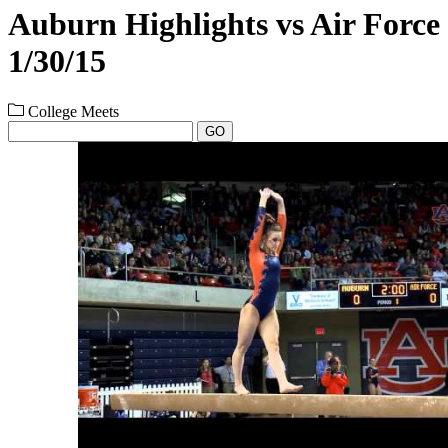
Auburn Highlights vs Air Force
1/30/15
College Meets
GO