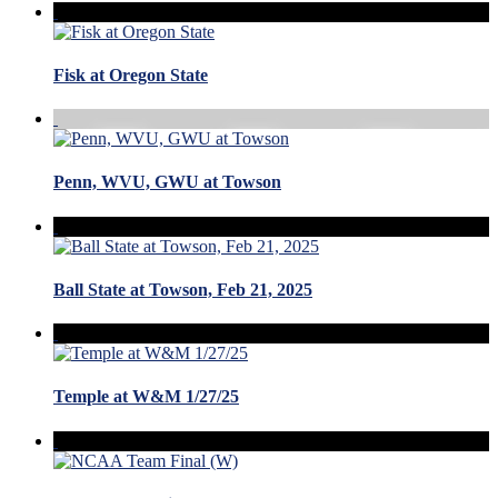
Fisk at Oregon State
Penn, WVU, GWU at Towson
Ball State at Towson, Feb 21, 2025
Temple at W&M 1/27/25