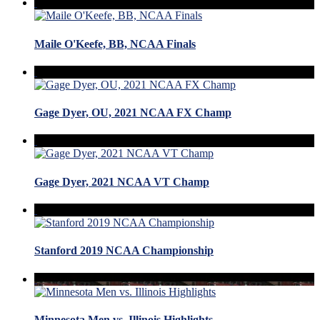
Maile O'Keefe, BB, NCAA Finals
Gage Dyer, OU, 2021 NCAA FX Champ
Gage Dyer, 2021 NCAA VT Champ
Stanford 2019 NCAA Championship
Minnesota Men vs. Illinois Highlights