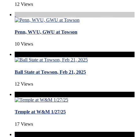
12 Views
Penn, WVU, GWU at Towson
10 Views
Ball State at Towson, Feb 21, 2025
12 Views
Temple at W&M 1/27/25
17 Views