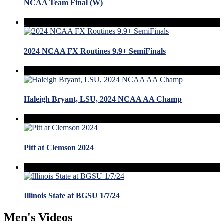
NCAA Team Final (W)
2024 NCAA FX Routines 9.9+ SemiFinals
Haleigh Bryant, LSU, 2024 NCAA AA Champ
Pitt at Clemson 2024
Illinois State at BGSU 1/7/24
Men's Videos