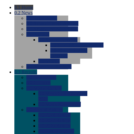
0.1
Home
0.2
News
0.0
Latest News
0.0
Around the NCAA (W)
0.0
Around the NCAA (M)
0.0
Features
0.0
Season Previews
0.0
#1 to #8: 2026 Previews
0.0
#9 to #16: 2026
Previews
0.0
Articles
0.0
News from the Web
0.3
Recruits
0.0
Newcomers
0.0
Commits
0.0
Men's Recruits
0.0
Men's Commits 2026-
2027
0.0
Men's Newcomers
0.0
Recruit Ratings
0.0
2028 Ratings
0.0
2027 Ratings
0.0
2026 Ratings
0.0
Rating Archive