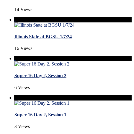
14 Views
Illinois State at BGSU 1/7/24
16 Views
Super 16 Day 2, Session 2
6 Views
Super 16 Day 2, Session 1
3 Views