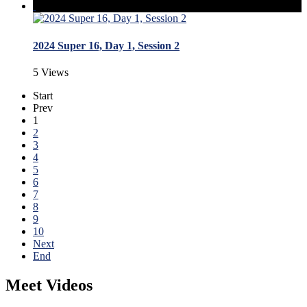
2024 Super 16, Day 1, Session 2
5 Views
Start
Prev
1
2
3
4
5
6
7
8
9
10
Next
End
Meet Videos