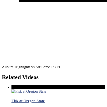
Auburn Highlights vs Air Force 1/30/15
Related Videos
Fisk at Oregon State