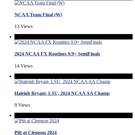
NCAA Team Final (W)
13 Views
2024 NCAA FX Routines 9.9+ SemiFinals
14 Views
Haleigh Bryant, LSU, 2024 NCAA AA Champ
9 Views
Pitt at Clemson 2024