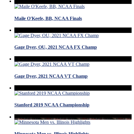
Maile O'Keefe, BB, NCAA Finals
Gage Dyer, OU, 2021 NCAA FX Champ
Gage Dyer, 2021 NCAA VT Champ
Stanford 2019 NCAA Championship
Minnesota Men vs. Illinois Highlights