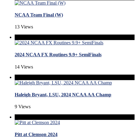
NCAA Team Final (W)
13 Views
2024 NCAA FX Routines 9.9+ SemiFinals
14 Views
Haleigh Bryant, LSU, 2024 NCAA AA Champ
9 Views
Pitt at Clemson 2024