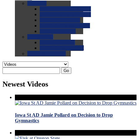
0.0
FAQs
0.0
FAQ: General NCAA
0.0
FAQ: Code and Rules
0.0
FAQ: Recruiting
0.0
FAQ: Championships
0.0
FAQ: Records
0.0
Site Help
0.0
Using the Site
0.0
FAQ: Recruitables
0.0
Contact the Site
Go
Newest Videos
Iowa St AD Jamie Pollard on Decision to Drop
Gymnastics