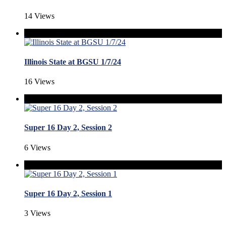
14 Views
Illinois State at BGSU 1/7/24
16 Views
Super 16 Day 2, Session 2
6 Views
Super 16 Day 2, Session 1
3 Views