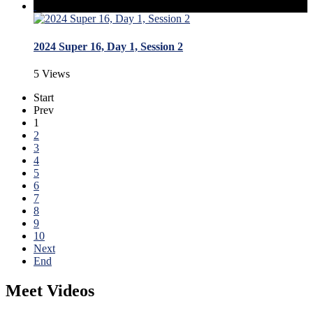
2024 Super 16, Day 1, Session 2
5 Views
Start
Prev
1
2
3
4
5
6
7
8
9
10
Next
End
Meet Videos