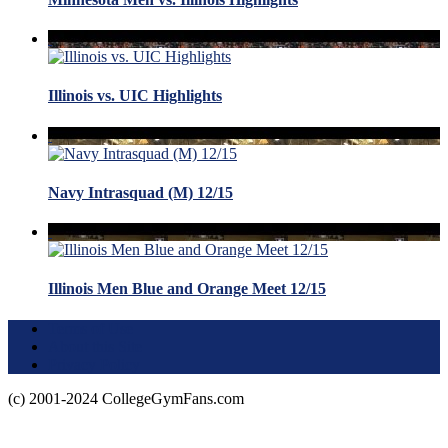
Illinois vs. UIC Highlights
Navy Intrasquad (M) 12/15
Illinois Men Blue and Orange Meet 12/15
Terms of Use
About this Site
Privacy Policy
(c) 2001-2024 CollegeGymFans.com