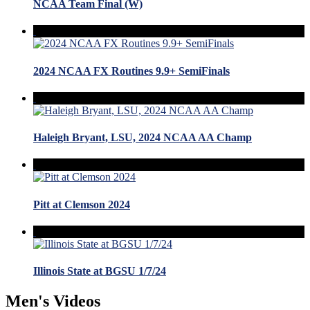
NCAA Team Final (W)
2024 NCAA FX Routines 9.9+ SemiFinals
Haleigh Bryant, LSU, 2024 NCAA AA Champ
Pitt at Clemson 2024
Illinois State at BGSU 1/7/24
Men's Videos