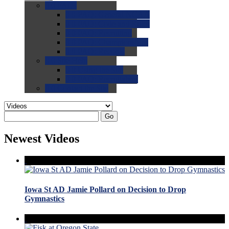
0.0
FAQs
0.0
FAQ: General NCAA
0.0
FAQ: Code and Rules
0.0
FAQ: Recruiting
0.0
FAQ: Championships
0.0
FAQ: Records
0.0
Site Help
0.0
Using the Site
0.0
FAQ: Recruitables
0.0
Contact the Site
Go
Newest Videos
Iowa St AD Jamie Pollard on Decision to Drop
Gymnastics