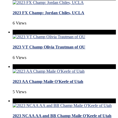
2023 FX Champ: Jordan Chiles, UCLA
6 Views
2023 VT Champ Olivia Trautman of OU
6 Views
2023 AA Champ Maile O'Keefe of Utah
5 Views
2023 NCAA AA and BB Champ Maile O'Keefe of Utah