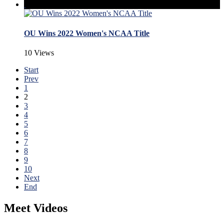
OU Wins 2022 Women's NCAA Title
10 Views
Start
Prev
1
2
3
4
5
6
7
8
9
10
Next
End
Meet Videos