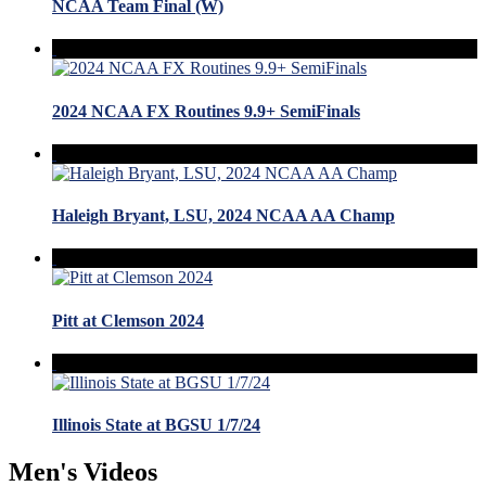
NCAA Team Final (W)
2024 NCAA FX Routines 9.9+ SemiFinals
Haleigh Bryant, LSU, 2024 NCAA AA Champ
Pitt at Clemson 2024
Illinois State at BGSU 1/7/24
Men's Videos