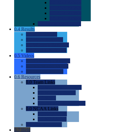
0.0
2022 Ratings
0.0
2023 Ratings
0.0
2024 Ratings
0.0
2025 Ratings
0.0
Rating Methdology
0.4
Results
0.0
Meet Results
0.0
Men's Rankings
0.0
Women's Rankings
0.0
Road to Nationals
0.5
Videos
0.0
Videos by Category
0.0
Recruitable Videos
0.0
Suggest a Video
0.6
Resources
0.0
Team Links
0.0
Women's Div I & II
0.0
Women's Div III
0.0
Men's
0.0
Fan and Booster Sites
0.0
NCAA Links
0.0
NCAA (W)
0.0
NCAA (M)
0.0
Sites and Blogs
0.7
Help