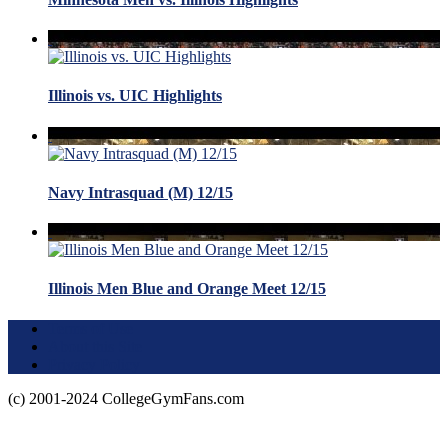
Illinois vs. UIC Highlights
Navy Intrasquad (M) 12/15
Illinois Men Blue and Orange Meet 12/15
Terms of Use
About this Site
Privacy Policy
(c) 2001-2024 CollegeGymFans.com