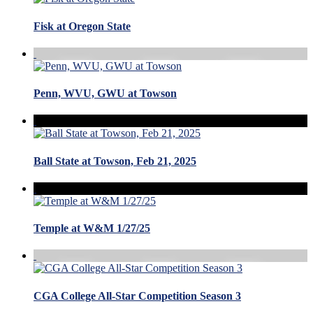
Fisk at Oregon State
Penn, WVU, GWU at Towson
Ball State at Towson, Feb 21, 2025
Temple at W&M 1/27/25
CGA College All-Star Competition Season 3