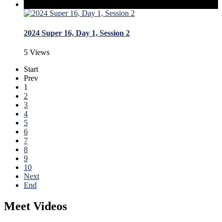
2024 Super 16, Day 1, Session 2
5 Views
Start
Prev
1
2
3
4
5
6
7
8
9
10
Next
End
Meet Videos