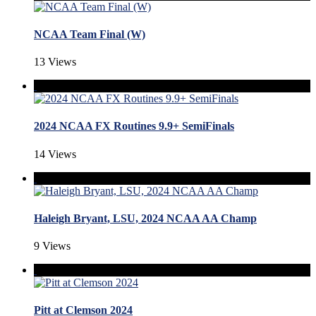
NCAA Team Final (W)
13 Views
2024 NCAA FX Routines 9.9+ SemiFinals
14 Views
Haleigh Bryant, LSU, 2024 NCAA AA Champ
9 Views
Pitt at Clemson 2024