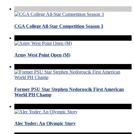
CGA College All-Star Competition Season 3
Army West Point Open (M)
Former PSU Star Stephen Nedoroscik First American
World PH Champ
Alec Yoder: An Olympic Story