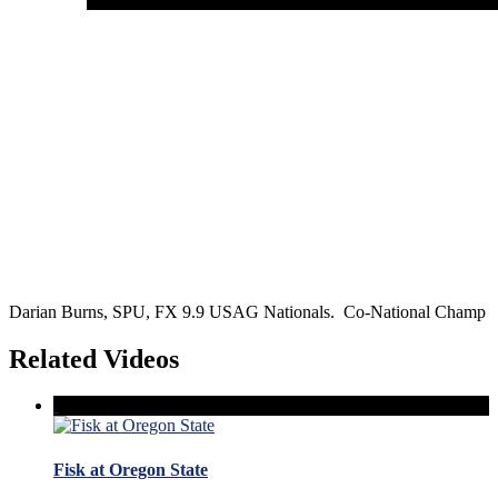
Darian Burns, SPU, FX 9.9 USAG Nationals. Co-National Champ
Related Videos
Fisk at Oregon State