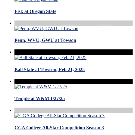
Fisk at Oregon State
Penn, WVU, GWU at Towson
Ball State at Towson, Feb 21, 2025
Temple at W&M 1/27/25
CGA College All-Star Competition Season 3