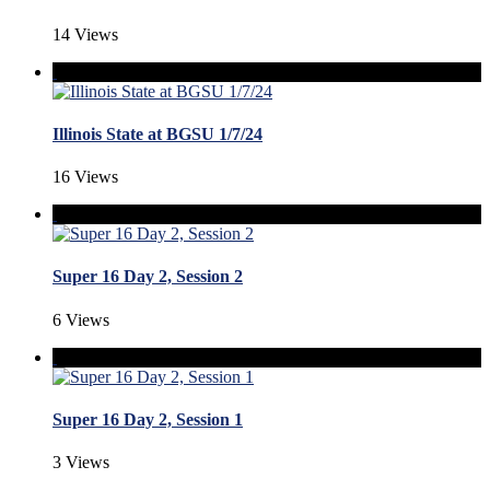
14 Views
Illinois State at BGSU 1/7/24
16 Views
Super 16 Day 2, Session 2
6 Views
Super 16 Day 2, Session 1
3 Views