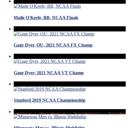
Maile O'Keefe, BB, NCAA Finals
Gage Dyer, OU, 2021 NCAA FX Champ
Gage Dyer, 2021 NCAA VT Champ
Stanford 2019 NCAA Championship
Minnesota Men vs. Illinois Highlights