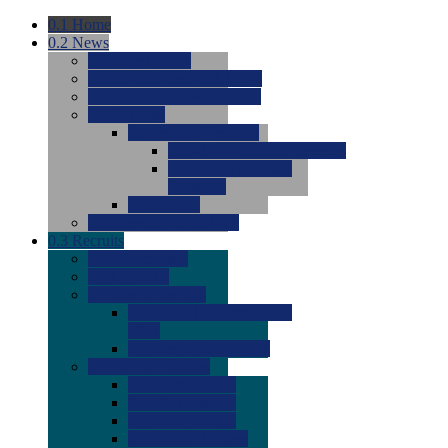
0.1
Home
0.2
News
0.0
Latest News
0.0
Around the NCAA (W)
0.0
Around the NCAA (M)
0.0
Features
0.0
Season Previews
0.0
#1 to #8: 2026 Previews
0.0
#9 to #16: 2026
Previews
0.0
Articles
0.0
News from the Web
0.3
Recruits
0.0
Newcomers
0.0
Commits
0.0
Men's Recruits
0.0
Men's Commits 2026-
2027
0.0
Men's Newcomers
0.0
Recruit Ratings
0.0
2028 Ratings
0.0
2027 Ratings
0.0
2026 Ratings
0.0
Rating Archive