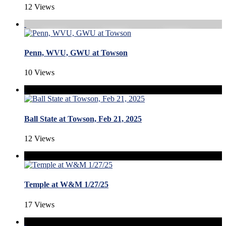
12 Views
Penn, WVU, GWU at Towson
10 Views
Ball State at Towson, Feb 21, 2025
12 Views
Temple at W&M 1/27/25
17 Views