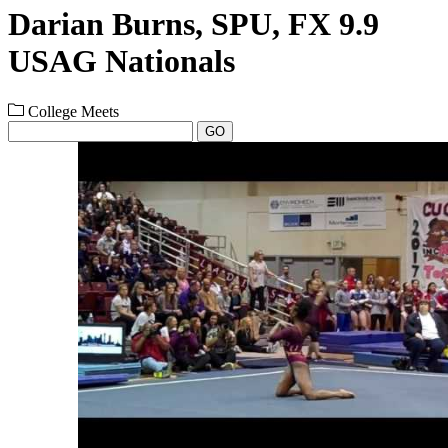
Darian Burns, SPU, FX 9.9
USAG Nationals
College Meets
GO