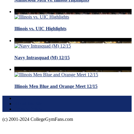
Illinois vs. UIC Highlights
Navy Intrasquad (M) 12/15
Illinois Men Blue and Orange Meet 12/15
Terms of Use
About this Site
Privacy Policy
(c) 2001-2024 CollegeGymFans.com