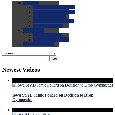
0.0
FAQs
0.0
FAQ: General NCAA
0.0
FAQ: Code and Rules
0.0
FAQ: Recruiting
0.0
FAQ: Championships
0.0
FAQ: Records
0.0
Site Help
0.0
Using the Site
0.0
FAQ: Recruitables
0.0
Contact the Site
Go
Newest Videos
Iowa St AD Jamie Pollard on Decision to Drop
Gymnastics