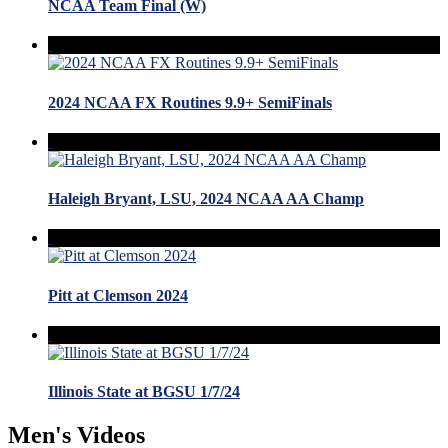
NCAA Team Final (W)
2024 NCAA FX Routines 9.9+ SemiFinals
Haleigh Bryant, LSU, 2024 NCAA AA Champ
Pitt at Clemson 2024
Illinois State at BGSU 1/7/24
Men's Videos