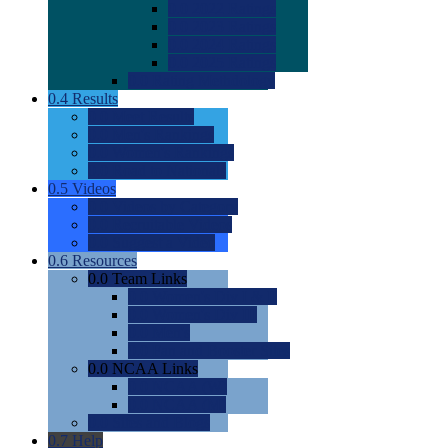
0.0
2022 Ratings
0.0
2023 Ratings
0.0
2024 Ratings
0.0
2025 Ratings
0.0
Rating Methdology
0.4
Results
0.0
Meet Results
0.0
Men's Rankings
0.0
Women's Rankings
0.0
Road to Nationals
0.5
Videos
0.0
Videos by Category
0.0
Recruitable Videos
0.0
Suggest a Video
0.6
Resources
0.0
Team Links
0.0
Women's Div I & II
0.0
Women's Div III
0.0
Men's
0.0
Fan and Booster Sites
0.0
NCAA Links
0.0
NCAA (W)
0.0
NCAA (M)
0.0
Sites and Blogs
0.7
Help