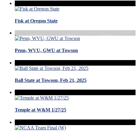
Fisk at Oregon State
Penn, WVU, GWU at Towson
Ball State at Towson, Feb 21, 2025
Temple at W&M 1/27/25