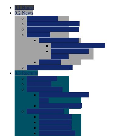
0.1
Home
0.2
News
0.0
Latest News
0.0
Around the NCAA (W)
0.0
Around the NCAA (M)
0.0
Features
0.0
Season Previews
0.0
#1 to #8: 2026 Previews
0.0
#9 to #16: 2026
Previews
0.0
Articles
0.0
News from the Web
0.3
Recruits
0.0
Newcomers
0.0
Commits
0.0
Men's Recruits
0.0
Men's Commits 2026-
2027
0.0
Men's Newcomers
0.0
Recruit Ratings
0.0
2028 Ratings
0.0
2027 Ratings
0.0
2026 Ratings
0.0
Rating Archive