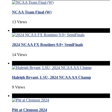
NCAA Team Final (W)
13 Views
2024 NCAA FX Routines 9.9+ SemiFinals
14 Views
Haleigh Bryant, LSU, 2024 NCAA AA Champ
9 Views
Pitt at Clemson 2024