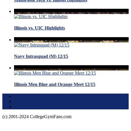
Illinois vs. UIC Highlights
Navy Intrasquad (M) 12/15
Illinois Men Blue and Orange Meet 12/15
Terms of Use
About this Site
Privacy Policy
(c) 2001-2024 CollegeGymFans.com