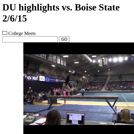
DU highlights vs. Boise State
2/6/15
College Meets
GO