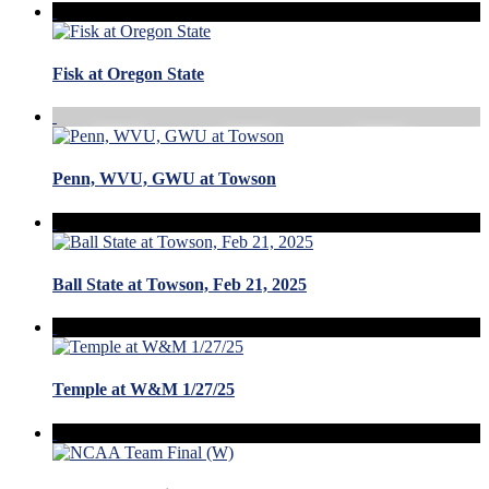
Fisk at Oregon State
Penn, WVU, GWU at Towson
Ball State at Towson, Feb 21, 2025
Temple at W&M 1/27/25