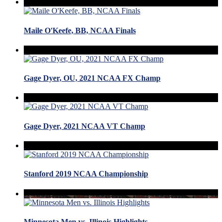
Maile O'Keefe, BB, NCAA Finals
Gage Dyer, OU, 2021 NCAA FX Champ
Gage Dyer, 2021 NCAA VT Champ
Stanford 2019 NCAA Championship
Minnesota Men vs. Illinois Highlights