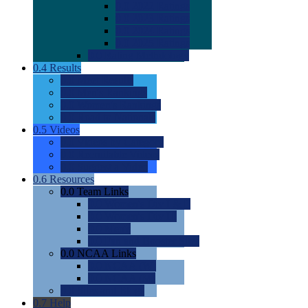
0.0
2022 Ratings
0.0
2023 Ratings
0.0
2024 Ratings
0.0
2025 Ratings
0.0
Rating Methdology
0.4
Results
0.0
Meet Results
0.0
Men's Rankings
0.0
Women's Rankings
0.0
Road to Nationals
0.5
Videos
0.0
Videos by Category
0.0
Recruitable Videos
0.0
Suggest a Video
0.6
Resources
0.0
Team Links
0.0
Women's Div I & II
0.0
Women's Div III
0.0
Men's
0.0
Fan and Booster Sites
0.0
NCAA Links
0.0
NCAA (W)
0.0
NCAA (M)
0.0
Sites and Blogs
0.7
Help