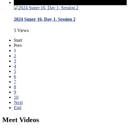
2024 Super 16, Day 1, Session 2
5 Views
Start
Prev
1
2
3
4
5
6
7
8
9
10
Next
End
Meet Videos