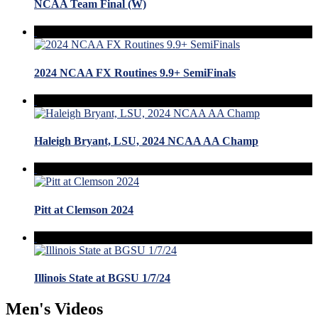
NCAA Team Final (W)
2024 NCAA FX Routines 9.9+ SemiFinals
Haleigh Bryant, LSU, 2024 NCAA AA Champ
Pitt at Clemson 2024
Illinois State at BGSU 1/7/24
Men's Videos