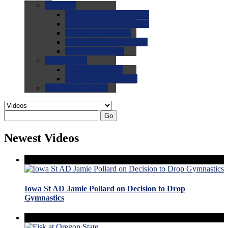
0.0
FAQs
0.0
FAQ: General NCAA
0.0
FAQ: Code and Rules
0.0
FAQ: Recruiting
0.0
FAQ: Championships
0.0
FAQ: Records
0.0
Site Help
0.0
Using the Site
0.0
FAQ: Recruitables
0.0
Contact the Site
Go
Newest Videos
Iowa St AD Jamie Pollard on Decision to Drop
Gymnastics