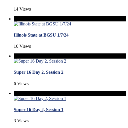
14 Views
Illinois State at BGSU 1/7/24
16 Views
Super 16 Day 2, Session 2
6 Views
Super 16 Day 2, Session 1
3 Views