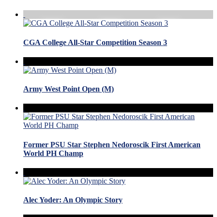
CGA College All-Star Competition Season 3
Army West Point Open (M)
Former PSU Star Stephen Nedoroscik First American
World PH Champ
Alec Yoder: An Olympic Story