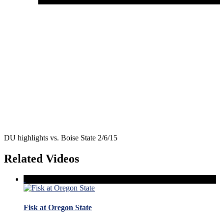
DU highlights vs. Boise State 2/6/15
Related Videos
Fisk at Oregon State