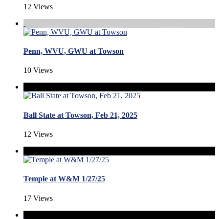
12 Views
Penn, WVU, GWU at Towson
10 Views
Ball State at Towson, Feb 21, 2025
12 Views
Temple at W&M 1/27/25
17 Views