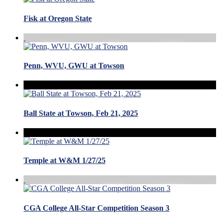
Fisk at Oregon State
Penn, WVU, GWU at Towson
Ball State at Towson, Feb 21, 2025
Temple at W&M 1/27/25
CGA College All-Star Competition Season 3