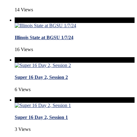
14 Views
Illinois State at BGSU 1/7/24
16 Views
Super 16 Day 2, Session 2
6 Views
Super 16 Day 2, Session 1
3 Views