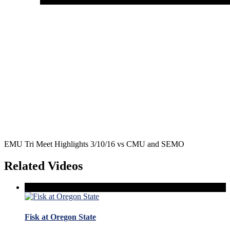
EMU Tri Meet Highlights 3/10/16 vs CMU and SEMO
Related Videos
Fisk at Oregon State