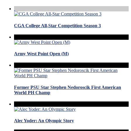
CGA College All-Star Competition Season 3
Army West Point Open (M)
Former PSU Star Stephen Nedoroscik First American
World PH Champ
Alec Yoder: An Olympic Story