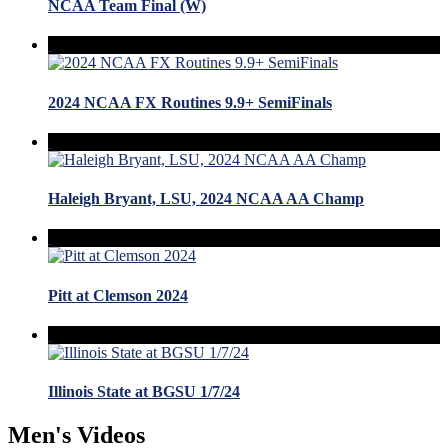
NCAA Team Final (W)
2024 NCAA FX Routines 9.9+ SemiFinals
Haleigh Bryant, LSU, 2024 NCAA AA Champ
Pitt at Clemson 2024
Illinois State at BGSU 1/7/24
Men's Videos