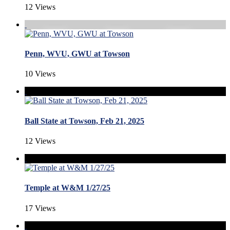
12 Views
Penn, WVU, GWU at Towson
10 Views
Ball State at Towson, Feb 21, 2025
12 Views
Temple at W&M 1/27/25
17 Views