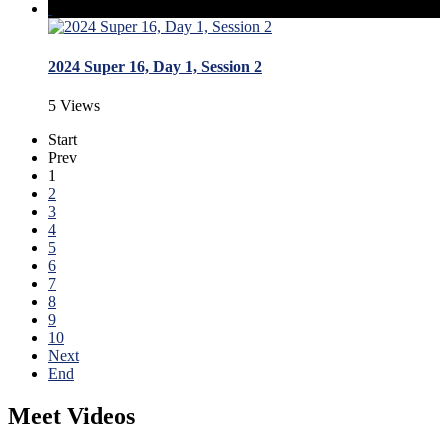
2024 Super 16, Day 1, Session 2
5 Views
Start
Prev
1
2
3
4
5
6
7
8
9
10
Next
End
Meet Videos