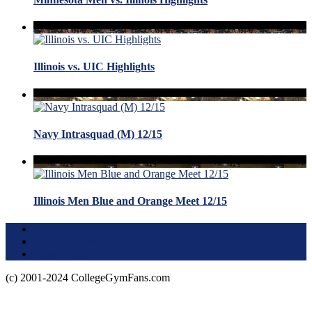
Illinois vs. UIC Highlights
Navy Intrasquad (M) 12/15
Illinois Men Blue and Orange Meet 12/15
Terms of Use
About this Site
Privacy Policy
(c) 2001-2024 CollegeGymFans.com