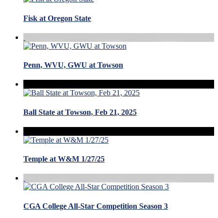
Fisk at Oregon State
Penn, WVU, GWU at Towson
Ball State at Towson, Feb 21, 2025
Temple at W&M 1/27/25
CGA College All-Star Competition Season 3