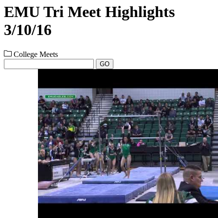
EMU Tri Meet Highlights
3/10/16
College Meets
GO