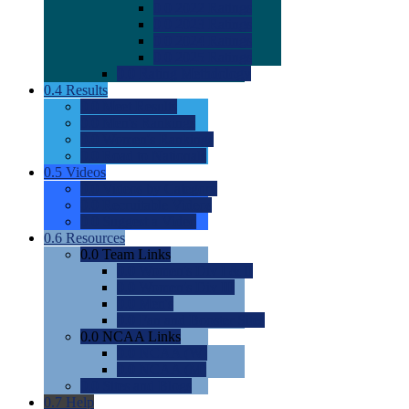
0.0
2022 Ratings
0.0
2023 Ratings
0.0
2024 Ratings
0.0
2025 Ratings
0.0
Rating Methdology
0.4
Results
0.0
Meet Results
0.0
Men's Rankings
0.0
Women's Rankings
0.0
Road to Nationals
0.5
Videos
0.0
Videos by Category
0.0
Recruitable Videos
0.0
Suggest a Video
0.6
Resources
0.0
Team Links
0.0
Women's Div I & II
0.0
Women's Div III
0.0
Men's
0.0
Fan and Booster Sites
0.0
NCAA Links
0.0
NCAA (W)
0.0
NCAA (M)
0.0
Sites and Blogs
0.7
Help