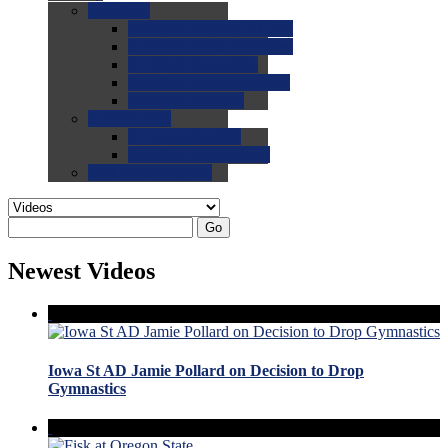
0.0
FAQs
0.0
FAQ: General NCAA
0.0
FAQ: Code and Rules
0.0
FAQ: Recruiting
0.0
FAQ: Championships
0.0
FAQ: Records
0.0
Site Help
0.0
Using the Site
0.0
FAQ: Recruitables
0.0
Contact the Site
Go
Newest Videos
Iowa St AD Jamie Pollard on Decision to Drop
Gymnastics