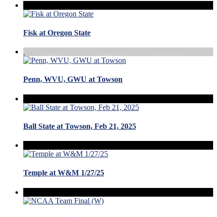
Fisk at Oregon State
Penn, WVU, GWU at Towson
Ball State at Towson, Feb 21, 2025
Temple at W&M 1/27/25