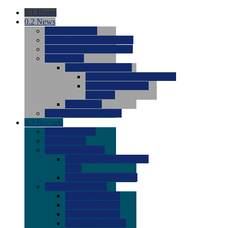
0.1
Home
0.2
News
0.0
Latest News
0.0
Around the NCAA (W)
0.0
Around the NCAA (M)
0.0
Features
0.0
Season Previews
0.0
#1 to #8: 2026 Previews
0.0
#9 to #16: 2026
Previews
0.0
Articles
0.0
News from the Web
0.3
Recruits
0.0
Newcomers
0.0
Commits
0.0
Men's Recruits
0.0
Men's Commits 2026-
2027
0.0
Men's Newcomers
0.0
Recruit Ratings
0.0
2028 Ratings
0.0
2027 Ratings
0.0
2026 Ratings
0.0
Rating Archive