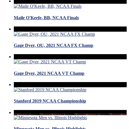
Maile O'Keefe, BB, NCAA Finals
Gage Dyer, OU, 2021 NCAA FX Champ
Gage Dyer, 2021 NCAA VT Champ
Stanford 2019 NCAA Championship
Minnesota Men vs. Illinois Highlights