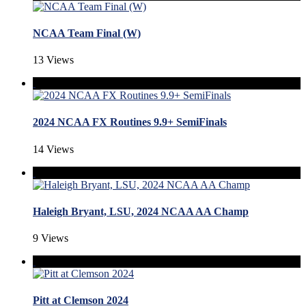
NCAA Team Final (W)
13 Views
2024 NCAA FX Routines 9.9+ SemiFinals
14 Views
Haleigh Bryant, LSU, 2024 NCAA AA Champ
9 Views
Pitt at Clemson 2024