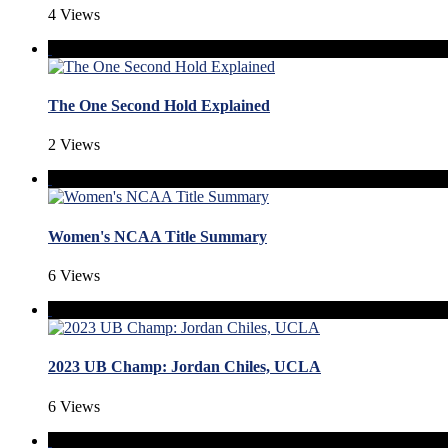
4 Views
The One Second Hold Explained
2 Views
Women's NCAA Title Summary
6 Views
2023 UB Champ: Jordan Chiles, UCLA
6 Views