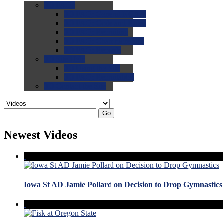
0.0
FAQs
0.0
FAQ: General NCAA
0.0
FAQ: Code and Rules
0.0
FAQ: Recruiting
0.0
FAQ: Championships
0.0
FAQ: Records
0.0
Site Help
0.0
Using the Site
0.0
FAQ: Recruitables
0.0
Contact the Site
Go
Newest Videos
Iowa St AD Jamie Pollard on Decision to Drop Gymnastics