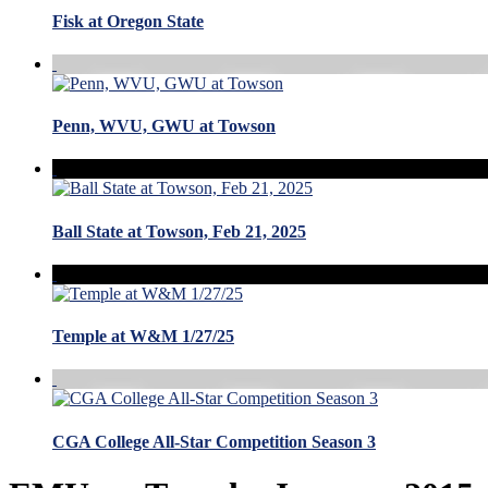
Fisk at Oregon State
Penn, WVU, GWU at Towson
Ball State at Towson, Feb 21, 2025
Temple at W&M 1/27/25
CGA College All-Star Competition Season 3