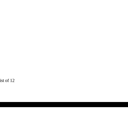
st of 12