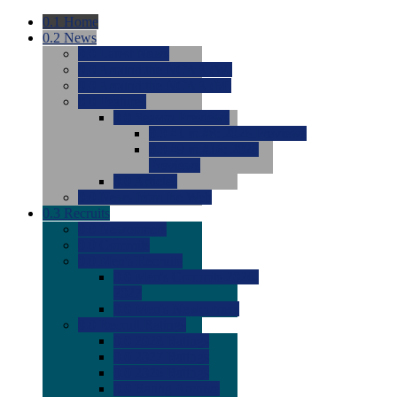
0.1
Home
0.2
News
0.0
Latest News
0.0
Around the NCAA (W)
0.0
Around the NCAA (M)
0.0
Features
0.0
Season Previews
0.0
#1 to #8: 2026 Previews
0.0
#9 to #16: 2026
Previews
0.0
Articles
0.0
News from the Web
0.3
Recruits
0.0
Newcomers
0.0
Commits
0.0
Men's Recruits
0.0
Men's Commits 2026-
2027
0.0
Men's Newcomers
0.0
Recruit Ratings
0.0
2028 Ratings
0.0
2027 Ratings
0.0
2026 Ratings
0.0
Rating Archive