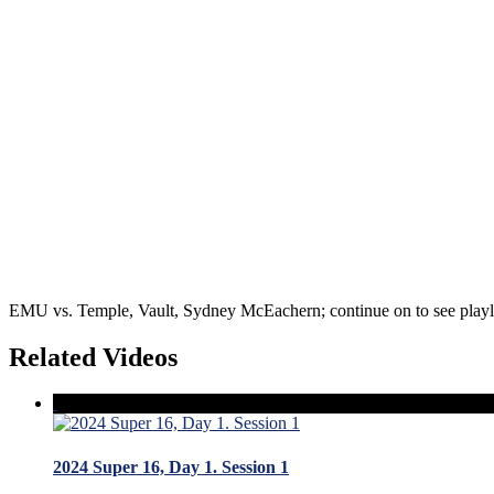
EMU vs. Temple, Vault, Sydney McEachern; continue on to see playli
Related Videos
2024 Super 16, Day 1. Session 1