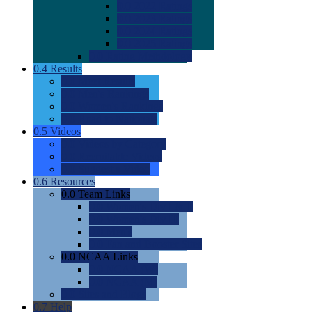
0.0
2022 Ratings
0.0
2023 Ratings
0.0
2024 Ratings
0.0
2025 Ratings
0.0
Rating Methdology
0.4
Results
0.0
Meet Results
0.0
Men's Rankings
0.0
Women's Rankings
0.0
Road to Nationals
0.5
Videos
0.0
Videos by Category
0.0
Recruitable Videos
0.0
Suggest a Video
0.6
Resources
0.0
Team Links
0.0
Women's Div I & II
0.0
Women's Div III
0.0
Men's
0.0
Fan and Booster Sites
0.0
NCAA Links
0.0
NCAA (W)
0.0
NCAA (M)
0.0
Sites and Blogs
0.7
Help