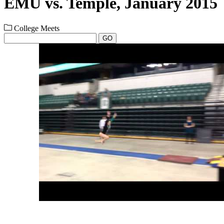
EMU vs. Temple, January 2015
College Meets
GO