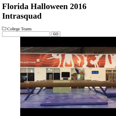
Florida Halloween 2016
Intrasquad
College Teams
GO