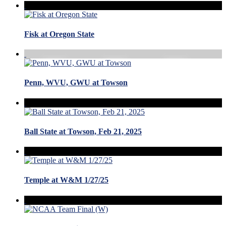
Fisk at Oregon State
Penn, WVU, GWU at Towson
Ball State at Towson, Feb 21, 2025
Temple at W&M 1/27/25