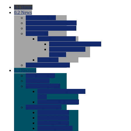
0.1
Home
0.2
News
0.0
Latest News
0.0
Around the NCAA (W)
0.0
Around the NCAA (M)
0.0
Features
0.0
Season Previews
0.0
#1 to #8: 2026 Previews
0.0
#9 to #16: 2026
Previews
0.0
Articles
0.0
News from the Web
0.3
Recruits
0.0
Newcomers
0.0
Commits
0.0
Men's Recruits
0.0
Men's Commits 2026-
2027
0.0
Men's Newcomers
0.0
Recruit Ratings
0.0
2028 Ratings
0.0
2027 Ratings
0.0
2026 Ratings
0.0
Rating Archive