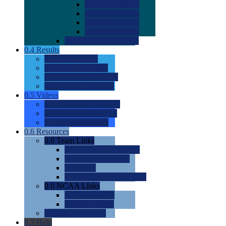
0.0
2022 Ratings
0.0
2023 Ratings
0.0
2024 Ratings
0.0
2025 Ratings
0.0
Rating Methdology
0.4
Results
0.0
Meet Results
0.0
Men's Rankings
0.0
Women's Rankings
0.0
Road to Nationals
0.5
Videos
0.0
Videos by Category
0.0
Recruitable Videos
0.0
Suggest a Video
0.6
Resources
0.0
Team Links
0.0
Women's Div I & II
0.0
Women's Div III
0.0
Men's
0.0
Fan and Booster Sites
0.0
NCAA Links
0.0
NCAA (W)
0.0
NCAA (M)
0.0
Sites and Blogs
0.7
Help