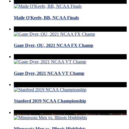
Maile O'Keefe, BB, NCAA Finals
Gage Dyer, OU, 2021 NCAA FX Champ
Gage Dyer, 2021 NCAA VT Champ
Stanford 2019 NCAA Championship
Minnesota Men vs. Illinois Highlights