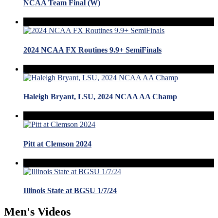
NCAA Team Final (W)
2024 NCAA FX Routines 9.9+ SemiFinals
Haleigh Bryant, LSU, 2024 NCAA AA Champ
Pitt at Clemson 2024
Illinois State at BGSU 1/7/24
Men's Videos