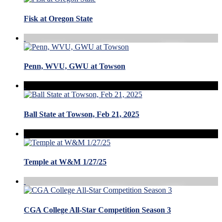
Fisk at Oregon State
Penn, WVU, GWU at Towson
Ball State at Towson, Feb 21, 2025
Temple at W&M 1/27/25
CGA College All-Star Competition Season 3