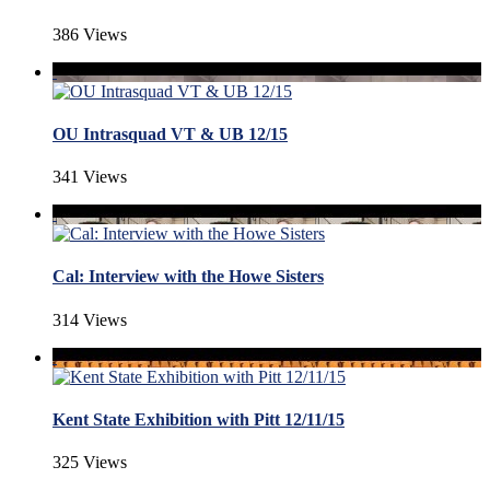
386 Views
OU Intrasquad VT & UB 12/15
341 Views
Cal: Interview with the Howe Sisters
314 Views
Kent State Exhibition with Pitt 12/11/15
325 Views