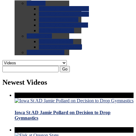
0.0
FAQs
0.0
FAQ: General NCAA
0.0
FAQ: Code and Rules
0.0
FAQ: Recruiting
0.0
FAQ: Championships
0.0
FAQ: Records
0.0
Site Help
0.0
Using the Site
0.0
FAQ: Recruitables
0.0
Contact the Site
Go
Newest Videos
Iowa St AD Jamie Pollard on Decision to Drop
Gymnastics