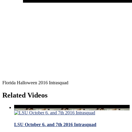
Florida Halloween 2016 Intrasquad
Related Videos
LSU October 6. and 7th 2016 Intrasquad