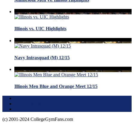
Illinois vs. UIC Highlights
Navy Intrasquad (M) 12/15
Illinois Men Blue and Orange Meet 12/15
Terms of Use
About this Site
Privacy Policy
(c) 2001-2024 CollegeGymFans.com