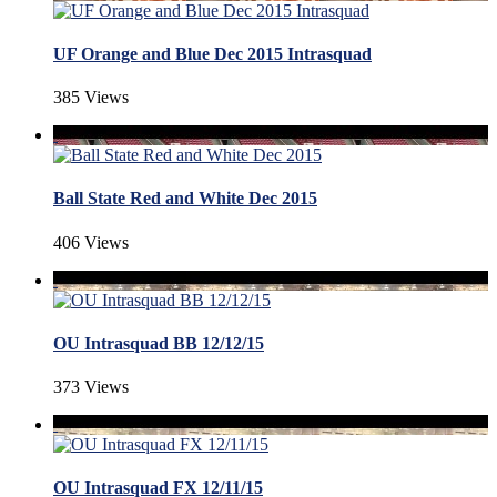
UF Orange and Blue Dec 2015 Intrasquad
385 Views
Ball State Red and White Dec 2015
406 Views
OU Intrasquad BB 12/12/15
373 Views
OU Intrasquad FX 12/11/15