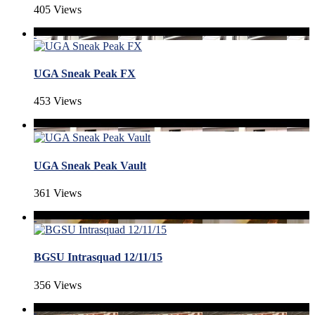
405 Views
UGA Sneak Peak FX
453 Views
UGA Sneak Peak Vault
361 Views
BGSU Intrasquad 12/11/15
356 Views