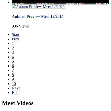
Auburn Preview Meet 12/2015
336 Views
Start
Prev
1
2
3
4
5
6
7
8
9
10
Next
End
Meet Videos