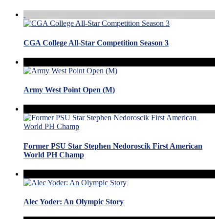
CGA College All-Star Competition Season 3
Army West Point Open (M)
Former PSU Star Stephen Nedoroscik First American
World PH Champ
Alec Yoder: An Olympic Story