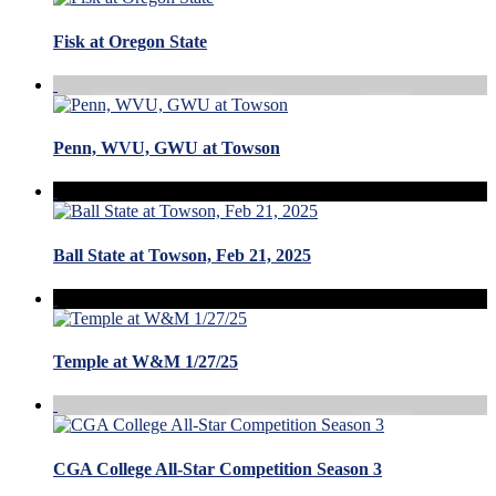
Fisk at Oregon State
Penn, WVU, GWU at Towson
Ball State at Towson, Feb 21, 2025
Temple at W&M 1/27/25
CGA College All-Star Competition Season 3