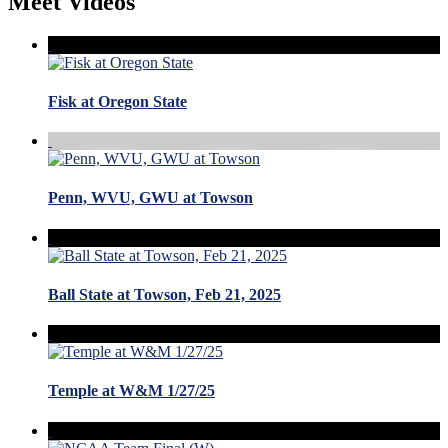
Meet Videos
Fisk at Oregon State
Penn, WVU, GWU at Towson
Ball State at Towson, Feb 21, 2025
Temple at W&M 1/27/25