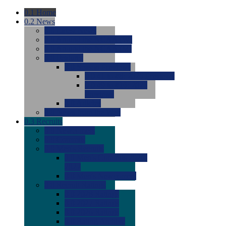
0.1
Home
0.2
News
0.0
Latest News
0.0
Around the NCAA (W)
0.0
Around the NCAA (M)
0.0
Features
0.0
Season Previews
0.0
#1 to #8: 2026 Previews
0.0
#9 to #16: 2026
Previews
0.0
Articles
0.0
News from the Web
0.3
Recruits
0.0
Newcomers
0.0
Commits
0.0
Men's Recruits
0.0
Men's Commits 2026-
2027
0.0
Men's Newcomers
0.0
Recruit Ratings
0.0
2028 Ratings
0.0
2027 Ratings
0.0
2026 Ratings
0.0
Rating Archive