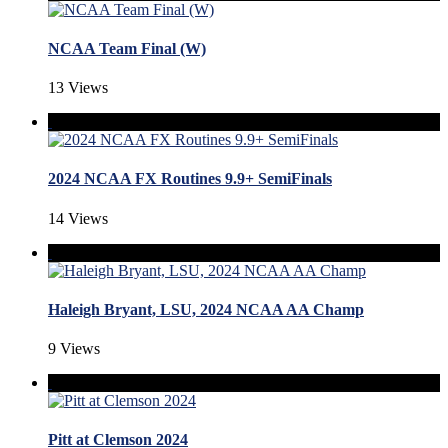
NCAA Team Final (W)
13 Views
2024 NCAA FX Routines 9.9+ SemiFinals
14 Views
Haleigh Bryant, LSU, 2024 NCAA AA Champ
9 Views
Pitt at Clemson 2024