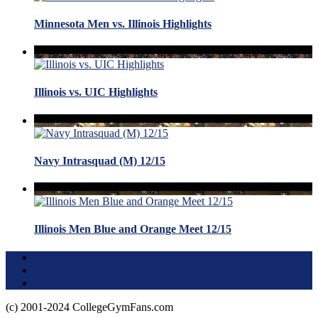
Minnesota Men vs. Illinois Highlights
Illinois vs. UIC Highlights
Navy Intrasquad (M) 12/15
Illinois Men Blue and Orange Meet 12/15
Terms of Use
About this Site
Privacy Policy
(c) 2001-2024 CollegeGymFans.com