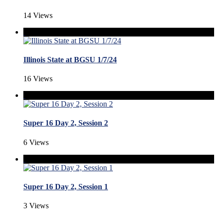
14 Views
Illinois State at BGSU 1/7/24
16 Views
Super 16 Day 2, Session 2
6 Views
Super 16 Day 2, Session 1
3 Views