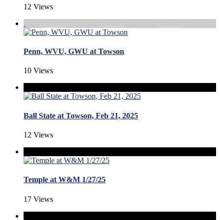
12 Views
Penn, WVU, GWU at Towson
10 Views
Ball State at Towson, Feb 21, 2025
12 Views
Temple at W&M 1/27/25
17 Views