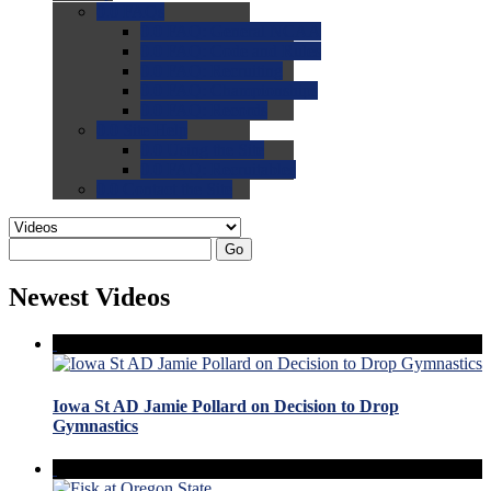
0.0
FAQs
0.0
FAQ: General NCAA
0.0
FAQ: Code and Rules
0.0
FAQ: Recruiting
0.0
FAQ: Championships
0.0
FAQ: Records
0.0
Site Help
0.0
Using the Site
0.0
FAQ: Recruitables
0.0
Contact the Site
Go
Newest Videos
Iowa St AD Jamie Pollard on Decision to Drop
Gymnastics