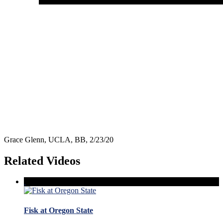
Grace Glenn, UCLA, BB, 2/23/20
Related Videos
Fisk at Oregon State