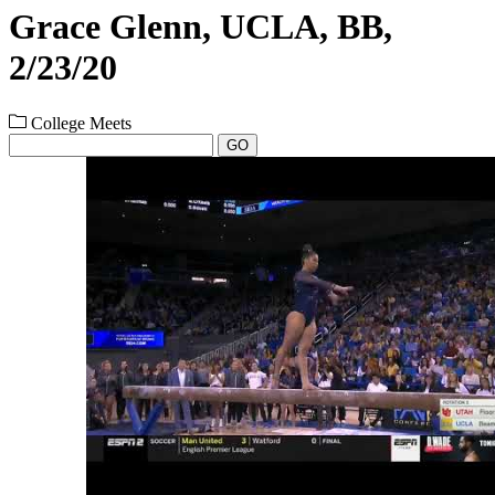
Grace Glenn, UCLA, BB,
2/23/20
College Meets
GO