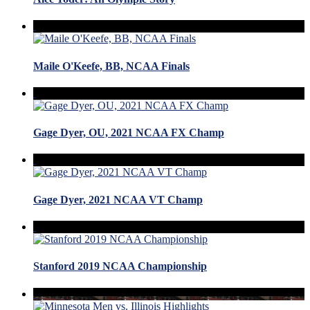
Maile O'Keefe, BB, NCAA Finals
Gage Dyer, OU, 2021 NCAA FX Champ
Gage Dyer, 2021 NCAA VT Champ
Stanford 2019 NCAA Championship