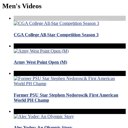
Men's Videos
CGA College All-Star Competition Season 3
Army West Point Open (M)
Former PSU Star Stephen Nedoroscik First American
World PH Champ
Alec Yoder: An Olympic Story