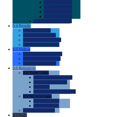
0.0
2022 Ratings
0.0
2023 Ratings
0.0
2024 Ratings
0.0
2025 Ratings
0.0
Rating Methdology
0.4
Results
0.0
Meet Results
0.0
Men's Rankings
0.0
Women's Rankings
0.0
Road to Nationals
0.5
Videos
0.0
Videos by Category
0.0
Recruitable Videos
0.0
Suggest a Video
0.6
Resources
0.0
Team Links
0.0
Women's Div I & II
0.0
Women's Div III
0.0
Men's
0.0
Fan and Booster Sites
0.0
NCAA Links
0.0
NCAA (W)
0.0
NCAA (M)
0.0
Sites and Blogs
0.7
Help