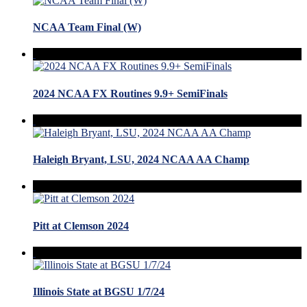
NCAA Team Final (W)
2024 NCAA FX Routines 9.9+ SemiFinals
Haleigh Bryant, LSU, 2024 NCAA AA Champ
Pitt at Clemson 2024
Illinois State at BGSU 1/7/24