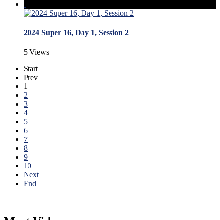
2024 Super 16, Day 1, Session 2
5 Views
Start
Prev
1
2
3
4
5
6
7
8
9
10
Next
End