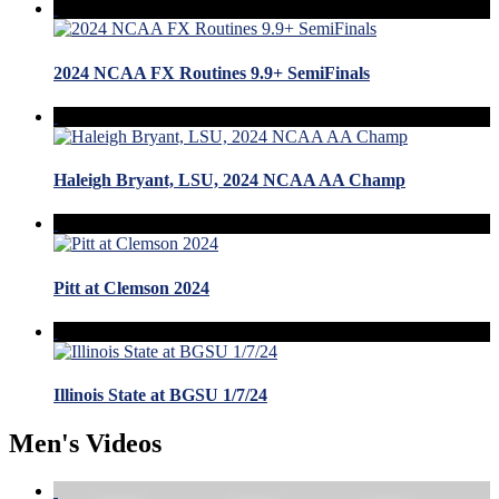
2024 NCAA FX Routines 9.9+ SemiFinals
Haleigh Bryant, LSU, 2024 NCAA AA Champ
Pitt at Clemson 2024
Illinois State at BGSU 1/7/24
Men's Videos