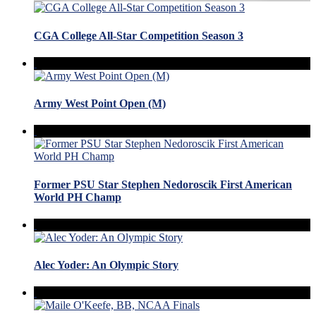
CGA College All-Star Competition Season 3
Army West Point Open (M)
Former PSU Star Stephen Nedoroscik First American
World PH Champ
Alec Yoder: An Olympic Story