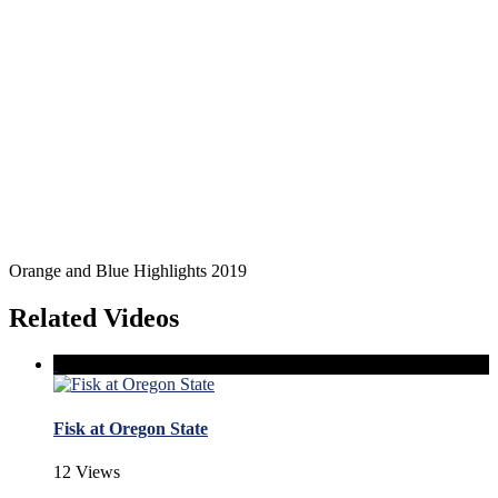
Orange and Blue Highlights 2019
Related Videos
Fisk at Oregon State
12 Views