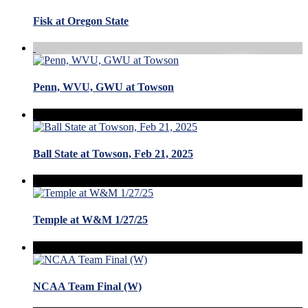
Fisk at Oregon State
Penn, WVU, GWU at Towson
Ball State at Towson, Feb 21, 2025
Temple at W&M 1/27/25
NCAA Team Final (W)