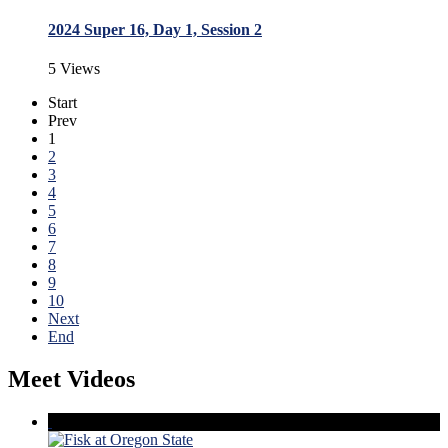
2024 Super 16, Day 1, Session 2
5 Views
Start
Prev
1
2
3
4
5
6
7
8
9
10
Next
End
Meet Videos