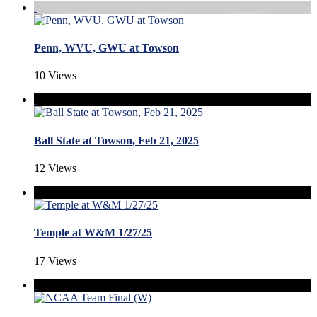
Penn, WVU, GWU at Towson
10 Views
Ball State at Towson, Feb 21, 2025
12 Views
Temple at W&M 1/27/25
17 Views