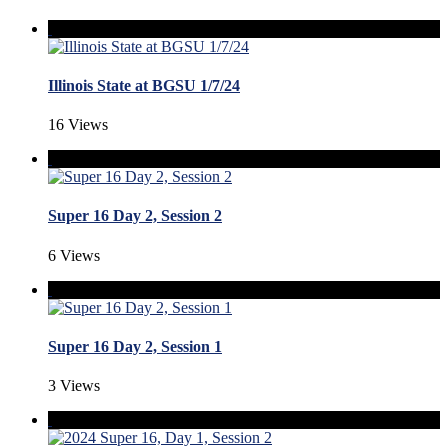
Illinois State at BGSU 1/7/24
16 Views
Super 16 Day 2, Session 2
6 Views
Super 16 Day 2, Session 1
3 Views