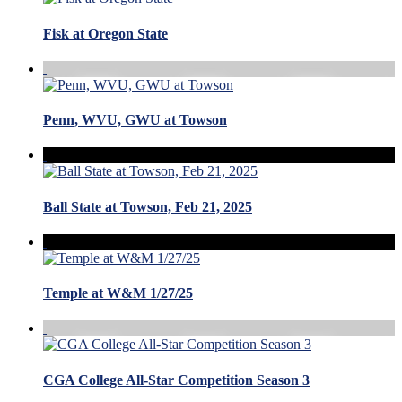
Fisk at Oregon State
Penn, WVU, GWU at Towson
Ball State at Towson, Feb 21, 2025
Temple at W&M 1/27/25
CGA College All-Star Competition Season 3