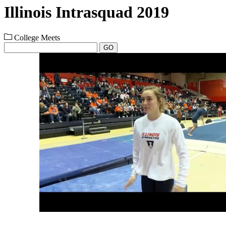
Illinois Intrasquad 2019
College Meets
GO