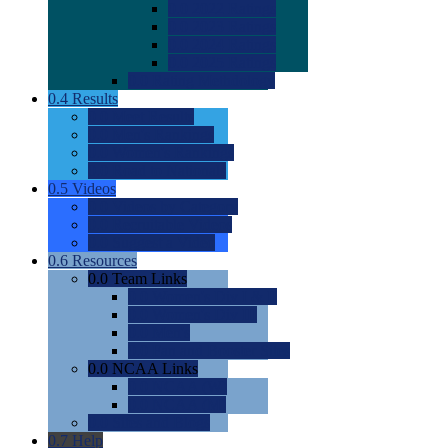
0.0
2022 Ratings
0.0
2023 Ratings
0.0
2024 Ratings
0.0
2025 Ratings
0.0
Rating Methdology
0.4
Results
0.0
Meet Results
0.0
Men's Rankings
0.0
Women's Rankings
0.0
Road to Nationals
0.5
Videos
0.0
Videos by Category
0.0
Recruitable Videos
0.0
Suggest a Video
0.6
Resources
0.0
Team Links
0.0
Women's Div I & II
0.0
Women's Div III
0.0
Men's
0.0
Fan and Booster Sites
0.0
NCAA Links
0.0
NCAA (W)
0.0
NCAA (M)
0.0
Sites and Blogs
0.7
Help