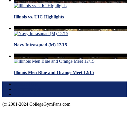
Illinois vs. UIC Highlights
Navy Intrasquad (M) 12/15
Illinois Men Blue and Orange Meet 12/15
Terms of Use
About this Site
Privacy Policy
(c) 2001-2024 CollegeGymFans.com