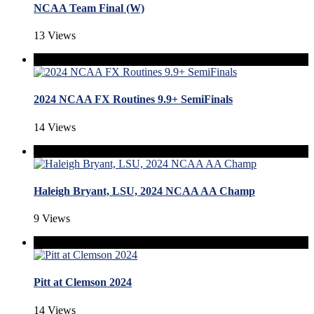
NCAA Team Final (W)
13 Views
2024 NCAA FX Routines 9.9+ SemiFinals
14 Views
Haleigh Bryant, LSU, 2024 NCAA AA Champ
9 Views
Pitt at Clemson 2024
14 Views