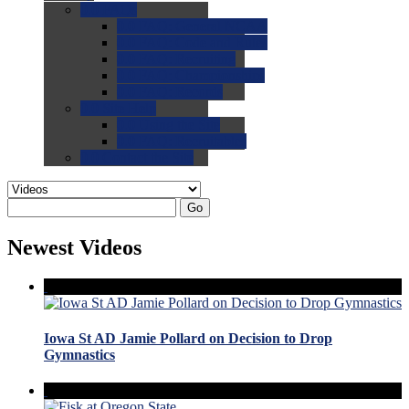
0.0
FAQs
0.0
FAQ: General NCAA
0.0
FAQ: Code and Rules
0.0
FAQ: Recruiting
0.0
FAQ: Championships
0.0
FAQ: Records
0.0
Site Help
0.0
Using the Site
0.0
FAQ: Recruitables
0.0
Contact the Site
Go
Newest Videos
Iowa St AD Jamie Pollard on Decision to Drop
Gymnastics