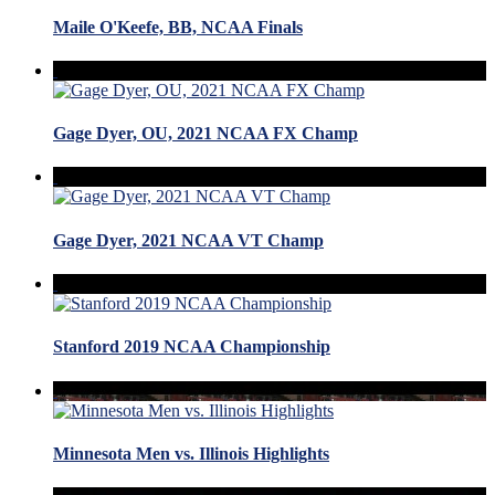
Maile O'Keefe, BB, NCAA Finals
Gage Dyer, OU, 2021 NCAA FX Champ
Gage Dyer, 2021 NCAA VT Champ
Stanford 2019 NCAA Championship
Minnesota Men vs. Illinois Highlights