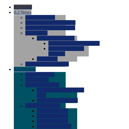
0.1
Home
0.2
News
0.0
Latest News
0.0
Around the NCAA (W)
0.0
Around the NCAA (M)
0.0
Features
0.0
Season Previews
0.0
#1 to #8: 2026 Previews
0.0
#9 to #16: 2026
Previews
0.0
Articles
0.0
News from the Web
0.3
Recruits
0.0
Newcomers
0.0
Commits
0.0
Men's Recruits
0.0
Men's Commits 2026-
2027
0.0
Men's Newcomers
0.0
Recruit Ratings
0.0
2028 Ratings
0.0
2027 Ratings
0.0
2026 Ratings
0.0
Rating Archive