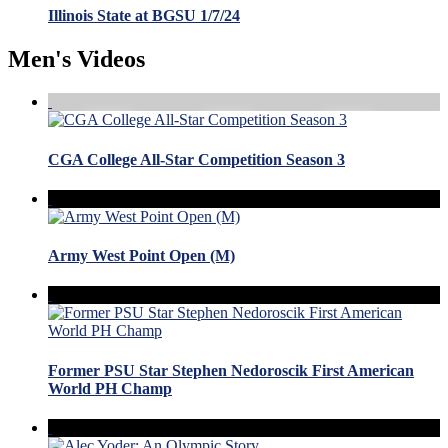
Illinois State at BGSU 1/7/24
Men's Videos
CGA College All-Star Competition Season 3
Army West Point Open (M)
Former PSU Star Stephen Nedoroscik First American
World PH Champ