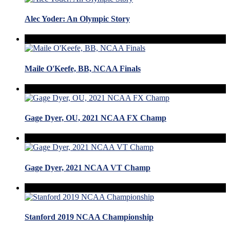
Alec Yoder: An Olympic Story
Maile O'Keefe, BB, NCAA Finals
Gage Dyer, OU, 2021 NCAA FX Champ
Gage Dyer, 2021 NCAA VT Champ
Stanford 2019 NCAA Championship