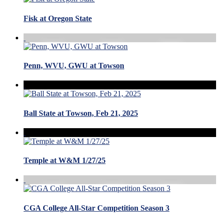
Fisk at Oregon State
Penn, WVU, GWU at Towson
Ball State at Towson, Feb 21, 2025
Temple at W&M 1/27/25
CGA College All-Star Competition Season 3