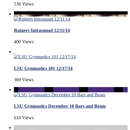
536 Views
Rutgers Intrasquad 12/11/14
400 Views
LSU Gymnastics 101 12/17/14
369 Views
LSU Gymnastics December 10 Bars and Beam
610 Views