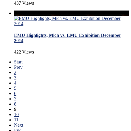
437 Views
EMU Highlights, Mich vs. EMU Exhibition December
2014
422 Views
Start
Prev
2
3
4
5
6
7
8
9
10
11
Next
End