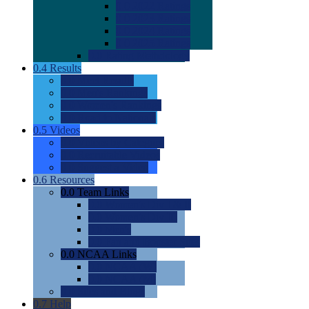
0.0
2022 Ratings
0.0
2023 Ratings
0.0
2024 Ratings
0.0
2025 Ratings
0.0
Rating Methdology
0.4
Results
0.0
Meet Results
0.0
Men's Rankings
0.0
Women's Rankings
0.0
Road to Nationals
0.5
Videos
0.0
Videos by Category
0.0
Recruitable Videos
0.0
Suggest a Video
0.6
Resources
0.0
Team Links
0.0
Women's Div I & II
0.0
Women's Div III
0.0
Men's
0.0
Fan and Booster Sites
0.0
NCAA Links
0.0
NCAA (W)
0.0
NCAA (M)
0.0
Sites and Blogs
0.7
Help