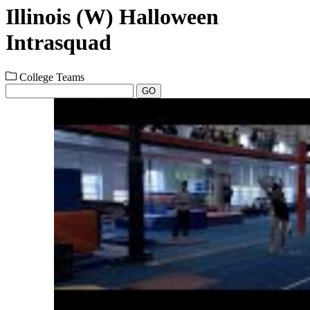
Illinois (W) Halloween
Intrasquad
College Teams
GO