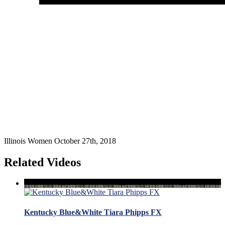
Illinois Women October 27th, 2018
Related Videos
Kentucky Blue&White Tiara Phipps FX