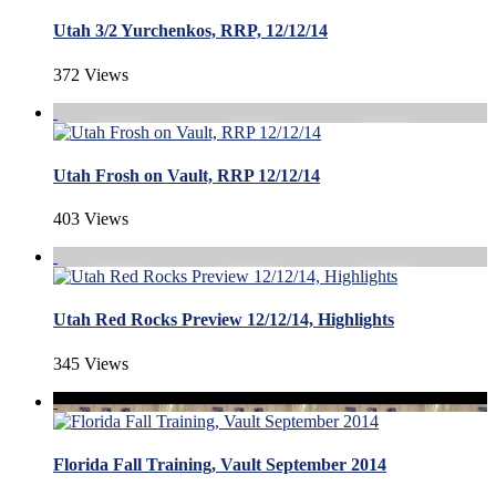
Utah 3/2 Yurchenkos, RRP, 12/12/14
372 Views
Utah Frosh on Vault, RRP 12/12/14
403 Views
Utah Red Rocks Preview 12/12/14, Highlights
345 Views
Florida Fall Training, Vault September 2014