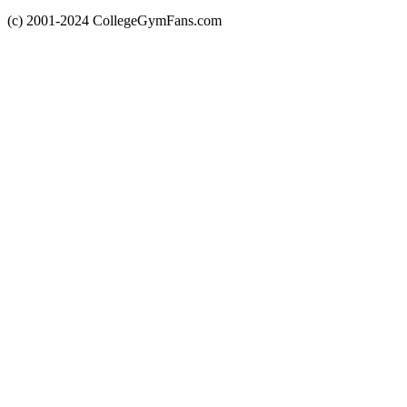
(c) 2001-2024 CollegeGymFans.com