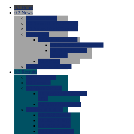
0.1
Home
0.2
News
0.0
Latest News
0.0
Around the NCAA (W)
0.0
Around the NCAA (M)
0.0
Features
0.0
Season Previews
0.0
#1 to #8: 2026 Previews
0.0
#9 to #16: 2026
Previews
0.0
Articles
0.0
News from the Web
0.3
Recruits
0.0
Newcomers
0.0
Commits
0.0
Men's Recruits
0.0
Men's Commits 2026-
2027
0.0
Men's Newcomers
0.0
Recruit Ratings
0.0
2028 Ratings
0.0
2027 Ratings
0.0
2026 Ratings
0.0
Rating Archive