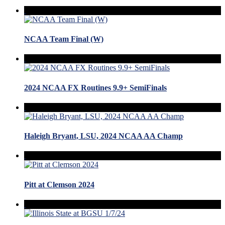
NCAA Team Final (W)
2024 NCAA FX Routines 9.9+ SemiFinals
Haleigh Bryant, LSU, 2024 NCAA AA Champ
Pitt at Clemson 2024