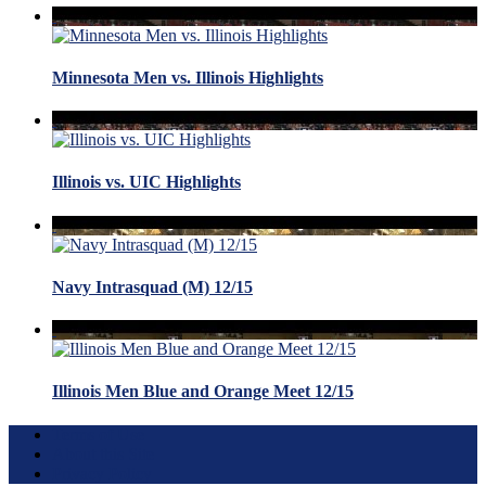
Minnesota Men vs. Illinois Highlights
Illinois vs. UIC Highlights
Navy Intrasquad (M) 12/15
Illinois Men Blue and Orange Meet 12/15
Terms of Use
About this Site
Privacy Policy