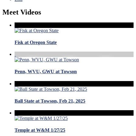
Meet Videos
Fisk at Oregon State
Penn, WVU, GWU at Towson
Ball State at Towson, Feb 21, 2025
Temple at W&M 1/27/25