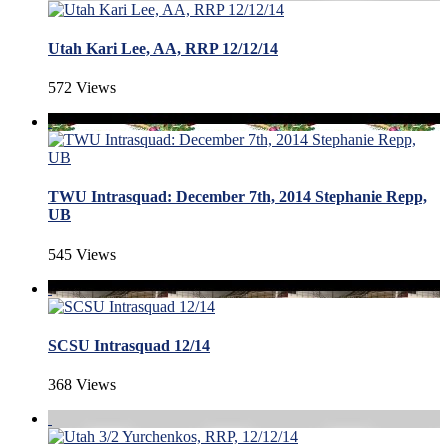
Utah Kari Lee, AA, RRP 12/12/14
572 Views
TWU Intrasquad: December 7th, 2014 Stephanie Repp,
UB
545 Views
SCSU Intrasquad 12/14
368 Views