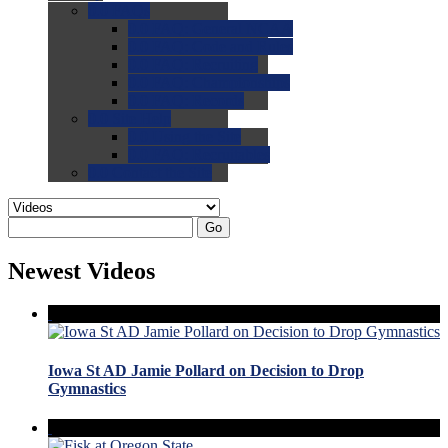
0.0
FAQs
0.0
FAQ: General NCAA
0.0
FAQ: Code and Rules
0.0
FAQ: Recruiting
0.0
FAQ: Championships
0.0
FAQ: Records
0.0
Site Help
0.0
Using the Site
0.0
FAQ: Recruitables
0.0
Contact the Site
Go
Newest Videos
Iowa St AD Jamie Pollard on Decision to Drop
Gymnastics