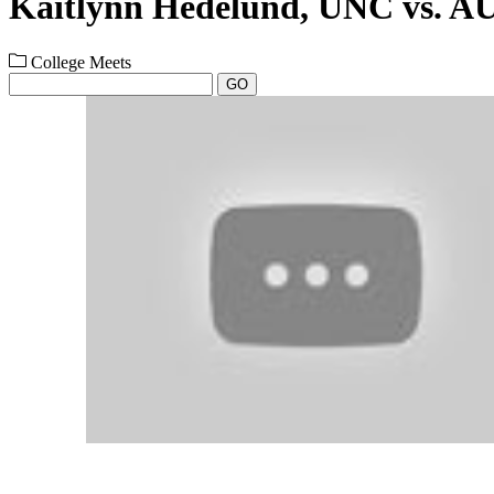
Kaitlynn Hedelund, UNC vs. A
College Meets
GO