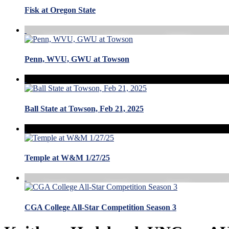
Fisk at Oregon State
Penn, WVU, GWU at Towson
Ball State at Towson, Feb 21, 2025
Temple at W&M 1/27/25
CGA College All-Star Competition Season 3