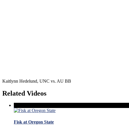
Kaitlynn Hedelund, UNC vs. AU BB
Related Videos
Fisk at Oregon State