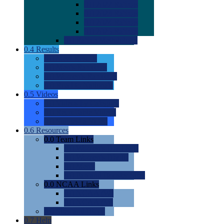
0.0
2022 Ratings
0.0
2023 Ratings
0.0
2024 Ratings
0.0
2025 Ratings
0.0
Rating Methdology
0.4
Results
0.0
Meet Results
0.0
Men's Rankings
0.0
Women's Rankings
0.0
Road to Nationals
0.5
Videos
0.0
Videos by Category
0.0
Recruitable Videos
0.0
Suggest a Video
0.6
Resources
0.0
Team Links
0.0
Women's Div I & II
0.0
Women's Div III
0.0
Men's
0.0
Fan and Booster Sites
0.0
NCAA Links
0.0
NCAA (W)
0.0
NCAA (M)
0.0
Sites and Blogs
0.7
Help