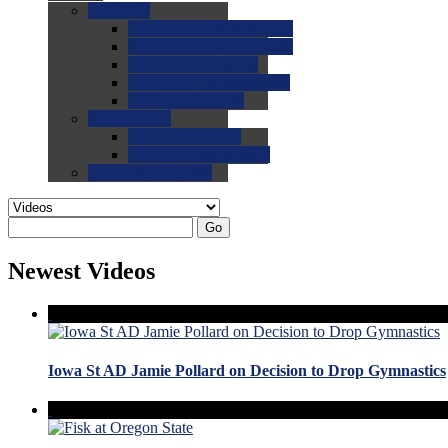
0.0
FAQs
0.0
FAQ: General NCAA
0.0
FAQ: Code and Rules
0.0
FAQ: Recruiting
0.0
FAQ: Championships
0.0
FAQ: Records
0.0
Site Help
0.0
Using the Site
0.0
FAQ: Recruitables
0.0
Contact the Site
Go
Newest Videos
Iowa St AD Jamie Pollard on Decision to Drop Gymnastics