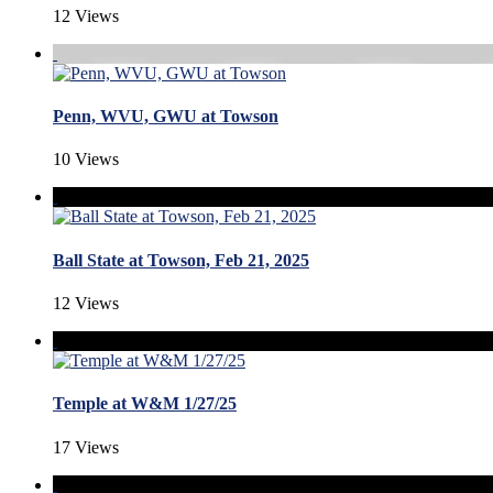
12 Views
Penn, WVU, GWU at Towson
10 Views
Ball State at Towson, Feb 21, 2025
12 Views
Temple at W&M 1/27/25
17 Views