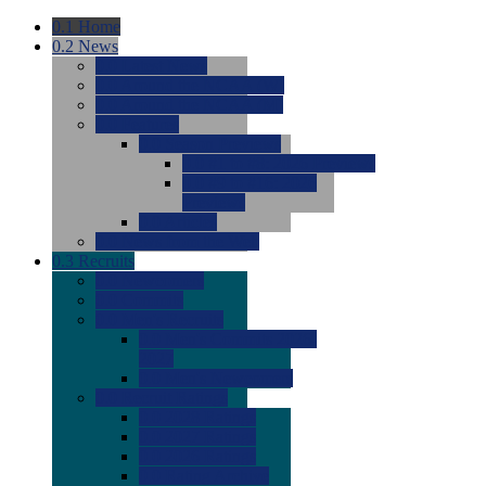
0.1
Home
0.2
News
0.0
Latest News
0.0
Around the NCAA (W)
0.0
Around the NCAA (M)
0.0
Features
0.0
Season Previews
0.0
#1 to #8: 2026 Previews
0.0
#9 to #16: 2026
Previews
0.0
Articles
0.0
News from the Web
0.3
Recruits
0.0
Newcomers
0.0
Commits
0.0
Men's Recruits
0.0
Men's Commits 2026-
2027
0.0
Men's Newcomers
0.0
Recruit Ratings
0.0
2028 Ratings
0.0
2027 Ratings
0.0
2026 Ratings
0.0
Rating Archive