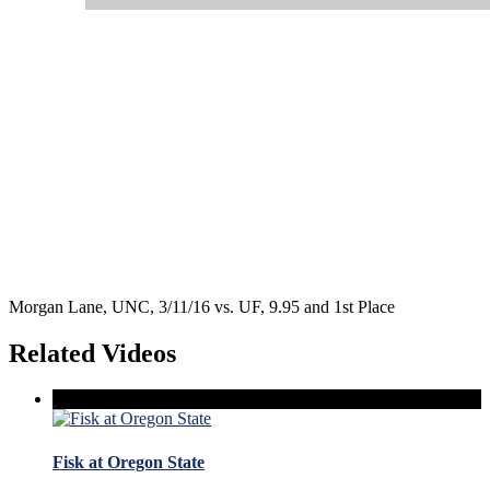
Morgan Lane, UNC, 3/11/16 vs. UF, 9.95 and 1st Place
Related Videos
Fisk at Oregon State