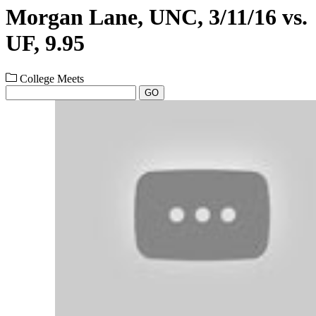
Morgan Lane, UNC, 3/11/16 vs.
UF, 9.95
College Meets
GO