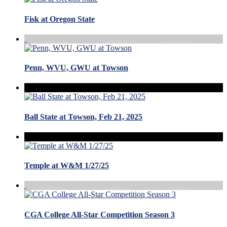
Fisk at Oregon State
Penn, WVU, GWU at Towson
Ball State at Towson, Feb 21, 2025
Temple at W&M 1/27/25
CGA College All-Star Competition Season 3