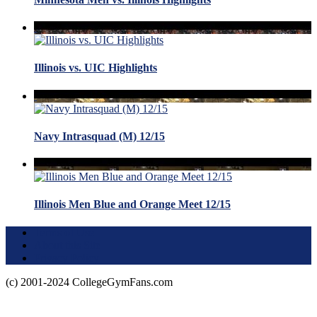
Illinois vs. UIC Highlights
Navy Intrasquad (M) 12/15
Illinois Men Blue and Orange Meet 12/15
Terms of Use
About this Site
Privacy Policy
(c) 2001-2024 CollegeGymFans.com