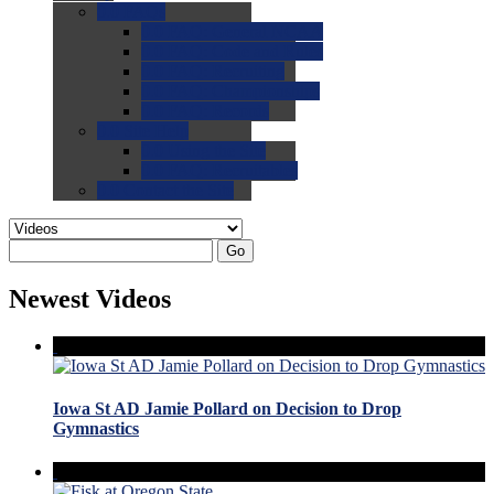
0.0
FAQs
0.0
FAQ: General NCAA
0.0
FAQ: Code and Rules
0.0
FAQ: Recruiting
0.0
FAQ: Championships
0.0
FAQ: Records
0.0
Site Help
0.0
Using the Site
0.0
FAQ: Recruitables
0.0
Contact the Site
Go
Newest Videos
Iowa St AD Jamie Pollard on Decision to Drop
Gymnastics