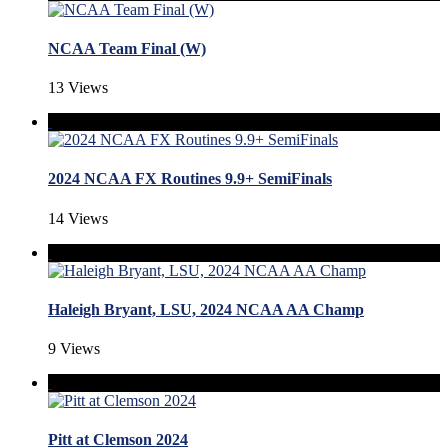
NCAA Team Final (W)
13 Views
2024 NCAA FX Routines 9.9+ SemiFinals
14 Views
Haleigh Bryant, LSU, 2024 NCAA AA Champ
9 Views
Pitt at Clemson 2024