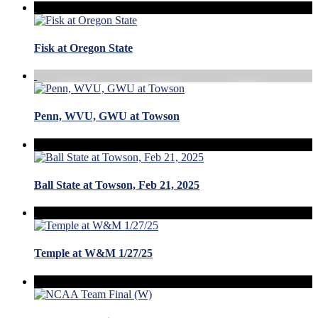
Fisk at Oregon State
Penn, WVU, GWU at Towson
Ball State at Towson, Feb 21, 2025
Temple at W&M 1/27/25