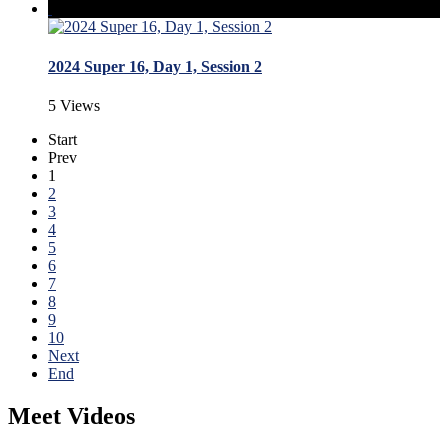
2024 Super 16, Day 1, Session 2
5 Views
Start
Prev
1
2
3
4
5
6
7
8
9
10
Next
End
Meet Videos