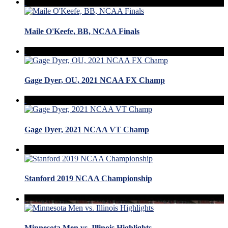
Maile O'Keefe, BB, NCAA Finals
Gage Dyer, OU, 2021 NCAA FX Champ
Gage Dyer, 2021 NCAA VT Champ
Stanford 2019 NCAA Championship
Minnesota Men vs. Illinois Highlights