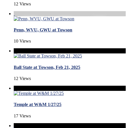
12 Views
Penn, WVU, GWU at Towson
10 Views
Ball State at Towson, Feb 21, 2025
12 Views
Temple at W&M 1/27/25
17 Views