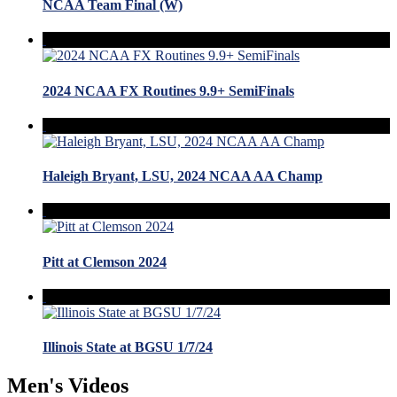
NCAA Team Final (W)
2024 NCAA FX Routines 9.9+ SemiFinals
Haleigh Bryant, LSU, 2024 NCAA AA Champ
Pitt at Clemson 2024
Illinois State at BGSU 1/7/24
Men's Videos