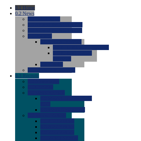
0.1
Home
0.2
News
0.0
Latest News
0.0
Around the NCAA (W)
0.0
Around the NCAA (M)
0.0
Features
0.0
Season Previews
0.0
#1 to #8: 2026 Previews
0.0
#9 to #16: 2026
Previews
0.0
Articles
0.0
News from the Web
0.3
Recruits
0.0
Newcomers
0.0
Commits
0.0
Men's Recruits
0.0
Men's Commits 2026-
2027
0.0
Men's Newcomers
0.0
Recruit Ratings
0.0
2028 Ratings
0.0
2027 Ratings
0.0
2026 Ratings
0.0
Rating Archive