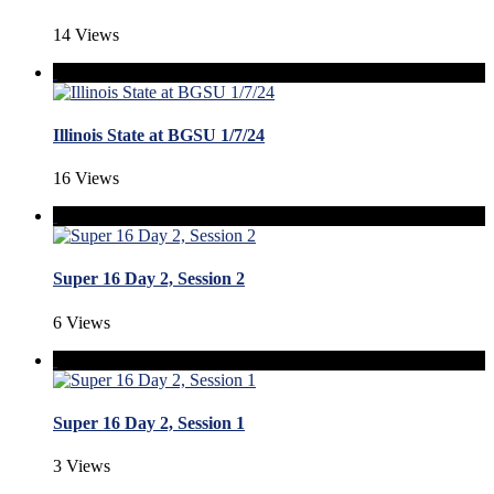
14 Views
Illinois State at BGSU 1/7/24
16 Views
Super 16 Day 2, Session 2
6 Views
Super 16 Day 2, Session 1
3 Views