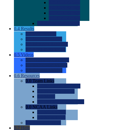
0.0
2022 Ratings
0.0
2023 Ratings
0.0
2024 Ratings
0.0
2025 Ratings
0.0
Rating Methdology
0.4
Results
0.0
Meet Results
0.0
Men's Rankings
0.0
Women's Rankings
0.0
Road to Nationals
0.5
Videos
0.0
Videos by Category
0.0
Recruitable Videos
0.0
Suggest a Video
0.6
Resources
0.0
Team Links
0.0
Women's Div I & II
0.0
Women's Div III
0.0
Men's
0.0
Fan and Booster Sites
0.0
NCAA Links
0.0
NCAA (W)
0.0
NCAA (M)
0.0
Sites and Blogs
0.7
Help