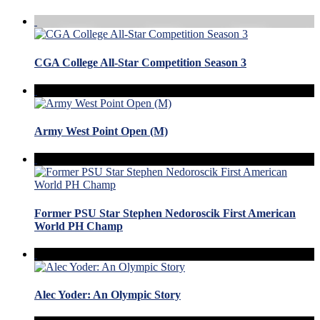
CGA College All-Star Competition Season 3
Army West Point Open (M)
Former PSU Star Stephen Nedoroscik First American
World PH Champ
Alec Yoder: An Olympic Story