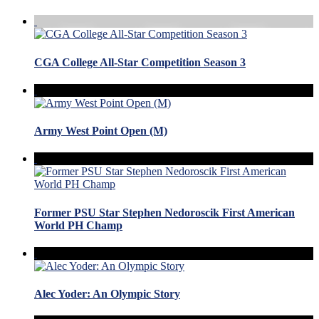
CGA College All-Star Competition Season 3
Army West Point Open (M)
Former PSU Star Stephen Nedoroscik First American
World PH Champ
Alec Yoder: An Olympic Story