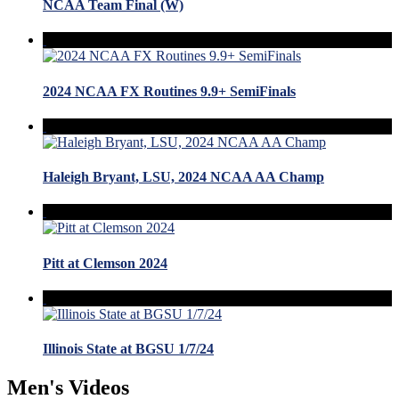
NCAA Team Final (W)
2024 NCAA FX Routines 9.9+ SemiFinals
Haleigh Bryant, LSU, 2024 NCAA AA Champ
Pitt at Clemson 2024
Illinois State at BGSU 1/7/24
Men's Videos