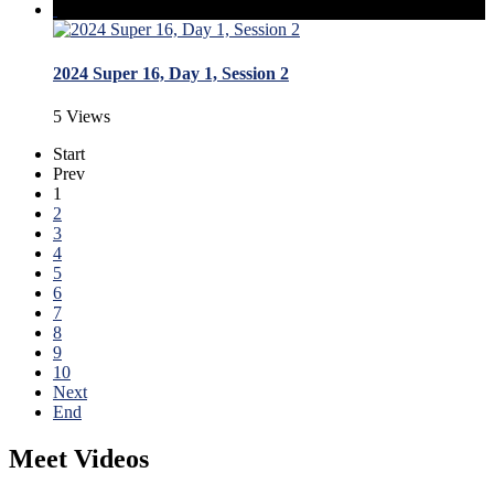
2024 Super 16, Day 1, Session 2
5 Views
Start
Prev
1
2
3
4
5
6
7
8
9
10
Next
End
Meet Videos