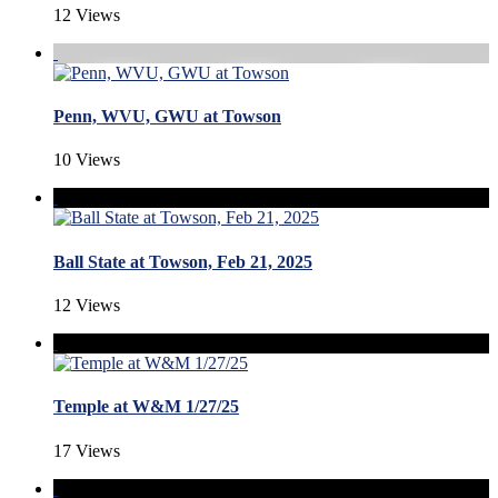
12 Views
Penn, WVU, GWU at Towson
10 Views
Ball State at Towson, Feb 21, 2025
12 Views
Temple at W&M 1/27/25
17 Views