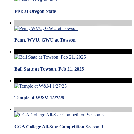
Fisk at Oregon State
Penn, WVU, GWU at Towson
Ball State at Towson, Feb 21, 2025
Temple at W&M 1/27/25
CGA College All-Star Competition Season 3