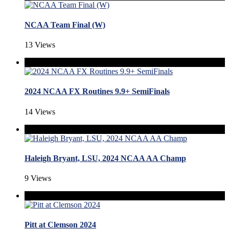
NCAA Team Final (W)
13 Views
2024 NCAA FX Routines 9.9+ SemiFinals
14 Views
Haleigh Bryant, LSU, 2024 NCAA AA Champ
9 Views
Pitt at Clemson 2024