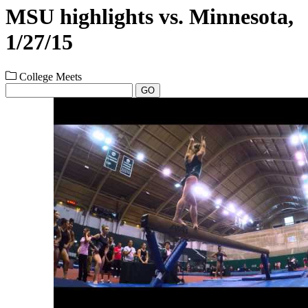
MSU highlights vs. Minnesota,
1/27/15
College Meets
GO