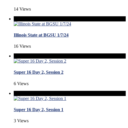
14 Views
Illinois State at BGSU 1/7/24
16 Views
Super 16 Day 2, Session 2
6 Views
Super 16 Day 2, Session 1
3 Views