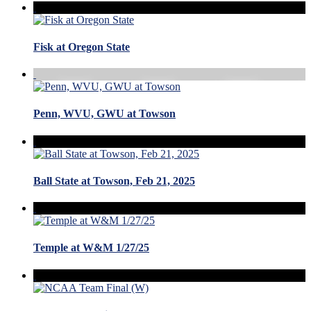
Fisk at Oregon State
Penn, WVU, GWU at Towson
Ball State at Towson, Feb 21, 2025
Temple at W&M 1/27/25