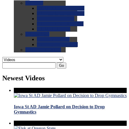
0.0
FAQs
0.0
FAQ: General NCAA
0.0
FAQ: Code and Rules
0.0
FAQ: Recruiting
0.0
FAQ: Championships
0.0
FAQ: Records
0.0
Site Help
0.0
Using the Site
0.0
FAQ: Recruitables
0.0
Contact the Site
Go
Newest Videos
Iowa St AD Jamie Pollard on Decision to Drop
Gymnastics