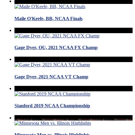
Maile O'Keefe, BB, NCAA Finals
Gage Dyer, OU, 2021 NCAA FX Champ
Gage Dyer, 2021 NCAA VT Champ
Stanford 2019 NCAA Championship
Minnesota Men vs. Illinois Highlights