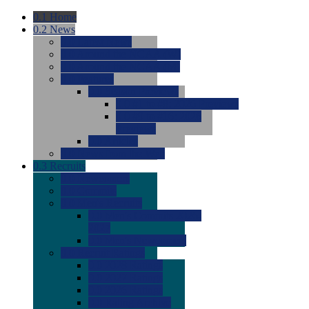
0.1
Home
0.2
News
0.0
Latest News
0.0
Around the NCAA (W)
0.0
Around the NCAA (M)
0.0
Features
0.0
Season Previews
0.0
#1 to #8: 2026 Previews
0.0
#9 to #16: 2026
Previews
0.0
Articles
0.0
News from the Web
0.3
Recruits
0.0
Newcomers
0.0
Commits
0.0
Men's Recruits
0.0
Men's Commits 2026-
2027
0.0
Men's Newcomers
0.0
Recruit Ratings
0.0
2028 Ratings
0.0
2027 Ratings
0.0
2026 Ratings
0.0
Rating Archive