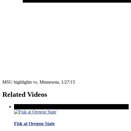
MSU highlights vs. Minnesota, 1/27/15
Related Videos
Fisk at Oregon State