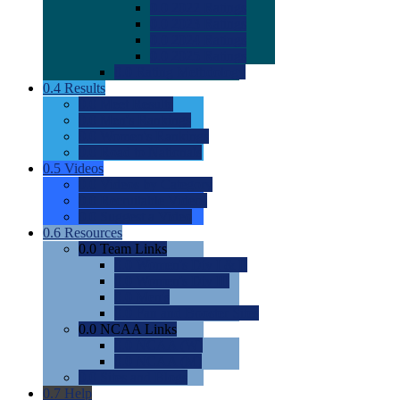
0.0
2022 Ratings
0.0
2023 Ratings
0.0
2024 Ratings
0.0
2025 Ratings
0.0
Rating Methdology
0.4
Results
0.0
Meet Results
0.0
Men's Rankings
0.0
Women's Rankings
0.0
Road to Nationals
0.5
Videos
0.0
Videos by Category
0.0
Recruitable Videos
0.0
Suggest a Video
0.6
Resources
0.0
Team Links
0.0
Women's Div I & II
0.0
Women's Div III
0.0
Men's
0.0
Fan and Booster Sites
0.0
NCAA Links
0.0
NCAA (W)
0.0
NCAA (M)
0.0
Sites and Blogs
0.7
Help