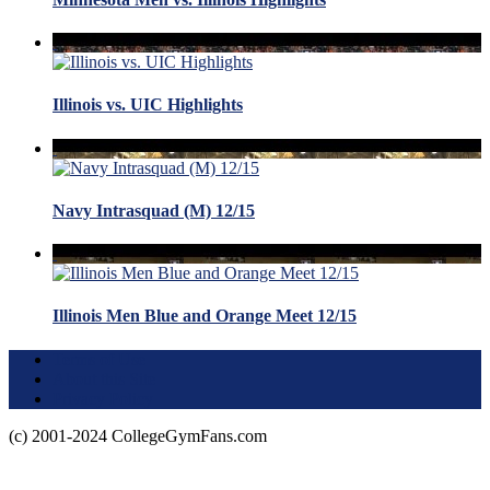
Illinois vs. UIC Highlights
Navy Intrasquad (M) 12/15
Illinois Men Blue and Orange Meet 12/15
Terms of Use
About this Site
Privacy Policy
(c) 2001-2024 CollegeGymFans.com