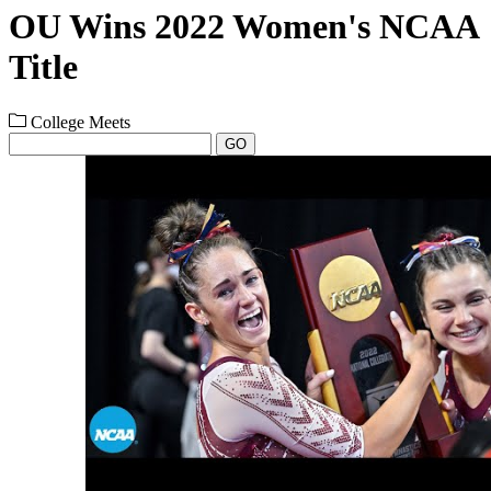
OU Wins 2022 Women's NCAA
Title
College Meets
GO