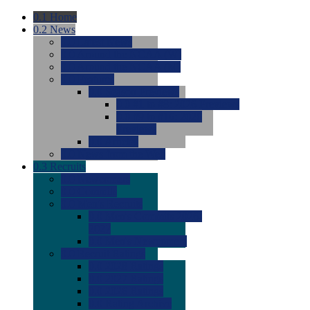
0.1
Home
0.2
News
0.0
Latest News
0.0
Around the NCAA (W)
0.0
Around the NCAA (M)
0.0
Features
0.0
Season Previews
0.0
#1 to #8: 2026 Previews
0.0
#9 to #16: 2026
Previews
0.0
Articles
0.0
News from the Web
0.3
Recruits
0.0
Newcomers
0.0
Commits
0.0
Men's Recruits
0.0
Men's Commits 2026-
2027
0.0
Men's Newcomers
0.0
Recruit Ratings
0.0
2028 Ratings
0.0
2027 Ratings
0.0
2026 Ratings
0.0
Rating Archive