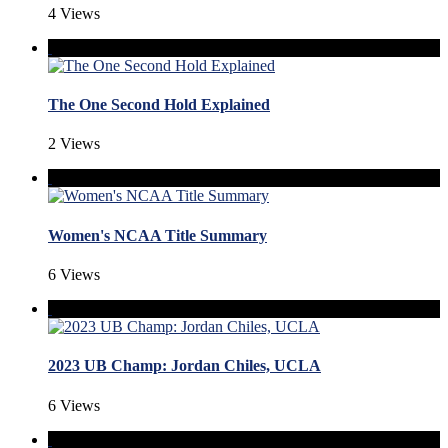
4 Views
The One Second Hold Explained
2 Views
Women's NCAA Title Summary
6 Views
2023 UB Champ: Jordan Chiles, UCLA
6 Views