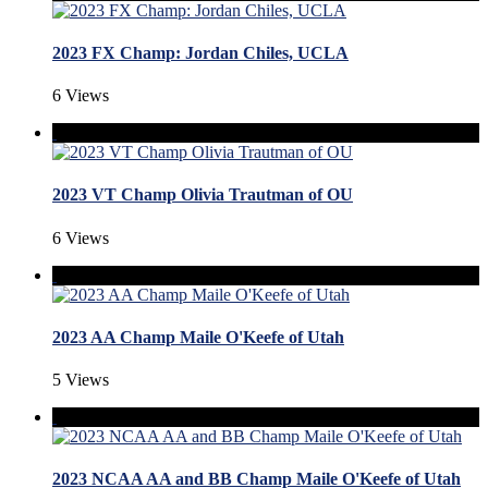
2023 FX Champ: Jordan Chiles, UCLA
6 Views
2023 VT Champ Olivia Trautman of OU
6 Views
2023 AA Champ Maile O'Keefe of Utah
5 Views
2023 NCAA AA and BB Champ Maile O'Keefe of Utah