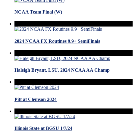
NCAA Team Final (W)
2024 NCAA FX Routines 9.9+ SemiFinals
Haleigh Bryant, LSU, 2024 NCAA AA Champ
Pitt at Clemson 2024
Illinois State at BGSU 1/7/24