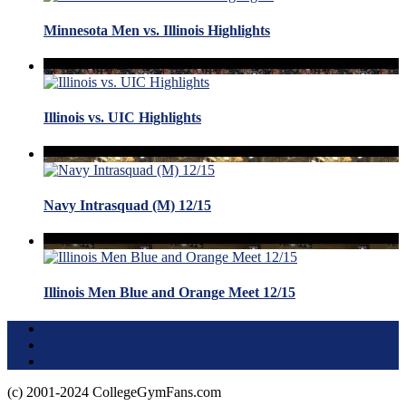
Minnesota Men vs. Illinois Highlights
Illinois vs. UIC Highlights
Navy Intrasquad (M) 12/15
Illinois Men Blue and Orange Meet 12/15
Terms of Use
About this Site
Privacy Policy
(c) 2001-2024 CollegeGymFans.com