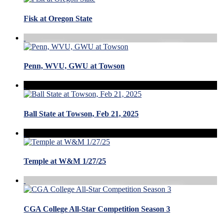
Fisk at Oregon State
Penn, WVU, GWU at Towson
Ball State at Towson, Feb 21, 2025
Temple at W&M 1/27/25
CGA College All-Star Competition Season 3