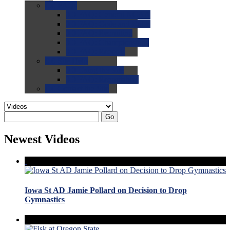
0.0
FAQs
0.0
FAQ: General NCAA
0.0
FAQ: Code and Rules
0.0
FAQ: Recruiting
0.0
FAQ: Championships
0.0
FAQ: Records
0.0
Site Help
0.0
Using the Site
0.0
FAQ: Recruitables
0.0
Contact the Site
Go
Newest Videos
Iowa St AD Jamie Pollard on Decision to Drop
Gymnastics