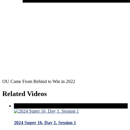
OU Came From Behind to Win in 2022
Related Videos
2024 Super 16, Day 1. Session 1