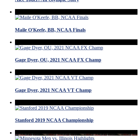
Maile O'Keefe, BB, NCAA Finals
Gage Dyer, OU, 2021 NCAA FX Champ
Gage Dyer, 2021 NCAA VT Champ
Stanford 2019 NCAA Championship