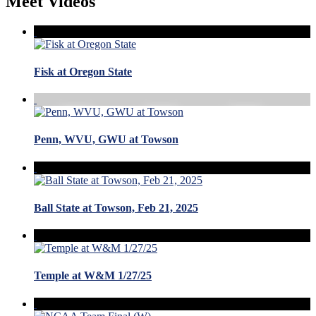
Meet Videos
Fisk at Oregon State
Penn, WVU, GWU at Towson
Ball State at Towson, Feb 21, 2025
Temple at W&M 1/27/25