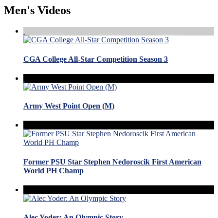
Men's Videos
CGA College All-Star Competition Season 3
Army West Point Open (M)
Former PSU Star Stephen Nedoroscik First American
World PH Champ
Alec Yoder: An Olympic Story