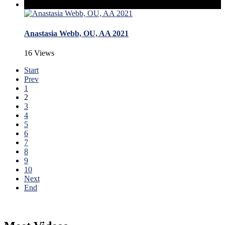
Anastasia Webb, OU, AA 2021
16 Views
Start
Prev
1
2
3
4
5
6
7
8
9
10
Next
End