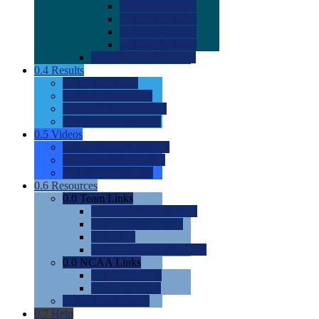
0.0
2022 Ratings
0.0
2023 Ratings
0.0
2024 Ratings
0.0
2025 Ratings
0.0
Rating Methdology
0.4
Results
0.0
Meet Results
0.0
Men's Rankings
0.0
Women's Rankings
0.0
Road to Nationals
0.5
Videos
0.0
Videos by Category
0.0
Recruitable Videos
0.0
Suggest a Video
0.6
Resources
0.0
Team Links
0.0
Women's Div I & II
0.0
Women's Div III
0.0
Men's
0.0
Fan and Booster Sites
0.0
NCAA Links
0.0
NCAA (W)
0.0
NCAA (M)
0.0
Sites and Blogs
0.7
Help