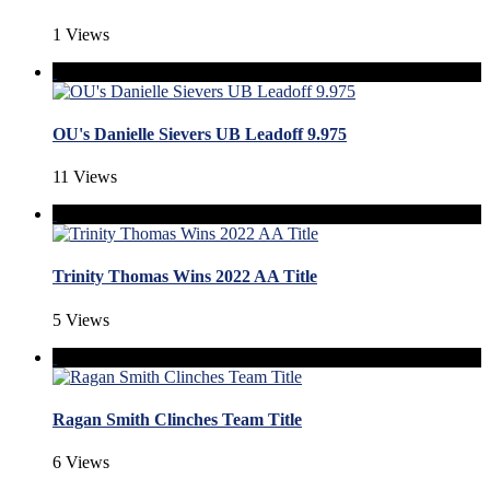
1 Views
OU's Danielle Sievers UB Leadoff 9.975
11 Views
Trinity Thomas Wins 2022 AA Title
5 Views
Ragan Smith Clinches Team Title
6 Views