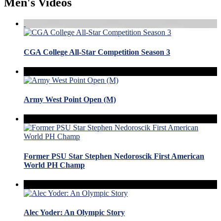
Men's Videos
CGA College All-Star Competition Season 3
Army West Point Open (M)
Former PSU Star Stephen Nedoroscik First American
World PH Champ
Alec Yoder: An Olympic Story