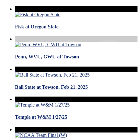
Fisk at Oregon State
Penn, WVU, GWU at Towson
Ball State at Towson, Feb 21, 2025
Temple at W&M 1/27/25