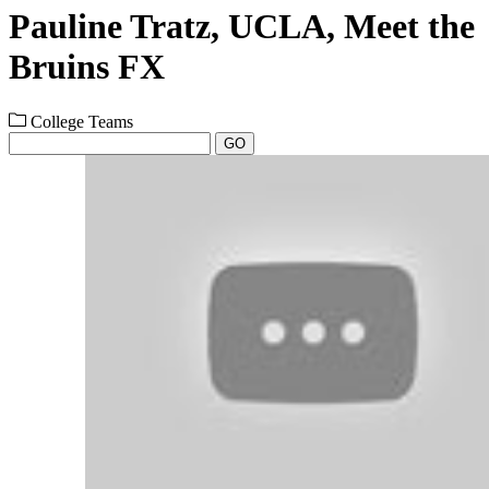
Pauline Tratz, UCLA, Meet the
Bruins FX
College Teams
GO