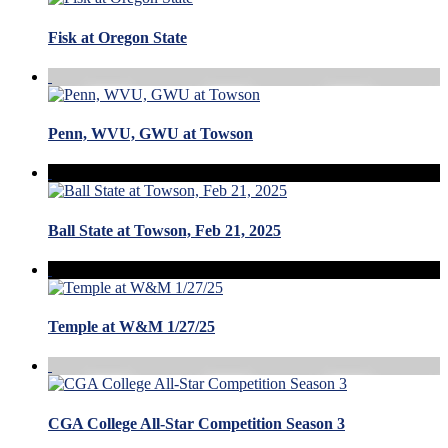
Fisk at Oregon State
Penn, WVU, GWU at Towson
Ball State at Towson, Feb 21, 2025
Temple at W&M 1/27/25
CGA College All-Star Competition Season 3