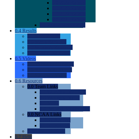
0.0
2022 Ratings
0.0
2023 Ratings
0.0
2024 Ratings
0.0
2025 Ratings
0.0
Rating Methdology
0.4
Results
0.0
Meet Results
0.0
Men's Rankings
0.0
Women's Rankings
0.0
Road to Nationals
0.5
Videos
0.0
Videos by Category
0.0
Recruitable Videos
0.0
Suggest a Video
0.6
Resources
0.0
Team Links
0.0
Women's Div I & II
0.0
Women's Div III
0.0
Men's
0.0
Fan and Booster Sites
0.0
NCAA Links
0.0
NCAA (W)
0.0
NCAA (M)
0.0
Sites and Blogs
0.7
Help