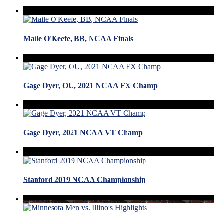
Maile O'Keefe, BB, NCAA Finals
Gage Dyer, OU, 2021 NCAA FX Champ
Gage Dyer, 2021 NCAA VT Champ
Stanford 2019 NCAA Championship