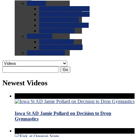
0.0
FAQs
0.0
FAQ: General NCAA
0.0
FAQ: Code and Rules
0.0
FAQ: Recruiting
0.0
FAQ: Championships
0.0
FAQ: Records
0.0
Site Help
0.0
Using the Site
0.0
FAQ: Recruitables
0.0
Contact the Site
Go
Newest Videos
Iowa St AD Jamie Pollard on Decision to Drop
Gymnastics