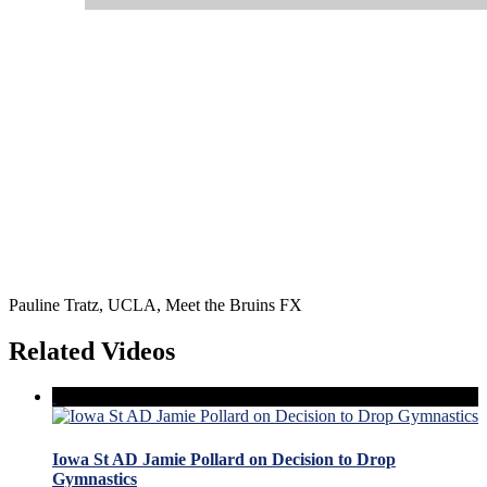
Pauline Tratz, UCLA, Meet the Bruins FX
Related Videos
Iowa St AD Jamie Pollard on Decision to Drop
Gymnastics