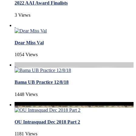
2022 AAI Award Finalists
3 Views
Dear Miss Val
1054 Views
Bama UB Practice 12/8/18
1448 Views
OU Intrasquad Dec 2018 Part 2
1181 Views