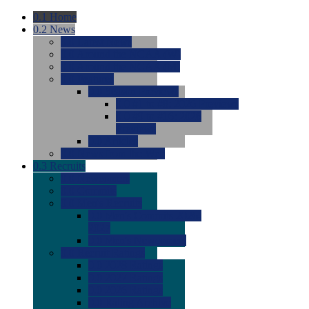
0.1
Home
0.2
News
0.0
Latest News
0.0
Around the NCAA (W)
0.0
Around the NCAA (M)
0.0
Features
0.0
Season Previews
0.0
#1 to #8: 2026 Previews
0.0
#9 to #16: 2026
Previews
0.0
Articles
0.0
News from the Web
0.3
Recruits
0.0
Newcomers
0.0
Commits
0.0
Men's Recruits
0.0
Men's Commits 2026-
2027
0.0
Men's Newcomers
0.0
Recruit Ratings
0.0
2028 Ratings
0.0
2027 Ratings
0.0
2026 Ratings
0.0
Rating Archive