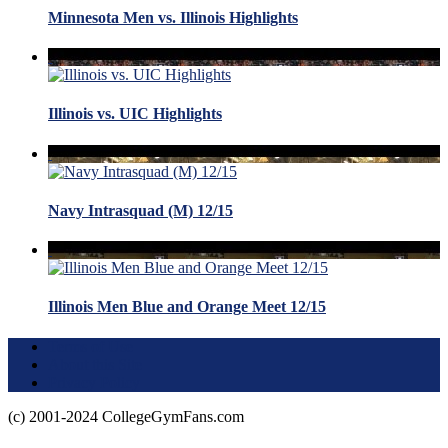
Minnesota Men vs. Illinois Highlights
Illinois vs. UIC Highlights
Navy Intrasquad (M) 12/15
Illinois Men Blue and Orange Meet 12/15
Terms of Use
About this Site
Privacy Policy
(c) 2001-2024 CollegeGymFans.com