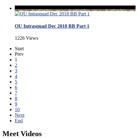
OU Intrasquad Dec 2018 BB Part 1
1226 Views
Start
Prev
1
2
3
4
5
6
7
8
9
10
Next
End
Meet Videos