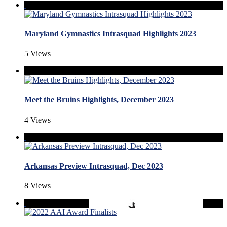
Maryland Gymnastics Intrasquad Highlights 2023
5 Views
Meet the Bruins Highlights, December 2023
4 Views
Arkansas Preview Intrasquad, Dec 2023
8 Views