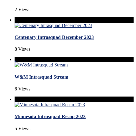
2 Views
Centenary Intrasquad December 2023
8 Views
W&M Intrasquad Stream
6 Views
Minnesota Intrasquad Recap 2023
5 Views