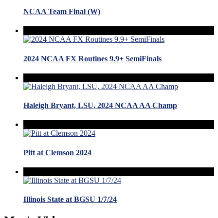
NCAA Team Final (W)
2024 NCAA FX Routines 9.9+ SemiFinals
Haleigh Bryant, LSU, 2024 NCAA AA Champ
Pitt at Clemson 2024
Illinois State at BGSU 1/7/24