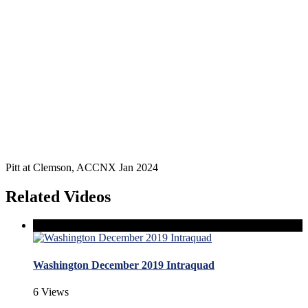
Pitt at Clemson, ACCNX Jan 2024
Related Videos
Washington December 2019 Intraquad
6 Views