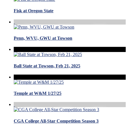
Fisk at Oregon State
Penn, WVU, GWU at Towson
Ball State at Towson, Feb 21, 2025
Temple at W&M 1/27/25
CGA College All-Star Competition Season 3