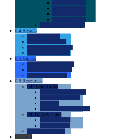
0.0
2022 Ratings
0.0
2023 Ratings
0.0
2024 Ratings
0.0
2025 Ratings
0.0
Rating Methdology
0.4
Results
0.0
Meet Results
0.0
Men's Rankings
0.0
Women's Rankings
0.0
Road to Nationals
0.5
Videos
0.0
Videos by Category
0.0
Recruitable Videos
0.0
Suggest a Video
0.6
Resources
0.0
Team Links
0.0
Women's Div I & II
0.0
Women's Div III
0.0
Men's
0.0
Fan and Booster Sites
0.0
NCAA Links
0.0
NCAA (W)
0.0
NCAA (M)
0.0
Sites and Blogs
0.7
Help