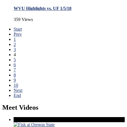
WVU Highlights vs. UF 1/5/18
359 Views
Start
Prev
1
2
3
4
5
6
7
8
9
10
Next
End
Meet Videos