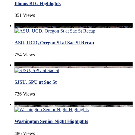
Illinois B1G Highlights
851 Views
ASU, UCD, Oregon St at Sac St Recap
754 Views
SJSU, SPU at Sac St
736 Views
Washington Senior Night Highlights
486 Views