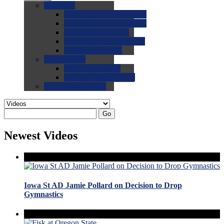
0.0
FAQs
0.0
FAQ: General NCAA
0.0
FAQ: Code and Rules
0.0
FAQ: Recruiting
0.0
FAQ: Championships
0.0
FAQ: Records
0.0
Site Help
0.0
Using the Site
0.0
FAQ: Recruitables
0.0
Contact the Site
Go
Newest Videos
Iowa St AD Jamie Pollard on Decision to Drop
Gymnastics