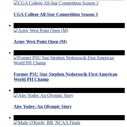
CGA College All-Star Competition Season 3
Army West Point Open (M)
Former PSU Star Stephen Nedoroscik First American
World PH Champ
Alec Yoder: An Olympic Story