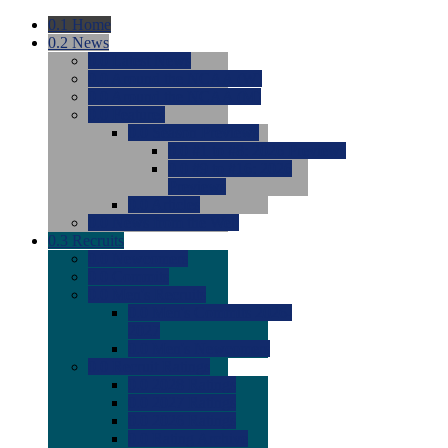
0.1
Home
0.2
News
0.0
Latest News
0.0
Around the NCAA (W)
0.0
Around the NCAA (M)
0.0
Features
0.0
Season Previews
0.0
#1 to #8: 2026 Previews
0.0
#9 to #16: 2026
Previews
0.0
Articles
0.0
News from the Web
0.3
Recruits
0.0
Newcomers
0.0
Commits
0.0
Men's Recruits
0.0
Men's Commits 2026-
2027
0.0
Men's Newcomers
0.0
Recruit Ratings
0.0
2028 Ratings
0.0
2027 Ratings
0.0
2026 Ratings
0.0
Rating Archive