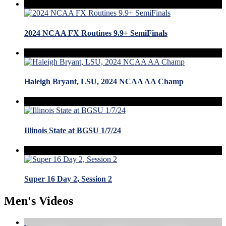
2024 NCAA FX Routines 9.9+ SemiFinals
Haleigh Bryant, LSU, 2024 NCAA AA Champ
Illinois State at BGSU 1/7/24
Super 16 Day 2, Session 2
Men's Videos