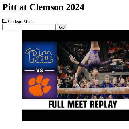
Pitt at Clemson 2024
College Meets
GO