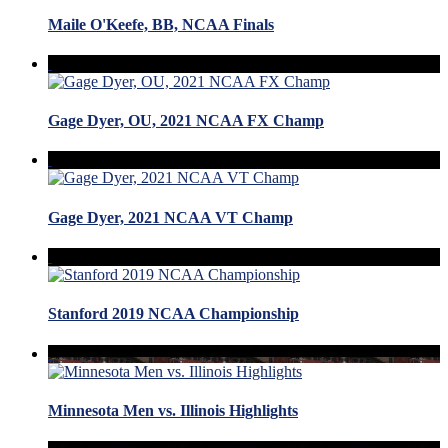
Maile O'Keefe, BB, NCAA Finals
Gage Dyer, OU, 2021 NCAA FX Champ
Gage Dyer, 2021 NCAA VT Champ
Stanford 2019 NCAA Championship
Minnesota Men vs. Illinois Highlights