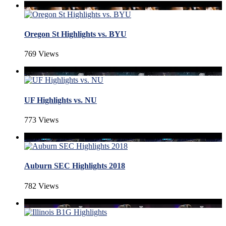
Oregon St Highlights vs. BYU
769 Views
UF Highlights vs. NU
773 Views
Auburn SEC Highlights 2018
782 Views