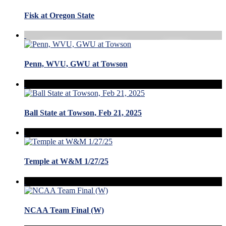
Fisk at Oregon State
Penn, WVU, GWU at Towson
Ball State at Towson, Feb 21, 2025
Temple at W&M 1/27/25
NCAA Team Final (W)