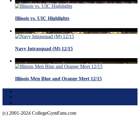
Illinois vs. UIC Highlights
Navy Intrasquad (M) 12/15
Illinois Men Blue and Orange Meet 12/15
Terms of Use
About this Site
Privacy Policy
(c) 2001-2024 CollegeGymFans.com