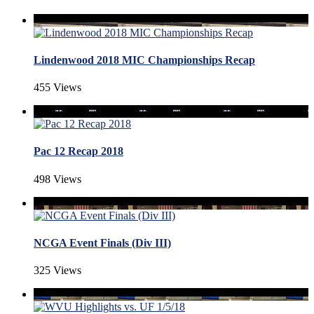
Lindenwood 2018 MIC Championships Recap
455 Views
Pac 12 Recap 2018
498 Views
NCGA Event Finals (Div III)
325 Views