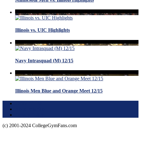
Illinois vs. UIC Highlights
Navy Intrasquad (M) 12/15
Illinois Men Blue and Orange Meet 12/15
Terms of Use
About this Site
Privacy Policy
(c) 2001-2024 CollegeGymFans.com