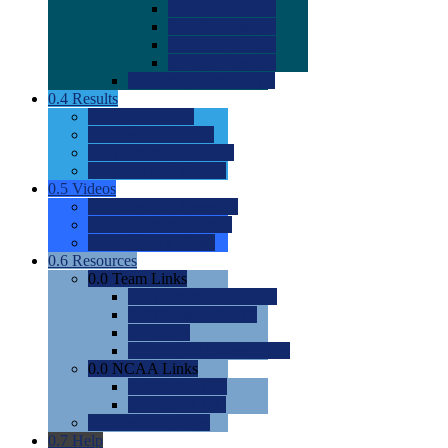
0.0
2022 Ratings
0.0
2023 Ratings
0.0
2024 Ratings
0.0
2025 Ratings
0.0
Rating Methdology
0.4
Results
0.0
Meet Results
0.0
Men's Rankings
0.0
Women's Rankings
0.0
Road to Nationals
0.5
Videos
0.0
Videos by Category
0.0
Recruitable Videos
0.0
Suggest a Video
0.6
Resources
0.0
Team Links
0.0
Women's Div I & II
0.0
Women's Div III
0.0
Men's
0.0
Fan and Booster Sites
0.0
NCAA Links
0.0
NCAA (W)
0.0
NCAA (M)
0.0
Sites and Blogs
0.7
Help