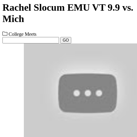
Rachel Slocum EMU VT 9.9 vs.
Mich
College Meets
GO