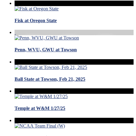
Fisk at Oregon State
Penn, WVU, GWU at Towson
Ball State at Towson, Feb 21, 2025
Temple at W&M 1/27/25