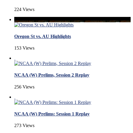
224 Views
Oregon St vs. AU Highlights
153 Views
NCAA (W) Prelims, Session 2 Replay
256 Views
NCAA (W) Prelims: Session 1 Replay
273 Views