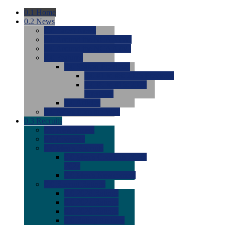
0.1
Home
0.2
News
0.0
Latest News
0.0
Around the NCAA (W)
0.0
Around the NCAA (M)
0.0
Features
0.0
Season Previews
0.0
#1 to #8: 2026 Previews
0.0
#9 to #16: 2026
Previews
0.0
Articles
0.0
News from the Web
0.3
Recruits
0.0
Newcomers
0.0
Commits
0.0
Men's Recruits
0.0
Men's Commits 2026-
2027
0.0
Men's Newcomers
0.0
Recruit Ratings
0.0
2028 Ratings
0.0
2027 Ratings
0.0
2026 Ratings
0.0
Rating Archive