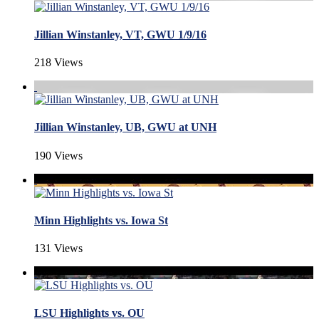
Jillian Winstanley, VT, GWU 1/9/16
218 Views
Jillian Winstanley, UB, GWU at UNH
190 Views
Minn Highlights vs. Iowa St
131 Views
LSU Highlights vs. OU