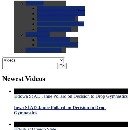
0.0
FAQs
0.0
FAQ: General NCAA
0.0
FAQ: Code and Rules
0.0
FAQ: Recruiting
0.0
FAQ: Championships
0.0
FAQ: Records
0.0
Site Help
0.0
Using the Site
0.0
FAQ: Recruitables
0.0
Contact the Site
Go
Newest Videos
Iowa St AD Jamie Pollard on Decision to Drop
Gymnastics