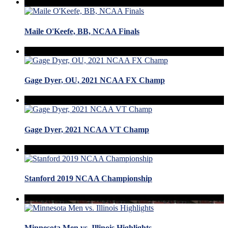
Maile O'Keefe, BB, NCAA Finals
Gage Dyer, OU, 2021 NCAA FX Champ
Gage Dyer, 2021 NCAA VT Champ
Stanford 2019 NCAA Championship
Minnesota Men vs. Illinois Highlights