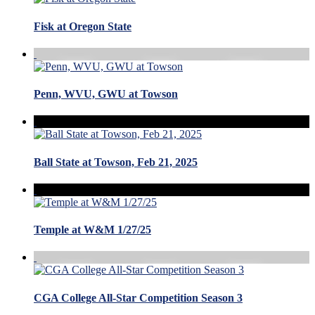
Fisk at Oregon State
Penn, WVU, GWU at Towson
Ball State at Towson, Feb 21, 2025
Temple at W&M 1/27/25
CGA College All-Star Competition Season 3