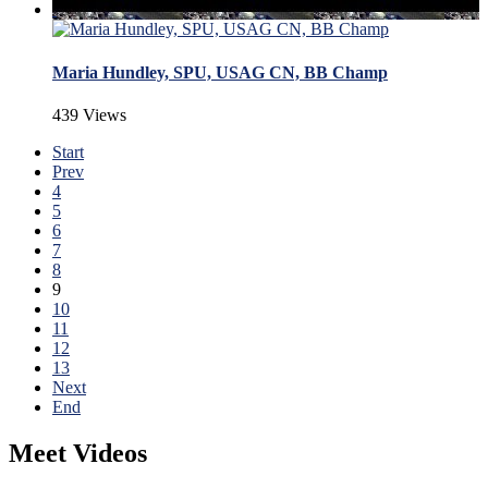
Maria Hundley, SPU, USAG CN, BB Champ
439 Views
Start
Prev
4
5
6
7
8
9
10
11
12
13
Next
End
Meet Videos