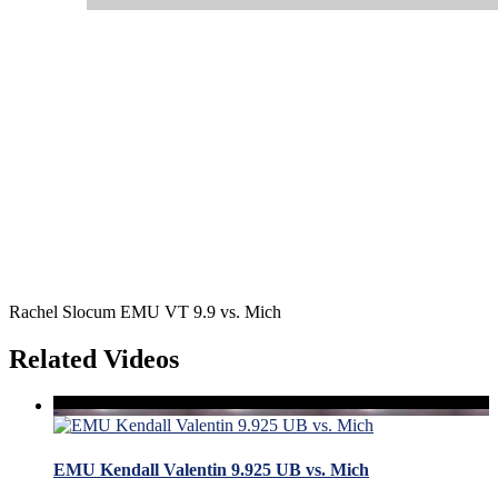
Rachel Slocum EMU VT 9.9 vs. Mich
Related Videos
EMU Kendall Valentin 9.925 UB vs. Mich