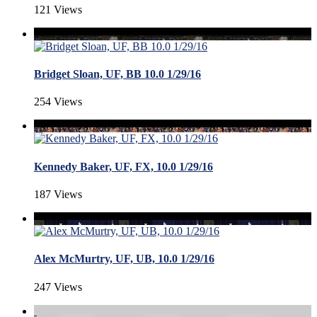
121 Views
Bridget Sloan, UF, BB 10.0 1/29/16
254 Views
Kennedy Baker, UF, FX, 10.0 1/29/16
187 Views
Alex McMurtry, UF, UB, 10.0 1/29/16
247 Views