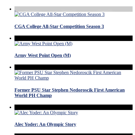
CGA College All-Star Competition Season 3
Army West Point Open (M)
Former PSU Star Stephen Nedoroscik First American
World PH Champ
Alec Yoder: An Olympic Story