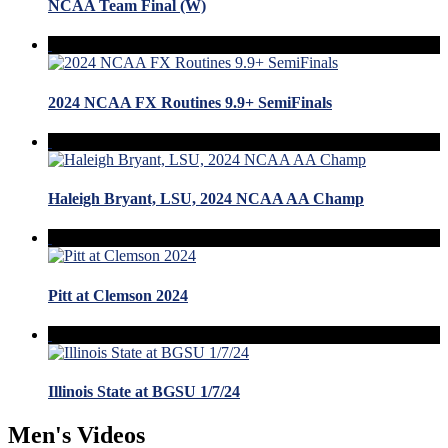
NCAA Team Final (W)
2024 NCAA FX Routines 9.9+ SemiFinals
Haleigh Bryant, LSU, 2024 NCAA AA Champ
Pitt at Clemson 2024
Illinois State at BGSU 1/7/24
Men's Videos