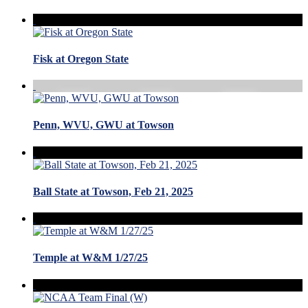
Fisk at Oregon State
Penn, WVU, GWU at Towson
Ball State at Towson, Feb 21, 2025
Temple at W&M 1/27/25