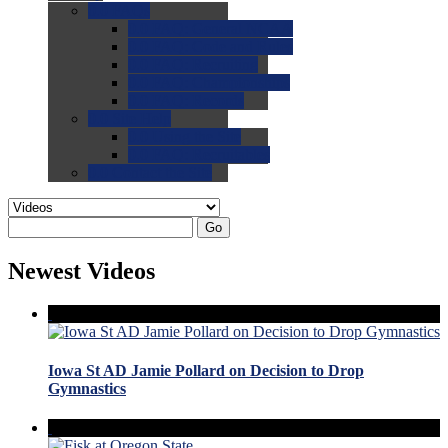
0.0
FAQs
0.0
FAQ: General NCAA
0.0
FAQ: Code and Rules
0.0
FAQ: Recruiting
0.0
FAQ: Championships
0.0
FAQ: Records
0.0
Site Help
0.0
Using the Site
0.0
FAQ: Recruitables
0.0
Contact the Site
Go
Newest Videos
Iowa St AD Jamie Pollard on Decision to Drop
Gymnastics