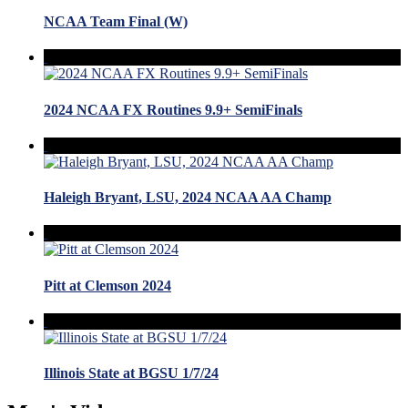
NCAA Team Final (W)
2024 NCAA FX Routines 9.9+ SemiFinals
Haleigh Bryant, LSU, 2024 NCAA AA Champ
Pitt at Clemson 2024
Illinois State at BGSU 1/7/24