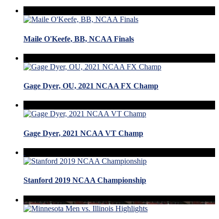
Maile O'Keefe, BB, NCAA Finals
Gage Dyer, OU, 2021 NCAA FX Champ
Gage Dyer, 2021 NCAA VT Champ
Stanford 2019 NCAA Championship