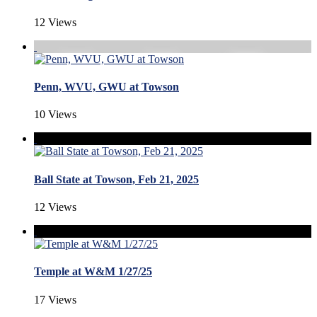
12 Views
Penn, WVU, GWU at Towson
10 Views
Ball State at Towson, Feb 21, 2025
12 Views
Temple at W&M 1/27/25
17 Views