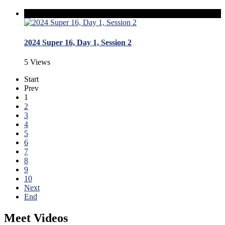
2024 Super 16, Day 1, Session 2
5 Views
Start
Prev
1
2
3
4
5
6
7
8
9
10
Next
End
Meet Videos