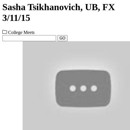
Sasha Tsikhanovich, UB, FX
3/11/15
College Meets
GO