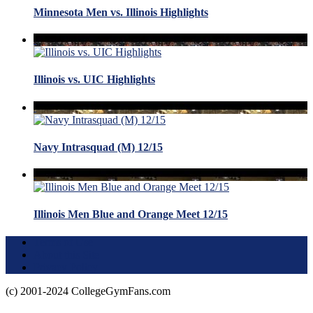
Minnesota Men vs. Illinois Highlights
Illinois vs. UIC Highlights
Navy Intrasquad (M) 12/15
Illinois Men Blue and Orange Meet 12/15
Terms of Use
About this Site
Privacy Policy
(c) 2001-2024 CollegeGymFans.com