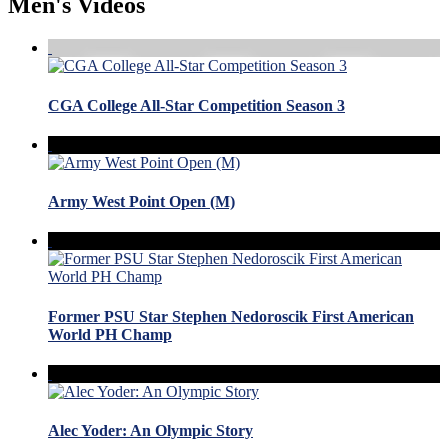
Men's Videos
CGA College All-Star Competition Season 3
Army West Point Open (M)
Former PSU Star Stephen Nedoroscik First American
World PH Champ
Alec Yoder: An Olympic Story