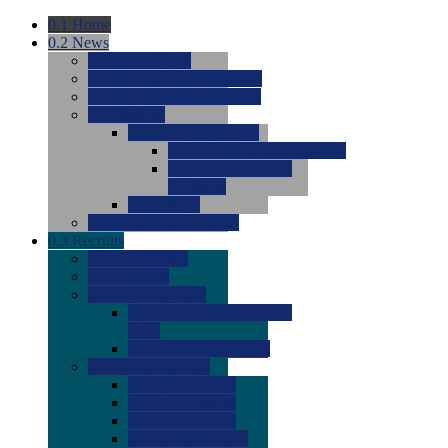
0.1
Home
0.2
News
0.0
Latest News
0.0
Around the NCAA (W)
0.0
Around the NCAA (M)
0.0
Features
0.0
Season Previews
0.0
#1 to #8: 2026 Previews
0.0
#9 to #16: 2026
Previews
0.0
Articles
0.0
News from the Web
0.3
Recruits
0.0
Newcomers
0.0
Commits
0.0
Men's Recruits
0.0
Men's Commits 2026-
2027
0.0
Men's Newcomers
0.0
Recruit Ratings
0.0
2028 Ratings
0.0
2027 Ratings
0.0
2026 Ratings
0.0
Rating Archive