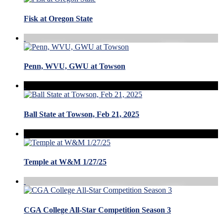
Fisk at Oregon State
Penn, WVU, GWU at Towson
Ball State at Towson, Feb 21, 2025
Temple at W&M 1/27/25
CGA College All-Star Competition Season 3