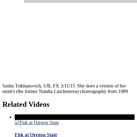
Sasha Tsikhanovich, UB, FX 3/11/15 She does a version of her
mom's (the former Natalia Laschenova) choreography from 1989
Related Videos
Fisk at Oregon State