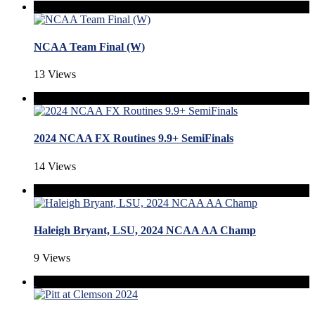
NCAA Team Final (W)
13 Views
2024 NCAA FX Routines 9.9+ SemiFinals
14 Views
Haleigh Bryant, LSU, 2024 NCAA AA Champ
9 Views