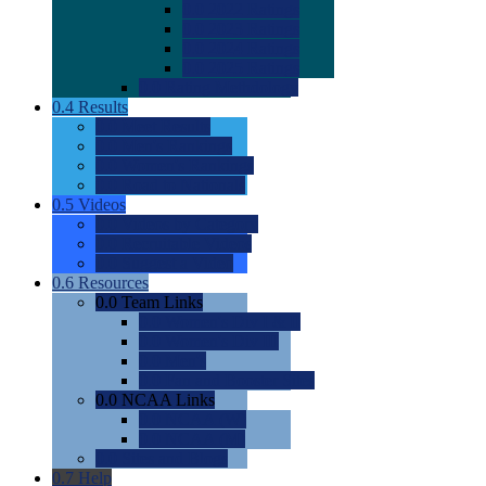
0.0
2022 Ratings
0.0
2023 Ratings
0.0
2024 Ratings
0.0
2025 Ratings
0.0
Rating Methdology
0.4
Results
0.0
Meet Results
0.0
Men's Rankings
0.0
Women's Rankings
0.0
Road to Nationals
0.5
Videos
0.0
Videos by Category
0.0
Recruitable Videos
0.0
Suggest a Video
0.6
Resources
0.0
Team Links
0.0
Women's Div I & II
0.0
Women's Div III
0.0
Men's
0.0
Fan and Booster Sites
0.0
NCAA Links
0.0
NCAA (W)
0.0
NCAA (M)
0.0
Sites and Blogs
0.7
Help