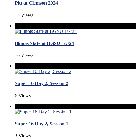
Pitt at Clemson 2024
14 Views
Illinois State at BGSU 1/7/24
16 Views
Super 16 Day 2, Session 2
6 Views
Super 16 Day 2, Session 1
3 Views