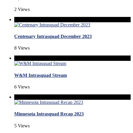
2 Views
Centenary Intrasquad December 2023
8 Views
W&M Intrasquad Stream
6 Views
Minnesota Intrasquad Recap 2023
5 Views