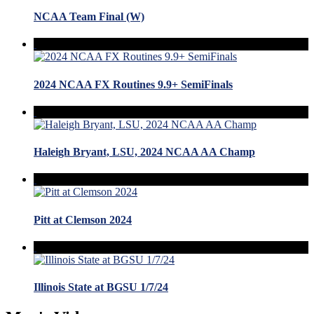
NCAA Team Final (W)
2024 NCAA FX Routines 9.9+ SemiFinals
Haleigh Bryant, LSU, 2024 NCAA AA Champ
Pitt at Clemson 2024
Illinois State at BGSU 1/7/24