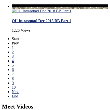
OU Intrasquad Dec 2018 BB Part 1
1226 Views
Start
Prev
1
2
3
4
5
6
7
8
9
10
Next
End
Meet Videos