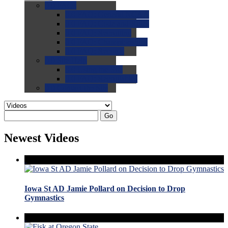
0.0
FAQs
0.0
FAQ: General NCAA
0.0
FAQ: Code and Rules
0.0
FAQ: Recruiting
0.0
FAQ: Championships
0.0
FAQ: Records
0.0
Site Help
0.0
Using the Site
0.0
FAQ: Recruitables
0.0
Contact the Site
Go
Newest Videos
Iowa St AD Jamie Pollard on Decision to Drop
Gymnastics