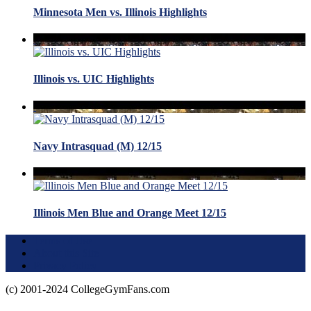
Minnesota Men vs. Illinois Highlights
Illinois vs. UIC Highlights
Navy Intrasquad (M) 12/15
Illinois Men Blue and Orange Meet 12/15
Terms of Use
About this Site
Privacy Policy
(c) 2001-2024 CollegeGymFans.com