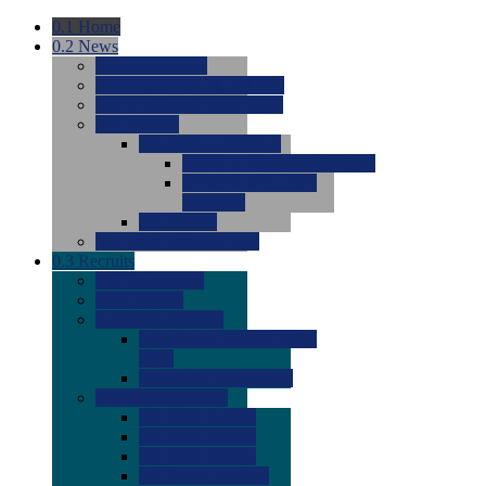
0.1
Home
0.2
News
0.0
Latest News
0.0
Around the NCAA (W)
0.0
Around the NCAA (M)
0.0
Features
0.0
Season Previews
0.0
#1 to #8: 2026 Previews
0.0
#9 to #16: 2026
Previews
0.0
Articles
0.0
News from the Web
0.3
Recruits
0.0
Newcomers
0.0
Commits
0.0
Men's Recruits
0.0
Men's Commits 2026-
2027
0.0
Men's Newcomers
0.0
Recruit Ratings
0.0
2028 Ratings
0.0
2027 Ratings
0.0
2026 Ratings
0.0
Rating Archive