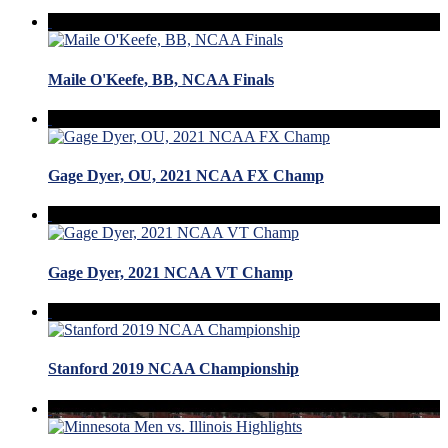
Maile O'Keefe, BB, NCAA Finals
Gage Dyer, OU, 2021 NCAA FX Champ
Gage Dyer, 2021 NCAA VT Champ
Stanford 2019 NCAA Championship