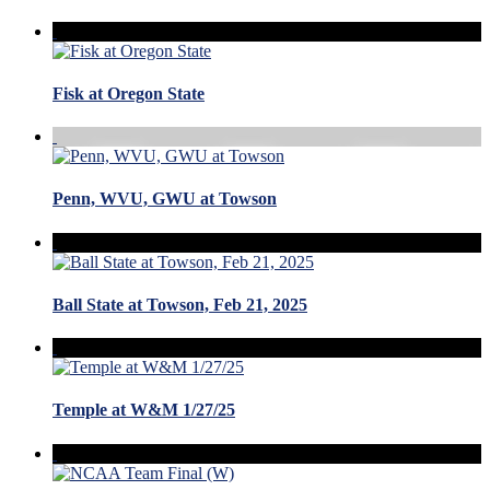
Fisk at Oregon State
Penn, WVU, GWU at Towson
Ball State at Towson, Feb 21, 2025
Temple at W&M 1/27/25