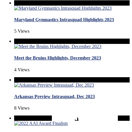
Maryland Gymnastics Intrasquad Highlights 2023
5 Views
Meet the Bruins Highlights, December 2023
4 Views
Arkansas Preview Intrasquad, Dec 2023
8 Views