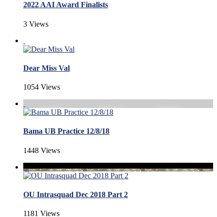
2022 AAI Award Finalists
3 Views
Dear Miss Val
1054 Views
Bama UB Practice 12/8/18
1448 Views
OU Intrasquad Dec 2018 Part 2
1181 Views