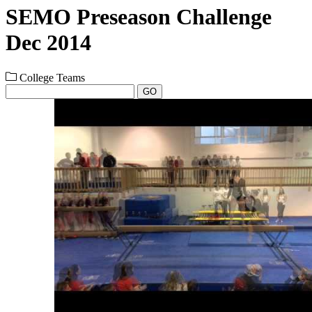
SEMO Preseason Challenge
Dec 2014
College Teams
GO