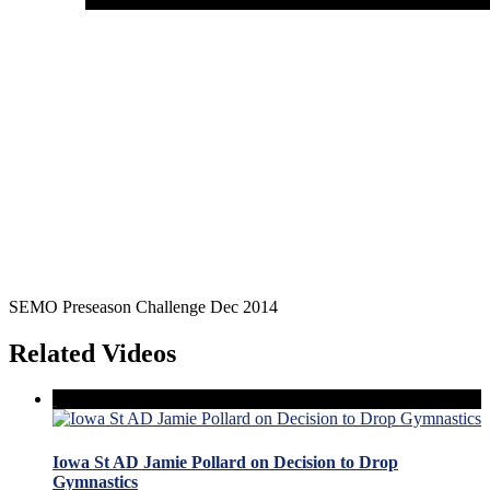
SEMO Preseason Challenge Dec 2014
Related Videos
Iowa St AD Jamie Pollard on Decision to Drop
Gymnastics