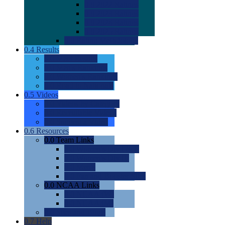
0.0
2022 Ratings
0.0
2023 Ratings
0.0
2024 Ratings
0.0
2025 Ratings
0.0
Rating Methdology
0.4
Results
0.0
Meet Results
0.0
Men's Rankings
0.0
Women's Rankings
0.0
Road to Nationals
0.5
Videos
0.0
Videos by Category
0.0
Recruitable Videos
0.0
Suggest a Video
0.6
Resources
0.0
Team Links
0.0
Women's Div I & II
0.0
Women's Div III
0.0
Men's
0.0
Fan and Booster Sites
0.0
NCAA Links
0.0
NCAA (W)
0.0
NCAA (M)
0.0
Sites and Blogs
0.7
Help