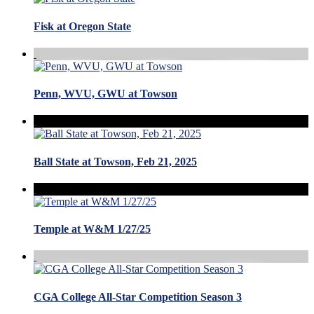
Fisk at Oregon State
Penn, WVU, GWU at Towson
Ball State at Towson, Feb 21, 2025
Temple at W&M 1/27/25
CGA College All-Star Competition Season 3