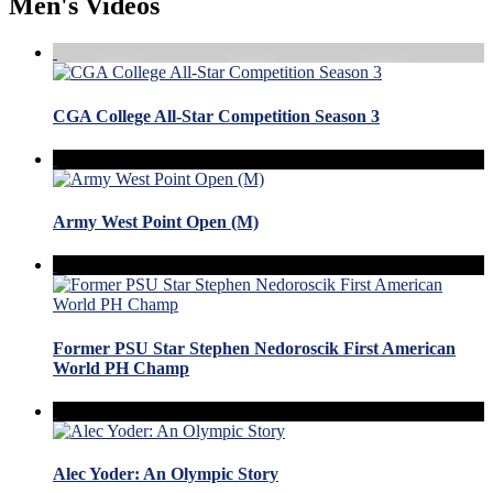
Men's Videos
CGA College All-Star Competition Season 3
Army West Point Open (M)
Former PSU Star Stephen Nedoroscik First American
World PH Champ
Alec Yoder: An Olympic Story