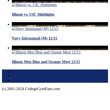
Illinois vs. UIC Highlights
Navy Intrasquad (M) 12/15
Illinois Men Blue and Orange Meet 12/15
Terms of Use
About this Site
Privacy Policy
(c) 2001-2024 CollegeGymFans.com