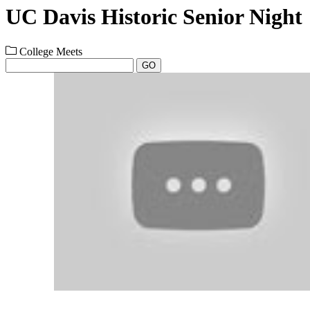
UC Davis Historic Senior Night
College Meets
GO