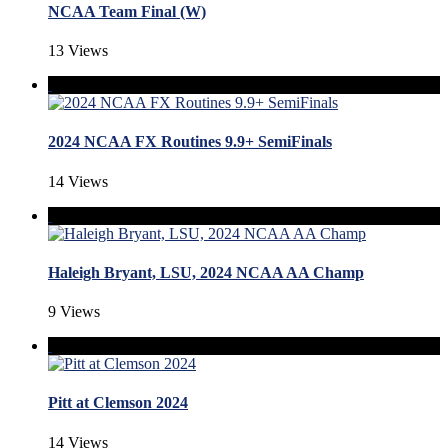
NCAA Team Final (W)
13 Views
2024 NCAA FX Routines 9.9+ SemiFinals
14 Views
Haleigh Bryant, LSU, 2024 NCAA AA Champ
9 Views
Pitt at Clemson 2024
14 Views