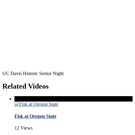
UC Davis Historic Senior Night
Related Videos
Fisk at Oregon State
12 Views