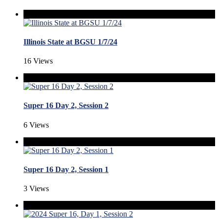
Illinois State at BGSU 1/7/24
16 Views
Super 16 Day 2, Session 2
6 Views
Super 16 Day 2, Session 1
3 Views