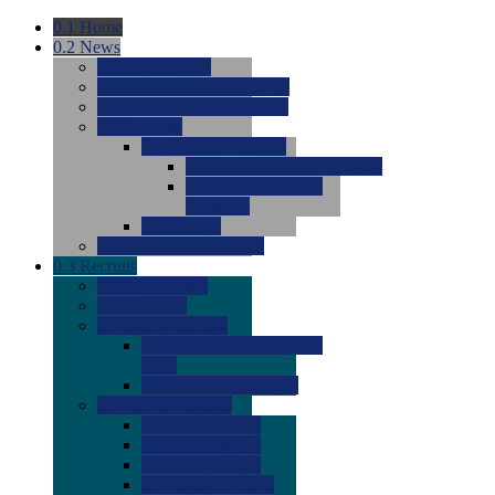
0.1
Home
0.2
News
0.0
Latest News
0.0
Around the NCAA (W)
0.0
Around the NCAA (M)
0.0
Features
0.0
Season Previews
0.0
#1 to #8: 2026 Previews
0.0
#9 to #16: 2026
Previews
0.0
Articles
0.0
News from the Web
0.3
Recruits
0.0
Newcomers
0.0
Commits
0.0
Men's Recruits
0.0
Men's Commits 2026-
2027
0.0
Men's Newcomers
0.0
Recruit Ratings
0.0
2028 Ratings
0.0
2027 Ratings
0.0
2026 Ratings
0.0
Rating Archive