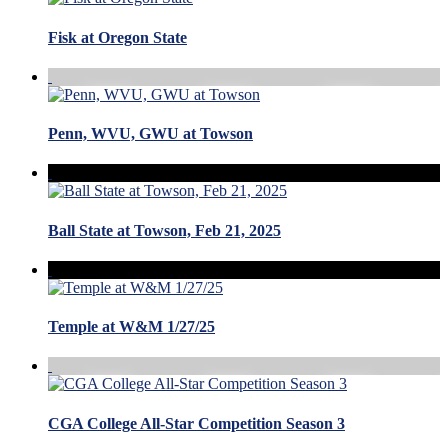
Fisk at Oregon State
Penn, WVU, GWU at Towson
Ball State at Towson, Feb 21, 2025
Temple at W&M 1/27/25
CGA College All-Star Competition Season 3