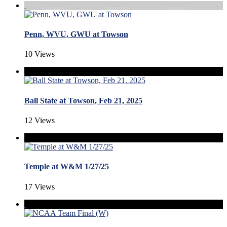
Penn, WVU, GWU at Towson
10 Views
Ball State at Towson, Feb 21, 2025
12 Views
Temple at W&M 1/27/25
17 Views