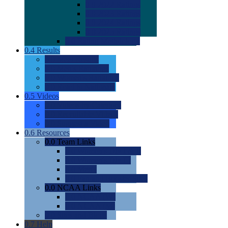
0.0
2022 Ratings
0.0
2023 Ratings
0.0
2024 Ratings
0.0
2025 Ratings
0.0
Rating Methdology
0.4
Results
0.0
Meet Results
0.0
Men's Rankings
0.0
Women's Rankings
0.0
Road to Nationals
0.5
Videos
0.0
Videos by Category
0.0
Recruitable Videos
0.0
Suggest a Video
0.6
Resources
0.0
Team Links
0.0
Women's Div I & II
0.0
Women's Div III
0.0
Men's
0.0
Fan and Booster Sites
0.0
NCAA Links
0.0
NCAA (W)
0.0
NCAA (M)
0.0
Sites and Blogs
0.7
Help