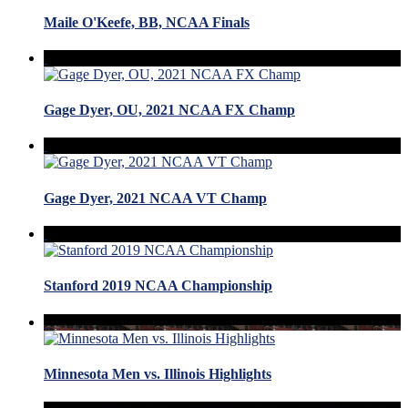
Maile O'Keefe, BB, NCAA Finals
Gage Dyer, OU, 2021 NCAA FX Champ
Gage Dyer, 2021 NCAA VT Champ
Stanford 2019 NCAA Championship
Minnesota Men vs. Illinois Highlights