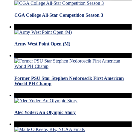
CGA College All-Star Competition Season 3
Army West Point Open (M)
Former PSU Star Stephen Nedoroscik First American
World PH Champ
Alec Yoder: An Olympic Story