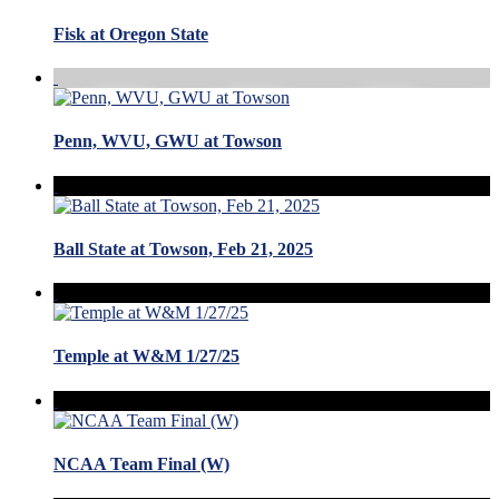
Fisk at Oregon State
Penn, WVU, GWU at Towson
Ball State at Towson, Feb 21, 2025
Temple at W&M 1/27/25
NCAA Team Final (W)