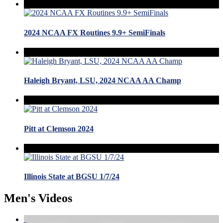
2024 NCAA FX Routines 9.9+ SemiFinals
Haleigh Bryant, LSU, 2024 NCAA AA Champ
Pitt at Clemson 2024
Illinois State at BGSU 1/7/24
Men's Videos