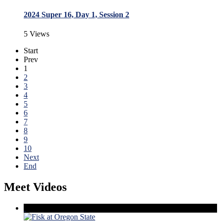
2024 Super 16, Day 1, Session 2
5 Views
Start
Prev
1
2
3
4
5
6
7
8
9
10
Next
End
Meet Videos