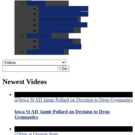
0.0
FAQs
0.0
FAQ: General NCAA
0.0
FAQ: Code and Rules
0.0
FAQ: Recruiting
0.0
FAQ: Championships
0.0
FAQ: Records
0.0
Site Help
0.0
Using the Site
0.0
FAQ: Recruitables
0.0
Contact the Site
Go
Newest Videos
Iowa St AD Jamie Pollard on Decision to Drop
Gymnastics