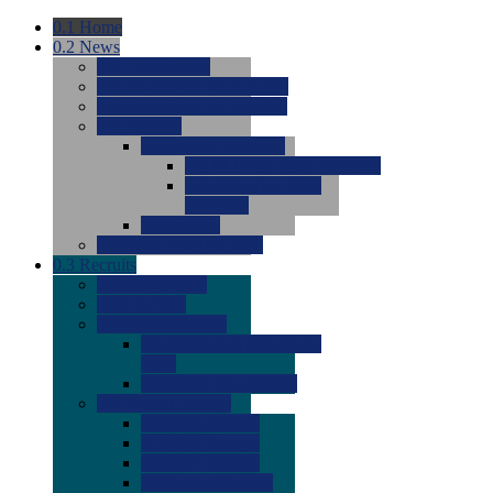
0.1
Home
0.2
News
0.0
Latest News
0.0
Around the NCAA (W)
0.0
Around the NCAA (M)
0.0
Features
0.0
Season Previews
0.0
#1 to #8: 2026 Previews
0.0
#9 to #16: 2026
Previews
0.0
Articles
0.0
News from the Web
0.3
Recruits
0.0
Newcomers
0.0
Commits
0.0
Men's Recruits
0.0
Men's Commits 2026-
2027
0.0
Men's Newcomers
0.0
Recruit Ratings
0.0
2028 Ratings
0.0
2027 Ratings
0.0
2026 Ratings
0.0
Rating Archive