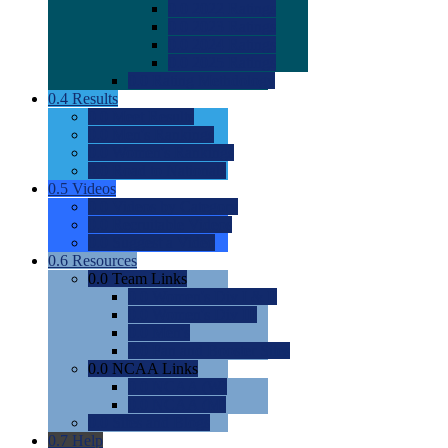
0.0
2022 Ratings
0.0
2023 Ratings
0.0
2024 Ratings
0.0
2025 Ratings
0.0
Rating Methdology
0.4
Results
0.0
Meet Results
0.0
Men's Rankings
0.0
Women's Rankings
0.0
Road to Nationals
0.5
Videos
0.0
Videos by Category
0.0
Recruitable Videos
0.0
Suggest a Video
0.6
Resources
0.0
Team Links
0.0
Women's Div I & II
0.0
Women's Div III
0.0
Men's
0.0
Fan and Booster Sites
0.0
NCAA Links
0.0
NCAA (W)
0.0
NCAA (M)
0.0
Sites and Blogs
0.7
Help