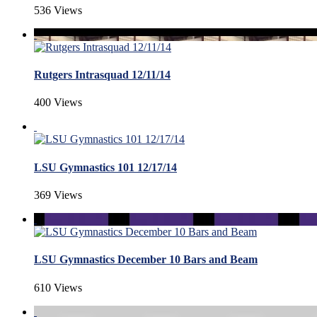
536 Views
Rutgers Intrasquad 12/11/14
400 Views
LSU Gymnastics 101 12/17/14
369 Views
LSU Gymnastics December 10 Bars and Beam
610 Views