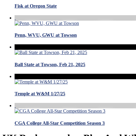
Fisk at Oregon State
Penn, WVU, GWU at Towson
Ball State at Towson, Feb 21, 2025
Temple at W&M 1/27/25
CGA College All-Star Competition Season 3