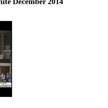
ite December 2014