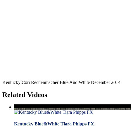
Kentucky Cori Rechenmacher Blue And White December 2014
Related Videos
Kentucky Blue&White Tiara Phipps FX