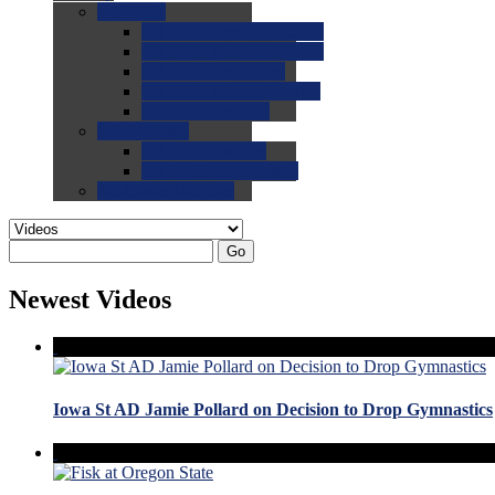
0.0
FAQs
0.0
FAQ: General NCAA
0.0
FAQ: Code and Rules
0.0
FAQ: Recruiting
0.0
FAQ: Championships
0.0
FAQ: Records
0.0
Site Help
0.0
Using the Site
0.0
FAQ: Recruitables
0.0
Contact the Site
Go
Newest Videos
Iowa St AD Jamie Pollard on Decision to Drop Gymnastics