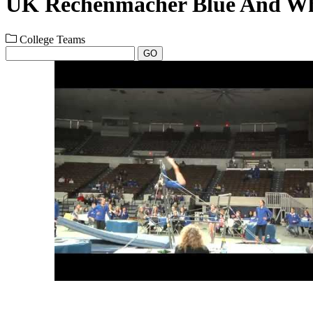
UK Rechenmacher Blue And Wh
College Teams
GO