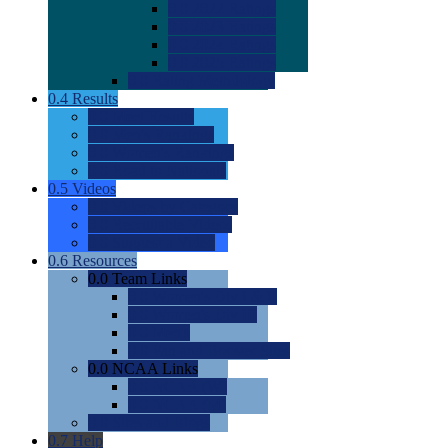
0.0
2022 Ratings
0.0
2023 Ratings
0.0
2024 Ratings
0.0
2025 Ratings
0.0
Rating Methdology
0.4
Results
0.0
Meet Results
0.0
Men's Rankings
0.0
Women's Rankings
0.0
Road to Nationals
0.5
Videos
0.0
Videos by Category
0.0
Recruitable Videos
0.0
Suggest a Video
0.6
Resources
0.0
Team Links
0.0
Women's Div I & II
0.0
Women's Div III
0.0
Men's
0.0
Fan and Booster Sites
0.0
NCAA Links
0.0
NCAA (W)
0.0
NCAA (M)
0.0
Sites and Blogs
0.7
Help