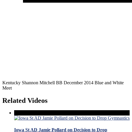
Kentucky Shannon Mitchell BB December 2014 Blue and White
Meet
Related Videos
Iowa St AD Jamie Pollard on Decision to Drop