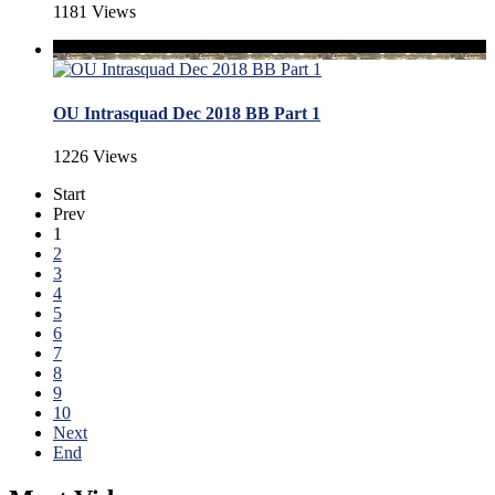
1181 Views
OU Intrasquad Dec 2018 BB Part 1
1226 Views
Start
Prev
1
2
3
4
5
6
7
8
9
10
Next
End