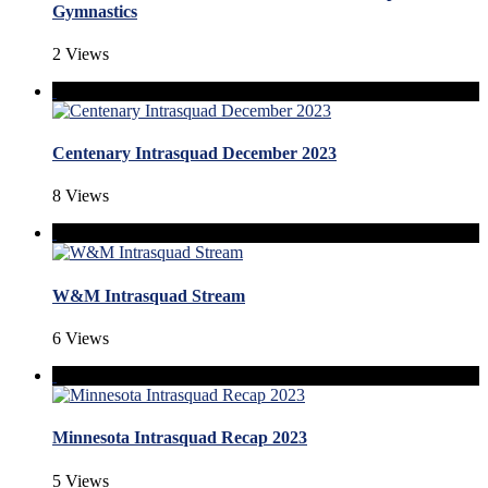
Gymnastics
2 Views
Centenary Intrasquad December 2023
8 Views
W&M Intrasquad Stream
6 Views
Minnesota Intrasquad Recap 2023
5 Views