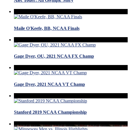
Alec Yoder: An Olympic Story
Maile O'Keefe, BB, NCAA Finals
Gage Dyer, OU, 2021 NCAA FX Champ
Gage Dyer, 2021 NCAA VT Champ
Stanford 2019 NCAA Championship