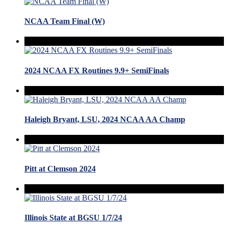
NCAA Team Final (W)
2024 NCAA FX Routines 9.9+ SemiFinals
Haleigh Bryant, LSU, 2024 NCAA AA Champ
Pitt at Clemson 2024
Illinois State at BGSU 1/7/24