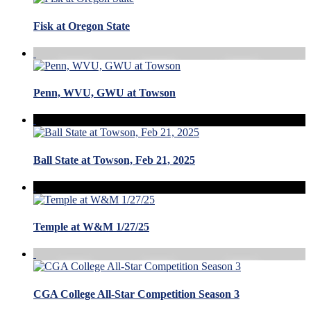
Fisk at Oregon State
Penn, WVU, GWU at Towson
Ball State at Towson, Feb 21, 2025
Temple at W&M 1/27/25
CGA College All-Star Competition Season 3