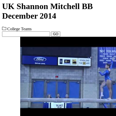
UK Shannon Mitchell BB
December 2014
College Teams
GO