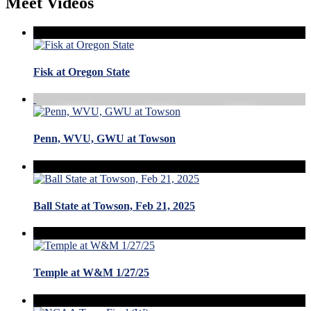
Meet Videos
Fisk at Oregon State
Penn, WVU, GWU at Towson
Ball State at Towson, Feb 21, 2025
Temple at W&M 1/27/25