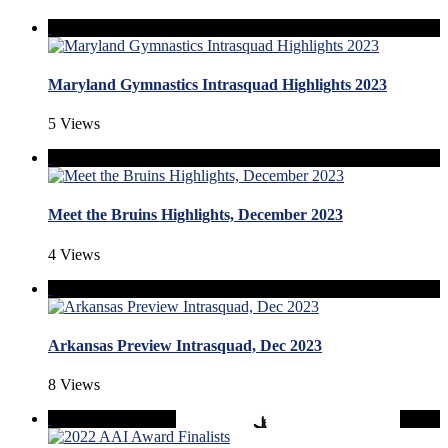
Maryland Gymnastics Intrasquad Highlights 2023
5 Views
Meet the Bruins Highlights, December 2023
4 Views
Arkansas Preview Intrasquad, Dec 2023
8 Views