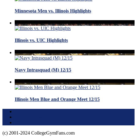
Minnesota Men vs. Illinois Highlights
Illinois vs. UIC Highlights
Navy Intrasquad (M) 12/15
Illinois Men Blue and Orange Meet 12/15
Terms of Use
About this Site
Privacy Policy
(c) 2001-2024 CollegeGymFans.com