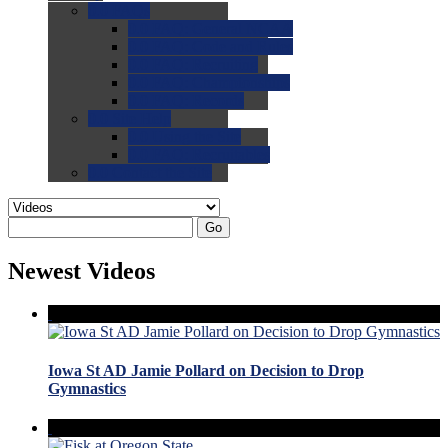
0.0
FAQs
0.0
FAQ: General NCAA
0.0
FAQ: Code and Rules
0.0
FAQ: Recruiting
0.0
FAQ: Championships
0.0
FAQ: Records
0.0
Site Help
0.0
Using the Site
0.0
FAQ: Recruitables
0.0
Contact the Site
Go
Newest Videos
Iowa St AD Jamie Pollard on Decision to Drop
Gymnastics