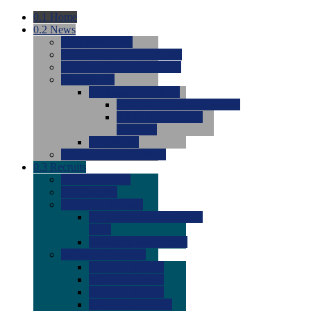
0.1
Home
0.2
News
0.0
Latest News
0.0
Around the NCAA (W)
0.0
Around the NCAA (M)
0.0
Features
0.0
Season Previews
0.0
#1 to #8: 2026 Previews
0.0
#9 to #16: 2026
Previews
0.0
Articles
0.0
News from the Web
0.3
Recruits
0.0
Newcomers
0.0
Commits
0.0
Men's Recruits
0.0
Men's Commits 2026-
2027
0.0
Men's Newcomers
0.0
Recruit Ratings
0.0
2028 Ratings
0.0
2027 Ratings
0.0
2026 Ratings
0.0
Rating Archive