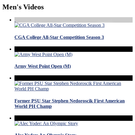
Men's Videos
CGA College All-Star Competition Season 3
Army West Point Open (M)
Former PSU Star Stephen Nedoroscik First American
World PH Champ