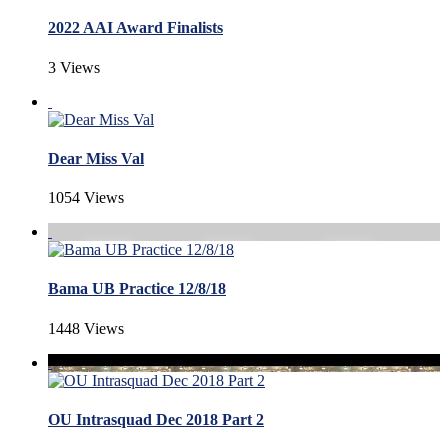
2022 AAI Award Finalists
3 Views
Dear Miss Val
1054 Views
Bama UB Practice 12/8/18
1448 Views
OU Intrasquad Dec 2018 Part 2