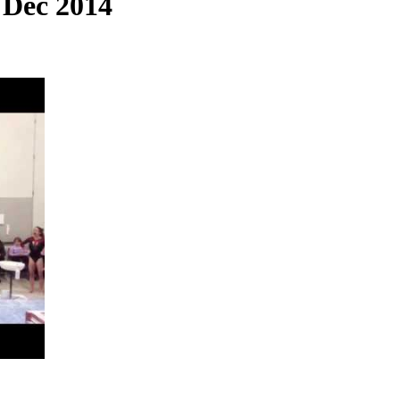
 Dec 2014