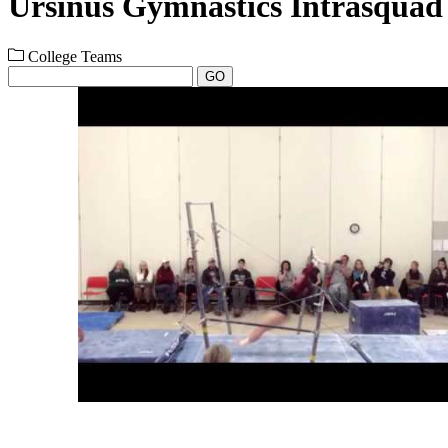
Ursinus Gymnastics Intrasquad
College Teams
GO