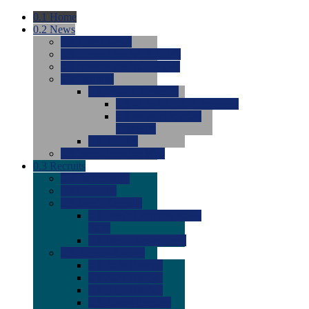
0.1
Home
0.2
News
0.0
Latest News
0.0
Around the NCAA (W)
0.0
Around the NCAA (M)
0.0
Features
0.0
Season Previews
0.0
#1 to #8: 2026 Previews
0.0
#9 to #16: 2026
Previews
0.0
Articles
0.0
News from the Web
0.3
Recruits
0.0
Newcomers
0.0
Commits
0.0
Men's Recruits
0.0
Men's Commits 2026-
2027
0.0
Men's Newcomers
0.0
Recruit Ratings
0.0
2028 Ratings
0.0
2027 Ratings
0.0
2026 Ratings
0.0
Rating Archive