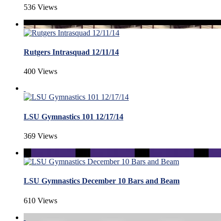
536 Views
Rutgers Intrasquad 12/11/14
400 Views
LSU Gymnastics 101 12/17/14
369 Views
LSU Gymnastics December 10 Bars and Beam
610 Views