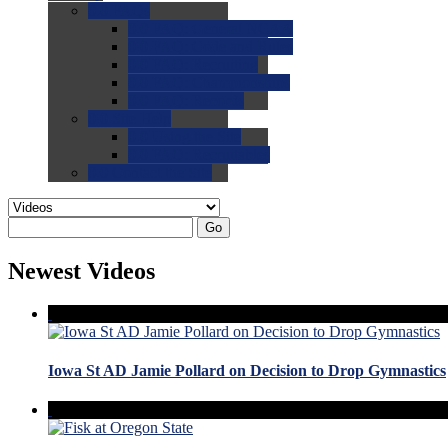
0.0
FAQs
0.0
FAQ: General NCAA
0.0
FAQ: Code and Rules
0.0
FAQ: Recruiting
0.0
FAQ: Championships
0.0
FAQ: Records
0.0
Site Help
0.0
Using the Site
0.0
FAQ: Recruitables
0.0
Contact the Site
Go
Newest Videos
Iowa St AD Jamie Pollard on Decision to Drop Gymnastics