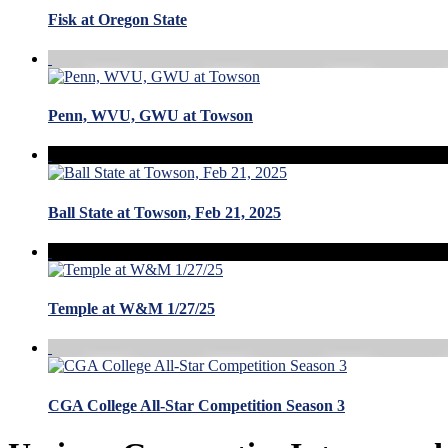
Fisk at Oregon State
Penn, WVU, GWU at Towson
Ball State at Towson, Feb 21, 2025
Temple at W&M 1/27/25
CGA College All-Star Competition Season 3