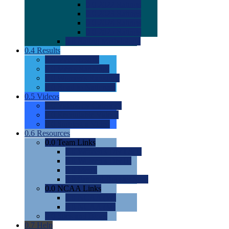
0.0
2022 Ratings
0.0
2023 Ratings
0.0
2024 Ratings
0.0
2025 Ratings
0.0
Rating Methdology
0.4
Results
0.0
Meet Results
0.0
Men's Rankings
0.0
Women's Rankings
0.0
Road to Nationals
0.5
Videos
0.0
Videos by Category
0.0
Recruitable Videos
0.0
Suggest a Video
0.6
Resources
0.0
Team Links
0.0
Women's Div I & II
0.0
Women's Div III
0.0
Men's
0.0
Fan and Booster Sites
0.0
NCAA Links
0.0
NCAA (W)
0.0
NCAA (M)
0.0
Sites and Blogs
0.7
Help