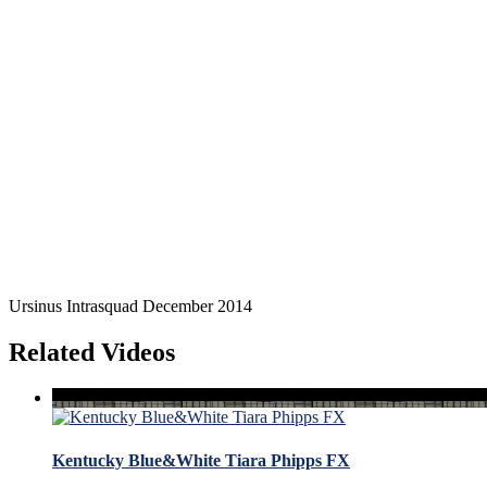
Ursinus Intrasquad December 2014
Related Videos
Kentucky Blue&White Tiara Phipps FX