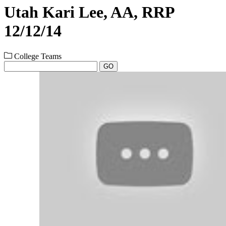
Utah Kari Lee, AA, RRP
12/12/14
College Teams
GO