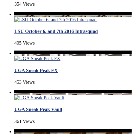
354 Views
LSU October 6. and 7th 2016 Intrasquad
405 Views
UGA Sneak Peak FX
453 Views
UGA Sneak Peak Vault
361 Views