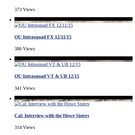
373 Views
OU Intrasquad FX 12/11/15
386 Views
OU Intrasquad VT & UB 12/15
341 Views
Cal: Interview with the Howe Sisters
314 Views