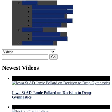
0.0
FAQs
0.0
FAQ: General NCAA
0.0
FAQ: Code and Rules
0.0
FAQ: Recruiting
0.0
FAQ: Championships
0.0
FAQ: Records
0.0
Site Help
0.0
Using the Site
0.0
FAQ: Recruitables
0.0
Contact the Site
Go
Newest Videos
Iowa St AD Jamie Pollard on Decision to Drop
Gymnastics