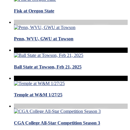
Fisk at Oregon State
Penn, WVU, GWU at Towson
Ball State at Towson, Feb 21, 2025
Temple at W&M 1/27/25
CGA College All-Star Competition Season 3