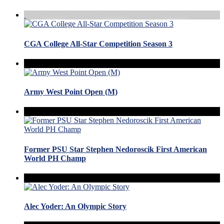
CGA College All-Star Competition Season 3
Army West Point Open (M)
Former PSU Star Stephen Nedoroscik First American
World PH Champ
Alec Yoder: An Olympic Story