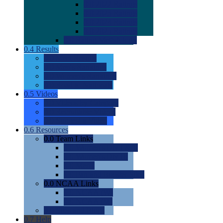
0.0
2022 Ratings
0.0
2023 Ratings
0.0
2024 Ratings
0.0
2025 Ratings
0.0
Rating Methdology
0.4
Results
0.0
Meet Results
0.0
Men's Rankings
0.0
Women's Rankings
0.0
Road to Nationals
0.5
Videos
0.0
Videos by Category
0.0
Recruitable Videos
0.0
Suggest a Video
0.6
Resources
0.0
Team Links
0.0
Women's Div I & II
0.0
Women's Div III
0.0
Men's
0.0
Fan and Booster Sites
0.0
NCAA Links
0.0
NCAA (W)
0.0
NCAA (M)
0.0
Sites and Blogs
0.7
Help