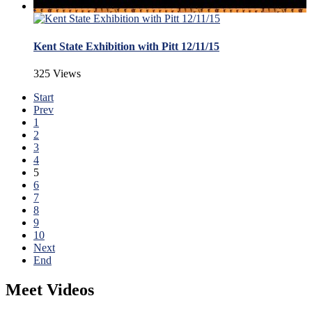
Kent State Exhibition with Pitt 12/11/15
325 Views
Start
Prev
1
2
3
4
5
6
7
8
9
10
Next
End
Meet Videos