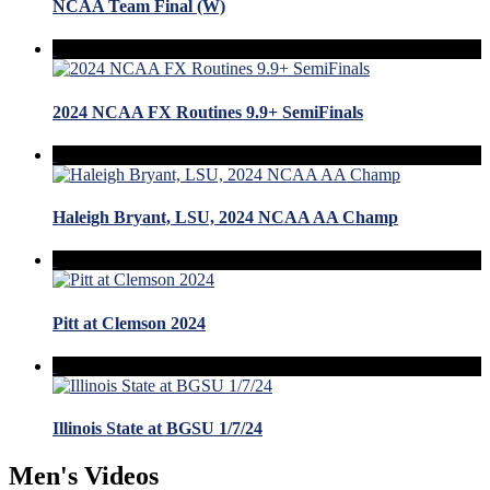
NCAA Team Final (W)
2024 NCAA FX Routines 9.9+ SemiFinals
Haleigh Bryant, LSU, 2024 NCAA AA Champ
Pitt at Clemson 2024
Illinois State at BGSU 1/7/24
Men's Videos