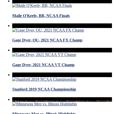
Maile O'Keefe, BB, NCAA Finals
Gage Dyer, OU, 2021 NCAA FX Champ
Gage Dyer, 2021 NCAA VT Champ
Stanford 2019 NCAA Championship
Minnesota Men vs. Illinois Highlights