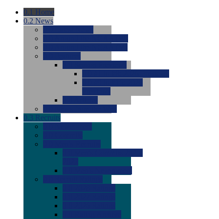
0.1
Home
0.2
News
0.0
Latest News
0.0
Around the NCAA (W)
0.0
Around the NCAA (M)
0.0
Features
0.0
Season Previews
0.0
#1 to #8: 2026 Previews
0.0
#9 to #16: 2026
Previews
0.0
Articles
0.0
News from the Web
0.3
Recruits
0.0
Newcomers
0.0
Commits
0.0
Men's Recruits
0.0
Men's Commits 2026-
2027
0.0
Men's Newcomers
0.0
Recruit Ratings
0.0
2028 Ratings
0.0
2027 Ratings
0.0
2026 Ratings
0.0
Rating Archive