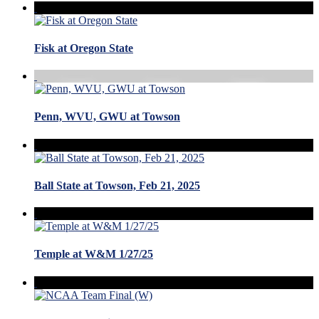
Fisk at Oregon State
Penn, WVU, GWU at Towson
Ball State at Towson, Feb 21, 2025
Temple at W&M 1/27/25