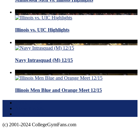
Illinois vs. UIC Highlights
Navy Intrasquad (M) 12/15
Illinois Men Blue and Orange Meet 12/15
Terms of Use
About this Site
Privacy Policy
(c) 2001-2024 CollegeGymFans.com