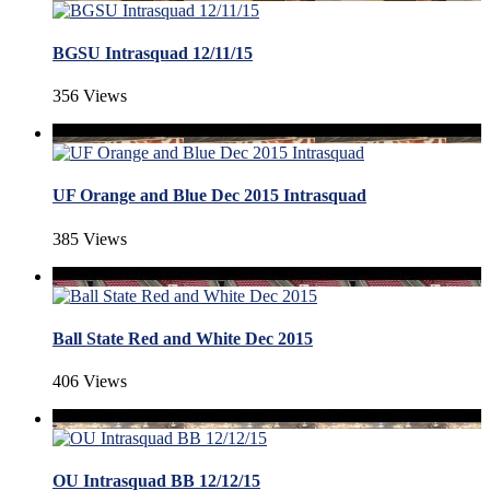
BGSU Intrasquad 12/11/15
356 Views
UF Orange and Blue Dec 2015 Intrasquad
385 Views
Ball State Red and White Dec 2015
406 Views
OU Intrasquad BB 12/12/15