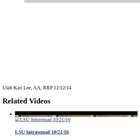
Utah Kari Lee, AA, RRP 12/12/14
Related Videos
LSU Intrasquad 10/21/16