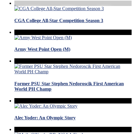
CGA College All-Star Competition Season 3
Army West Point Open (M)
Former PSU Star Stephen Nedoroscik First American
World PH Champ
Alec Yoder: An Olympic Story