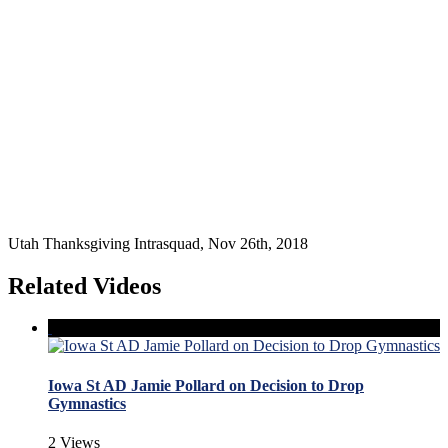
Utah Thanksgiving Intrasquad, Nov 26th, 2018
Related Videos
Iowa St AD Jamie Pollard on Decision to Drop
Gymnastics
2 Views