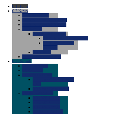
0.1
Home
0.2
News
0.0
Latest News
0.0
Around the NCAA (W)
0.0
Around the NCAA (M)
0.0
Features
0.0
Season Previews
0.0
#1 to #8: 2026 Previews
0.0
#9 to #16: 2026
Previews
0.0
Articles
0.0
News from the Web
0.3
Recruits
0.0
Newcomers
0.0
Commits
0.0
Men's Recruits
0.0
Men's Commits 2026-
2027
0.0
Men's Newcomers
0.0
Recruit Ratings
0.0
2028 Ratings
0.0
2027 Ratings
0.0
2026 Ratings
0.0
Rating Archive