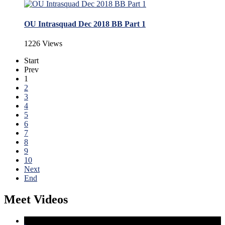
OU Intrasquad Dec 2018 BB Part 1
1226 Views
Start
Prev
1
2
3
4
5
6
7
8
9
10
Next
End
Meet Videos