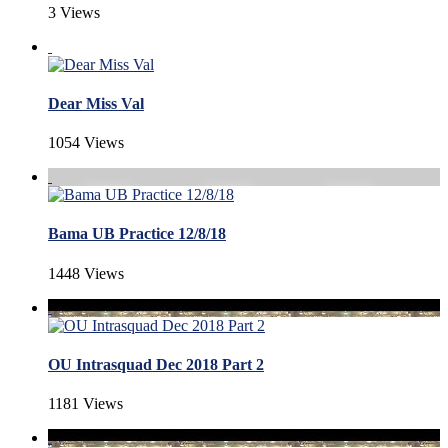
3 Views
Dear Miss Val
1054 Views
Bama UB Practice 12/8/18
1448 Views
OU Intrasquad Dec 2018 Part 2
1181 Views