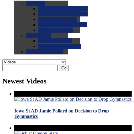
0.0
FAQs
0.0
FAQ: General NCAA
0.0
FAQ: Code and Rules
0.0
FAQ: Recruiting
0.0
FAQ: Championships
0.0
FAQ: Records
0.0
Site Help
0.0
Using the Site
0.0
FAQ: Recruitables
0.0
Contact the Site
Go
Newest Videos
Iowa St AD Jamie Pollard on Decision to Drop
Gymnastics