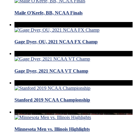
Maile O'Keefe, BB, NCAA Finals
Gage Dyer, OU, 2021 NCAA FX Champ
Gage Dyer, 2021 NCAA VT Champ
Stanford 2019 NCAA Championship
Minnesota Men vs. Illinois Highlights