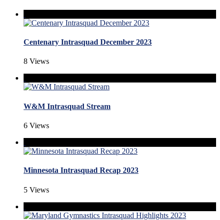
Centenary Intrasquad December 2023
8 Views
W&M Intrasquad Stream
6 Views
Minnesota Intrasquad Recap 2023
5 Views