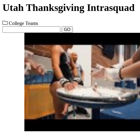
Utah Thanksgiving Intrasquad
College Teams
GO