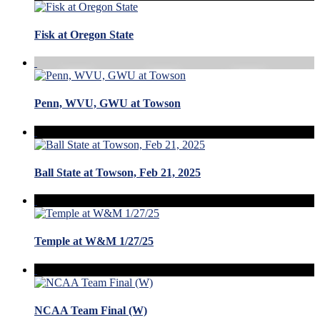
Fisk at Oregon State
Penn, WVU, GWU at Towson
Ball State at Towson, Feb 21, 2025
Temple at W&M 1/27/25
NCAA Team Final (W)