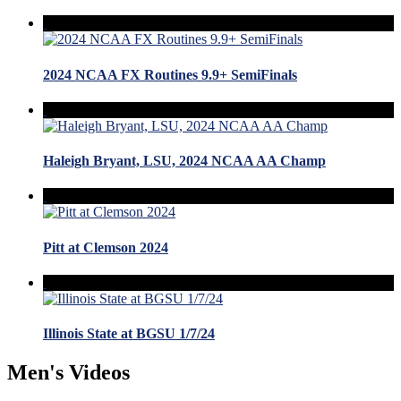
2024 NCAA FX Routines 9.9+ SemiFinals
Haleigh Bryant, LSU, 2024 NCAA AA Champ
Pitt at Clemson 2024
Illinois State at BGSU 1/7/24
Men's Videos