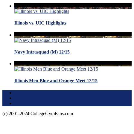
Illinois vs. UIC Highlights
Navy Intrasquad (M) 12/15
Illinois Men Blue and Orange Meet 12/15
Terms of Use
About this Site
Privacy Policy
(c) 2001-2024 CollegeGymFans.com