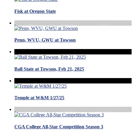
Fisk at Oregon State
Penn, WVU, GWU at Towson
Ball State at Towson, Feb 21, 2025
Temple at W&M 1/27/25
CGA College All-Star Competition Season 3