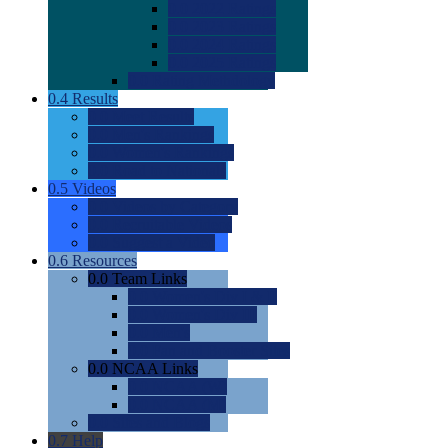
0.0
2022 Ratings
0.0
2023 Ratings
0.0
2024 Ratings
0.0
2025 Ratings
0.0
Rating Methdology
0.4
Results
0.0
Meet Results
0.0
Men's Rankings
0.0
Women's Rankings
0.0
Road to Nationals
0.5
Videos
0.0
Videos by Category
0.0
Recruitable Videos
0.0
Suggest a Video
0.6
Resources
0.0
Team Links
0.0
Women's Div I & II
0.0
Women's Div III
0.0
Men's
0.0
Fan and Booster Sites
0.0
NCAA Links
0.0
NCAA (W)
0.0
NCAA (M)
0.0
Sites and Blogs
0.7
Help