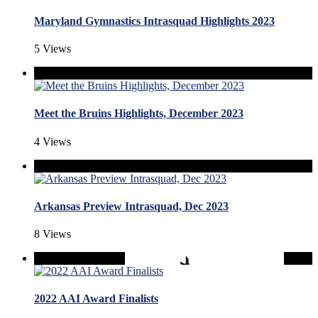
Maryland Gymnastics Intrasquad Highlights 2023
5 Views
Meet the Bruins Highlights, December 2023
4 Views
Arkansas Preview Intrasquad, Dec 2023
8 Views
2022 AAI Award Finalists