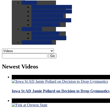
0.0
FAQs
0.0
FAQ: General NCAA
0.0
FAQ: Code and Rules
0.0
FAQ: Recruiting
0.0
FAQ: Championships
0.0
FAQ: Records
0.0
Site Help
0.0
Using the Site
0.0
FAQ: Recruitables
0.0
Contact the Site
Go
Newest Videos
Iowa St AD Jamie Pollard on Decision to Drop Gymnastics