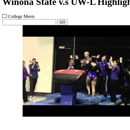
Winona State v.s UW-L Highligh
College Meets
GO