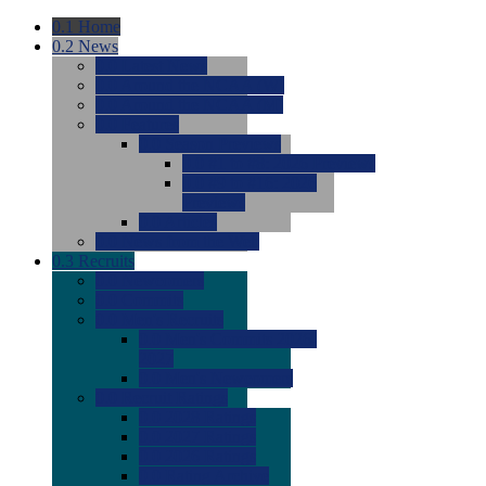
0.1
Home
0.2
News
0.0
Latest News
0.0
Around the NCAA (W)
0.0
Around the NCAA (M)
0.0
Features
0.0
Season Previews
0.0
#1 to #8: 2026 Previews
0.0
#9 to #16: 2026
Previews
0.0
Articles
0.0
News from the Web
0.3
Recruits
0.0
Newcomers
0.0
Commits
0.0
Men's Recruits
0.0
Men's Commits 2026-
2027
0.0
Men's Newcomers
0.0
Recruit Ratings
0.0
2028 Ratings
0.0
2027 Ratings
0.0
2026 Ratings
0.0
Rating Archive