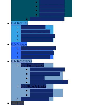
0.0
2022 Ratings
0.0
2023 Ratings
0.0
2024 Ratings
0.0
2025 Ratings
0.0
Rating Methdology
0.4
Results
0.0
Meet Results
0.0
Men's Rankings
0.0
Women's Rankings
0.0
Road to Nationals
0.5
Videos
0.0
Videos by Category
0.0
Recruitable Videos
0.0
Suggest a Video
0.6
Resources
0.0
Team Links
0.0
Women's Div I & II
0.0
Women's Div III
0.0
Men's
0.0
Fan and Booster Sites
0.0
NCAA Links
0.0
NCAA (W)
0.0
NCAA (M)
0.0
Sites and Blogs
0.7
Help