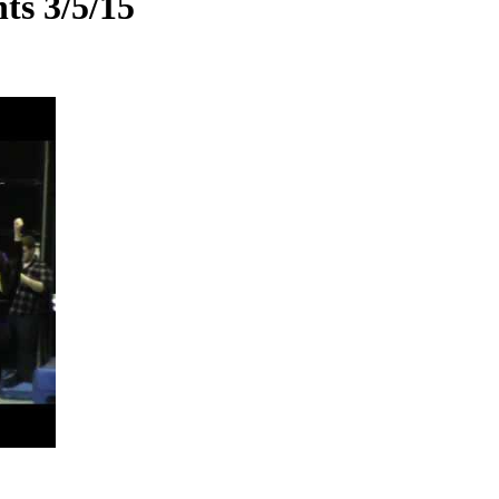
ts 3/5/15