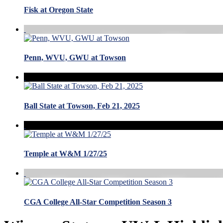
Fisk at Oregon State
Penn, WVU, GWU at Towson
Ball State at Towson, Feb 21, 2025
Temple at W&M 1/27/25
CGA College All-Star Competition Season 3