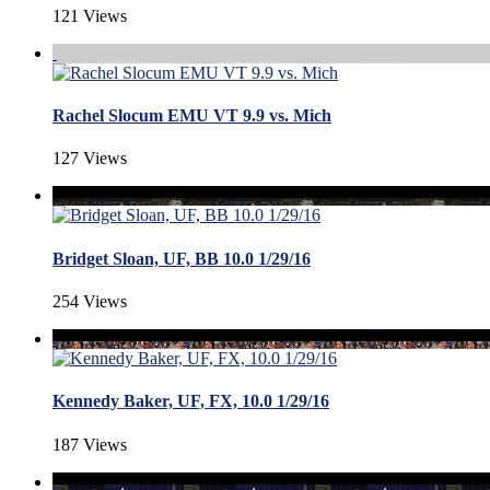
121 Views
Rachel Slocum EMU VT 9.9 vs. Mich
127 Views
Bridget Sloan, UF, BB 10.0 1/29/16
254 Views
Kennedy Baker, UF, FX, 10.0 1/29/16
187 Views