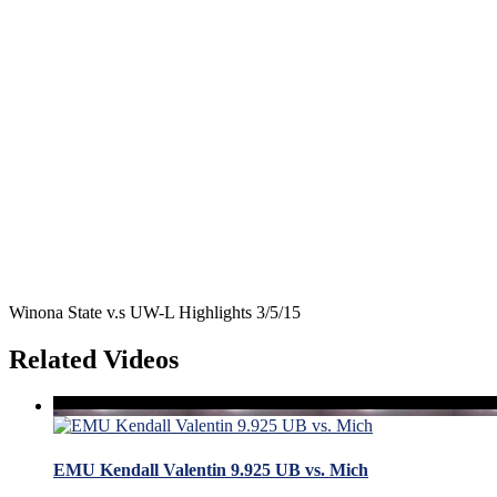
Winona State v.s UW-L Highlights 3/5/15
Related Videos
EMU Kendall Valentin 9.925 UB vs. Mich