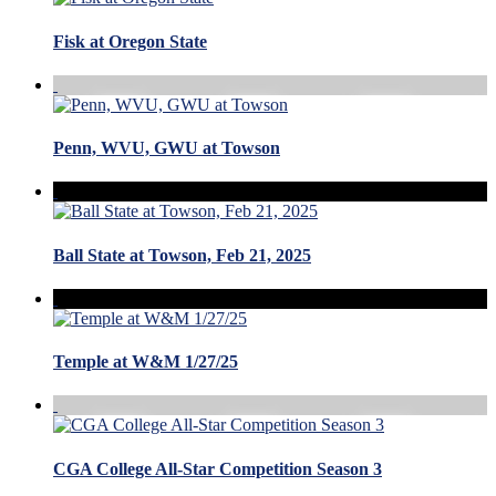
Fisk at Oregon State
Penn, WVU, GWU at Towson
Ball State at Towson, Feb 21, 2025
Temple at W&M 1/27/25
CGA College All-Star Competition Season 3