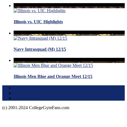
Illinois vs. UIC Highlights
Navy Intrasquad (M) 12/15
Illinois Men Blue and Orange Meet 12/15
Terms of Use
About this Site
Privacy Policy
(c) 2001-2024 CollegeGymFans.com