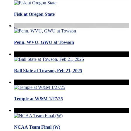
Fisk at Oregon State
Penn, WVU, GWU at Towson
Ball State at Towson, Feb 21, 2025
Temple at W&M 1/27/25
NCAA Team Final (W)