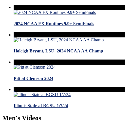
2024 NCAA FX Routines 9.9+ SemiFinals
Haleigh Bryant, LSU, 2024 NCAA AA Champ
Pitt at Clemson 2024
Illinois State at BGSU 1/7/24
Men's Videos