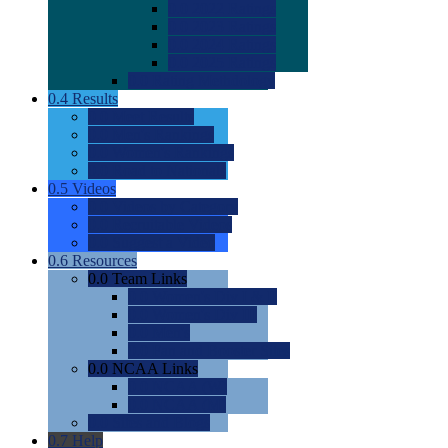
0.0
2022 Ratings
0.0
2023 Ratings
0.0
2024 Ratings
0.0
2025 Ratings
0.0
Rating Methdology
0.4
Results
0.0
Meet Results
0.0
Men's Rankings
0.0
Women's Rankings
0.0
Road to Nationals
0.5
Videos
0.0
Videos by Category
0.0
Recruitable Videos
0.0
Suggest a Video
0.6
Resources
0.0
Team Links
0.0
Women's Div I & II
0.0
Women's Div III
0.0
Men's
0.0
Fan and Booster Sites
0.0
NCAA Links
0.0
NCAA (W)
0.0
NCAA (M)
0.0
Sites and Blogs
0.7
Help