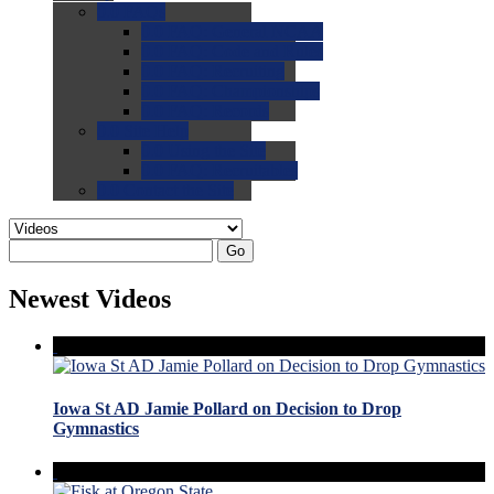
0.0
FAQs
0.0
FAQ: General NCAA
0.0
FAQ: Code and Rules
0.0
FAQ: Recruiting
0.0
FAQ: Championships
0.0
FAQ: Records
0.0
Site Help
0.0
Using the Site
0.0
FAQ: Recruitables
0.0
Contact the Site
Go
Newest Videos
Iowa St AD Jamie Pollard on Decision to Drop
Gymnastics