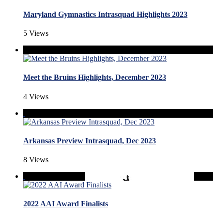
Maryland Gymnastics Intrasquad Highlights 2023
5 Views
Meet the Bruins Highlights, December 2023
4 Views
Arkansas Preview Intrasquad, Dec 2023
8 Views
2022 AAI Award Finalists