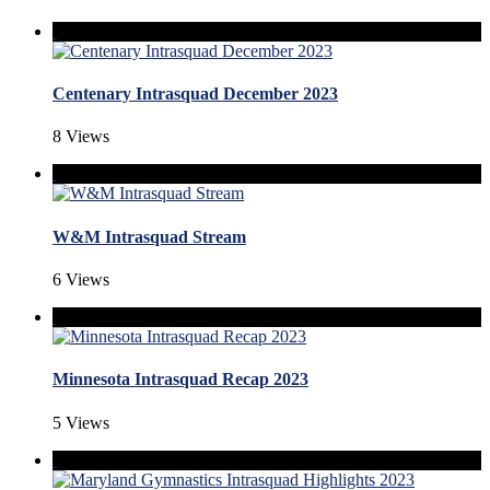
Centenary Intrasquad December 2023
8 Views
W&M Intrasquad Stream
6 Views
Minnesota Intrasquad Recap 2023
5 Views