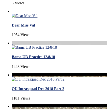
3 Views
Dear Miss Val
1054 Views
Bama UB Practice 12/8/18
1448 Views
OU Intrasquad Dec 2018 Part 2
1181 Views