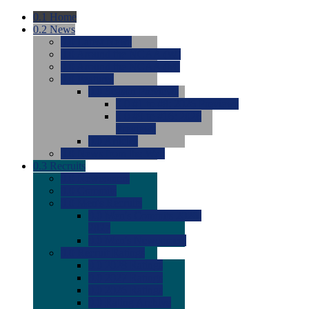
0.1
Home
0.2
News
0.0
Latest News
0.0
Around the NCAA (W)
0.0
Around the NCAA (M)
0.0
Features
0.0
Season Previews
0.0
#1 to #8: 2026 Previews
0.0
#9 to #16: 2026
Previews
0.0
Articles
0.0
News from the Web
0.3
Recruits
0.0
Newcomers
0.0
Commits
0.0
Men's Recruits
0.0
Men's Commits 2026-
2027
0.0
Men's Newcomers
0.0
Recruit Ratings
0.0
2028 Ratings
0.0
2027 Ratings
0.0
2026 Ratings
0.0
Rating Archive