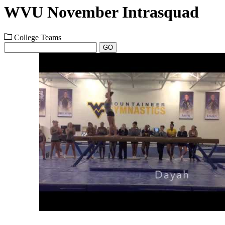
WVU November Intrasquad
College Teams
GO