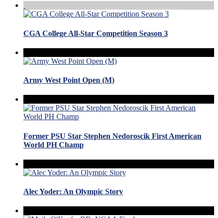
CGA College All-Star Competition Season 3
Army West Point Open (M)
Former PSU Star Stephen Nedoroscik First American
World PH Champ
Alec Yoder: An Olympic Story