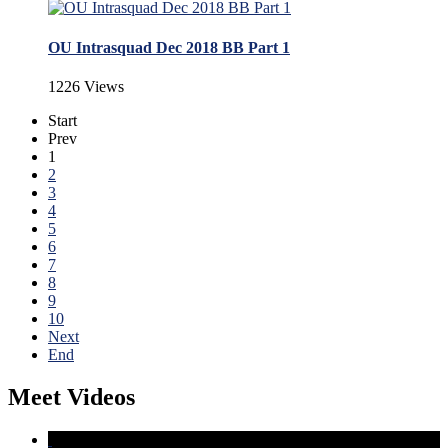
OU Intrasquad Dec 2018 BB Part 1
1226 Views
Start
Prev
1
2
3
4
5
6
7
8
9
10
Next
End
Meet Videos