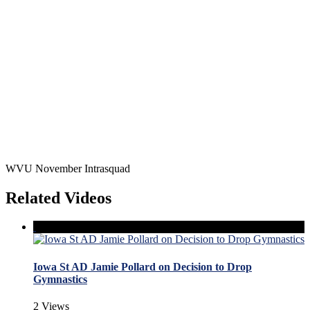
WVU November Intrasquad
Related Videos
Iowa St AD Jamie Pollard on Decision to Drop
Gymnastics
2 Views