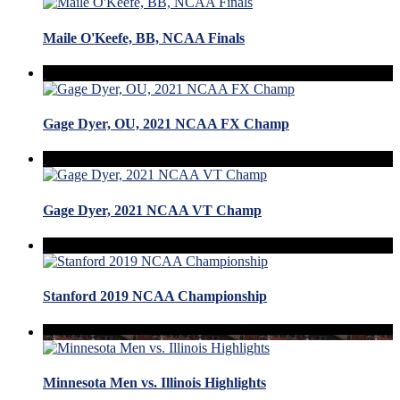
Maile O'Keefe, BB, NCAA Finals
Gage Dyer, OU, 2021 NCAA FX Champ
Gage Dyer, 2021 NCAA VT Champ
Stanford 2019 NCAA Championship
Minnesota Men vs. Illinois Highlights