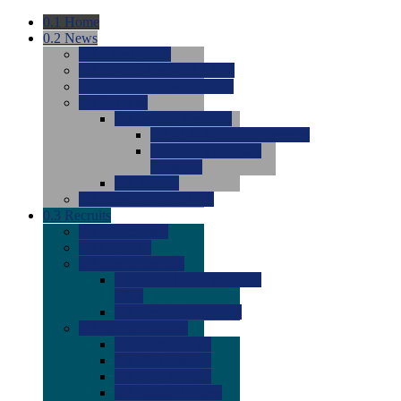
0.1
Home
0.2
News
0.0
Latest News
0.0
Around the NCAA (W)
0.0
Around the NCAA (M)
0.0
Features
0.0
Season Previews
0.0
#1 to #8: 2026 Previews
0.0
#9 to #16: 2026
Previews
0.0
Articles
0.0
News from the Web
0.3
Recruits
0.0
Newcomers
0.0
Commits
0.0
Men's Recruits
0.0
Men's Commits 2026-
2027
0.0
Men's Newcomers
0.0
Recruit Ratings
0.0
2028 Ratings
0.0
2027 Ratings
0.0
2026 Ratings
0.0
Rating Archive