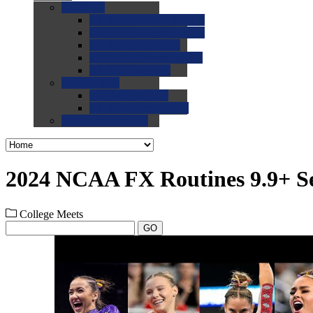
0.0
FAQs
0.0
FAQ: General NCAA
0.0
FAQ: Code and Rules
0.0
FAQ: Recruiting
0.0
FAQ: Championships
0.0
FAQ: Records
0.0
Site Help
0.0
Using the Site
0.0
FAQ: Recruitables
0.0
Contact the Site
2024 NCAA FX Routines 9.9+ S
College Meets
GO