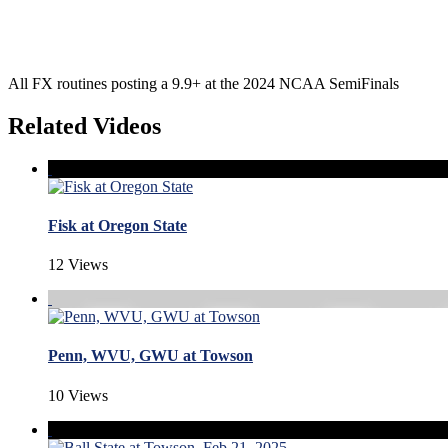
All FX routines posting a 9.9+ at the 2024 NCAA SemiFinals
Related Videos
Fisk at Oregon State
12 Views
Penn, WVU, GWU at Towson
10 Views