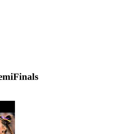
emiFinals