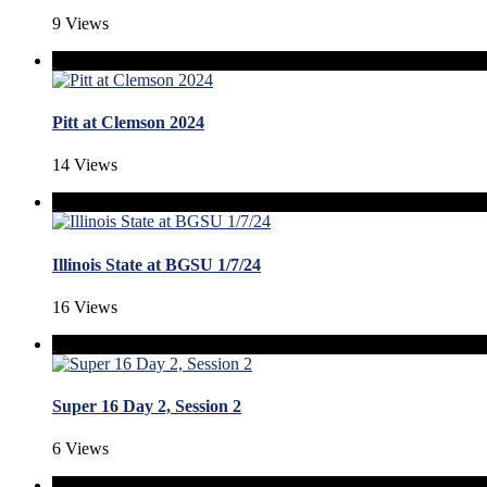
9 Views
Pitt at Clemson 2024
14 Views
Illinois State at BGSU 1/7/24
16 Views
Super 16 Day 2, Session 2
6 Views