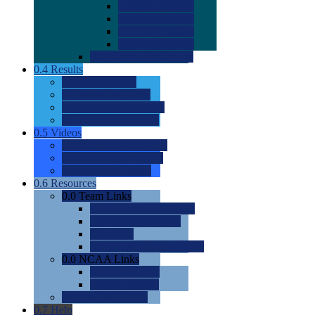
0.0
2022 Ratings
0.0
2023 Ratings
0.0
2024 Ratings
0.0
2025 Ratings
0.0
Rating Methdology
0.4
Results
0.0
Meet Results
0.0
Men's Rankings
0.0
Women's Rankings
0.0
Road to Nationals
0.5
Videos
0.0
Videos by Category
0.0
Recruitable Videos
0.0
Suggest a Video
0.6
Resources
0.0
Team Links
0.0
Women's Div I & II
0.0
Women's Div III
0.0
Men's
0.0
Fan and Booster Sites
0.0
NCAA Links
0.0
NCAA (W)
0.0
NCAA (M)
0.0
Sites and Blogs
0.7
Help