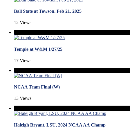
Ball State at Towson, Feb 21, 2025
12 Views
Temple at W&M 1/27/25
17 Views
NCAA Team Final (W)
13 Views
Haleigh Bryant, LSU, 2024 NCAA AA Champ