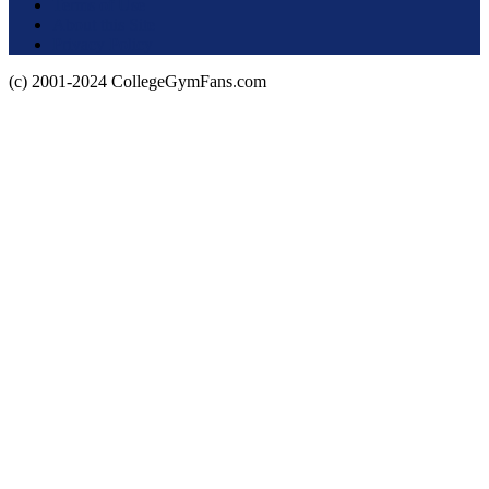
Terms of Use
About this Site
Privacy Policy
(c) 2001-2024 CollegeGymFans.com