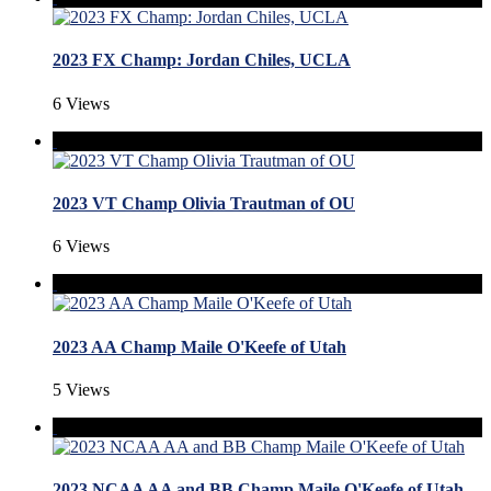
2023 FX Champ: Jordan Chiles, UCLA
6 Views
2023 VT Champ Olivia Trautman of OU
6 Views
2023 AA Champ Maile O'Keefe of Utah
5 Views
2023 NCAA AA and BB Champ Maile O'Keefe of Utah