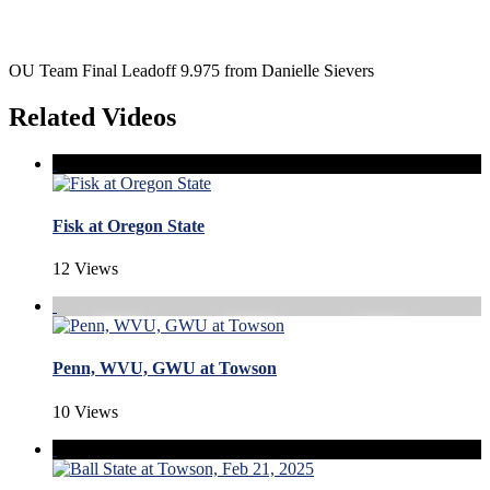
OU Team Final Leadoff 9.975 from Danielle Sievers
Related Videos
Fisk at Oregon State
12 Views
Penn, WVU, GWU at Towson
10 Views