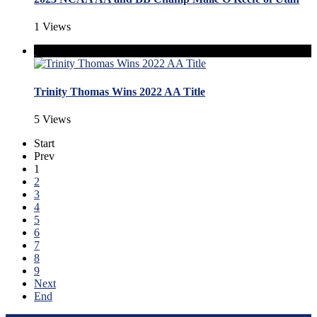
1 Views
Trinity Thomas Wins 2022 AA Title
5 Views
Start
Prev
1
2
3
4
5
6
7
8
9
Next
End