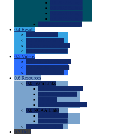
0.0
2022 Ratings
0.0
2023 Ratings
0.0
2024 Ratings
0.0
2025 Ratings
0.0
Rating Methdology
0.4
Results
0.0
Meet Results
0.0
Men's Rankings
0.0
Women's Rankings
0.0
Road to Nationals
0.5
Videos
0.0
Videos by Category
0.0
Recruitable Videos
0.0
Suggest a Video
0.6
Resources
0.0
Team Links
0.0
Women's Div I & II
0.0
Women's Div III
0.0
Men's
0.0
Fan and Booster Sites
0.0
NCAA Links
0.0
NCAA (W)
0.0
NCAA (M)
0.0
Sites and Blogs
0.7
Help