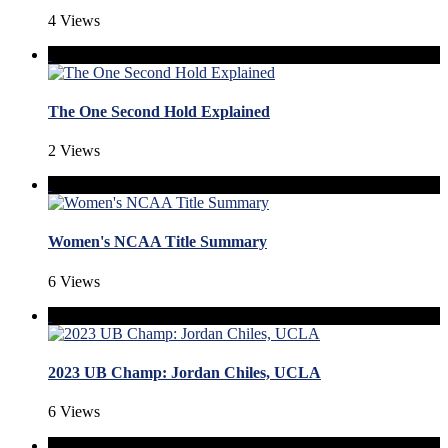
4 Views
The One Second Hold Explained
2 Views
Women's NCAA Title Summary
6 Views
2023 UB Champ: Jordan Chiles, UCLA
6 Views