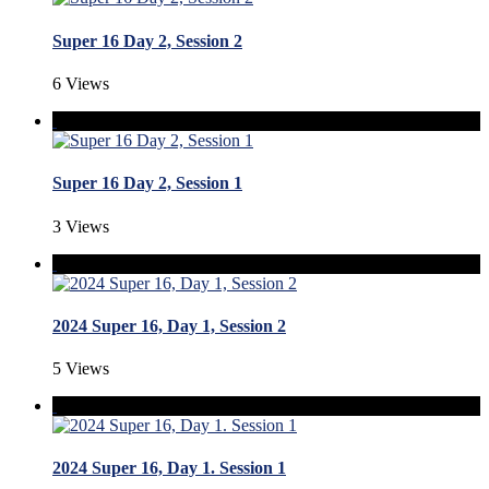
Super 16 Day 2, Session 2
6 Views
Super 16 Day 2, Session 1
3 Views
2024 Super 16, Day 1, Session 2
5 Views
2024 Super 16, Day 1. Session 1