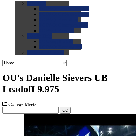
0.0
FAQs
0.0
FAQ: General NCAA
0.0
FAQ: Code and Rules
0.0
FAQ: Recruiting
0.0
FAQ: Championships
0.0
FAQ: Records
0.0
Site Help
0.0
Using the Site
0.0
FAQ: Recruitables
0.0
Contact the Site
OU's Danielle Sievers UB
Leadoff 9.975
College Meets
GO