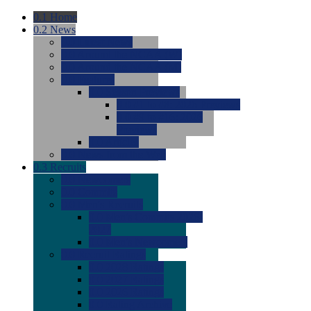
0.1
Home
0.2
News
0.0
Latest News
0.0
Around the NCAA (W)
0.0
Around the NCAA (M)
0.0
Features
0.0
Season Previews
0.0
#1 to #8: 2026 Previews
0.0
#9 to #16: 2026
Previews
0.0
Articles
0.0
News from the Web
0.3
Recruits
0.0
Newcomers
0.0
Commits
0.0
Men's Recruits
0.0
Men's Commits 2026-
2027
0.0
Men's Newcomers
0.0
Recruit Ratings
0.0
2028 Ratings
0.0
2027 Ratings
0.0
2026 Ratings
0.0
Rating Archive