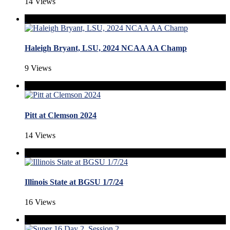
14 Views
Haleigh Bryant, LSU, 2024 NCAA AA Champ
9 Views
Pitt at Clemson 2024
14 Views
Illinois State at BGSU 1/7/24
16 Views