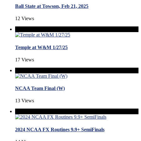
Ball State at Towson, Feb 21, 2025
12 Views
Temple at W&M 1/27/25
17 Views
NCAA Team Final (W)
13 Views
2024 NCAA FX Routines 9.9+ SemiFinals