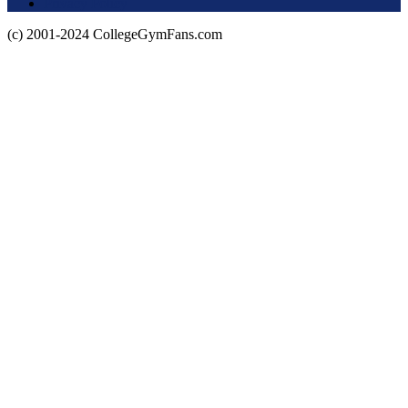
Privacy Policy
(c) 2001-2024 CollegeGymFans.com