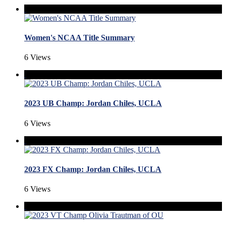
Women's NCAA Title Summary
6 Views
2023 UB Champ: Jordan Chiles, UCLA
6 Views
2023 FX Champ: Jordan Chiles, UCLA
6 Views