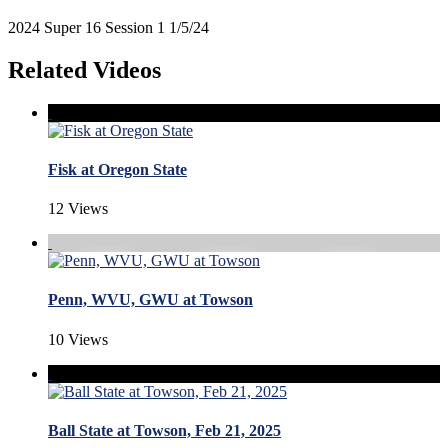
2024 Super 16 Session 1 1/5/24
Related Videos
Fisk at Oregon State
12 Views
Penn, WVU, GWU at Towson
10 Views
Ball State at Towson, Feb 21, 2025