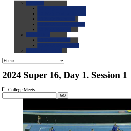
0.0
FAQs
0.0
FAQ: General NCAA
0.0
FAQ: Code and Rules
0.0
FAQ: Recruiting
0.0
FAQ: Championships
0.0
FAQ: Records
0.0
Site Help
0.0
Using the Site
0.0
FAQ: Recruitables
0.0
Contact the Site
2024 Super 16, Day 1. Session 1
College Meets
GO