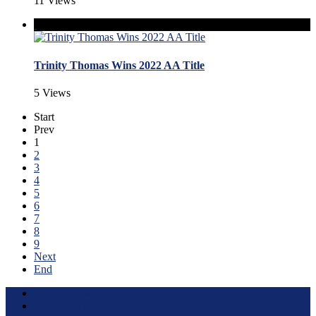
11 Views
Trinity Thomas Wins 2022 AA Title
5 Views
Start
Prev
1
2
3
4
5
6
7
8
9
Next
End
Terms of Use
About this Site