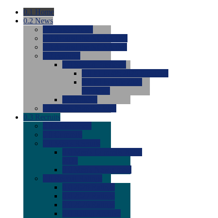
0.1
Home
0.2
News
0.0
Latest News
0.0
Around the NCAA (W)
0.0
Around the NCAA (M)
0.0
Features
0.0
Season Previews
0.0
#1 to #8: 2026 Previews
0.0
#9 to #16: 2026
Previews
0.0
Articles
0.0
News from the Web
0.3
Recruits
0.0
Newcomers
0.0
Commits
0.0
Men's Recruits
0.0
Men's Commits 2026-
2027
0.0
Men's Newcomers
0.0
Recruit Ratings
0.0
2028 Ratings
0.0
2027 Ratings
0.0
2026 Ratings
0.0
Rating Archive