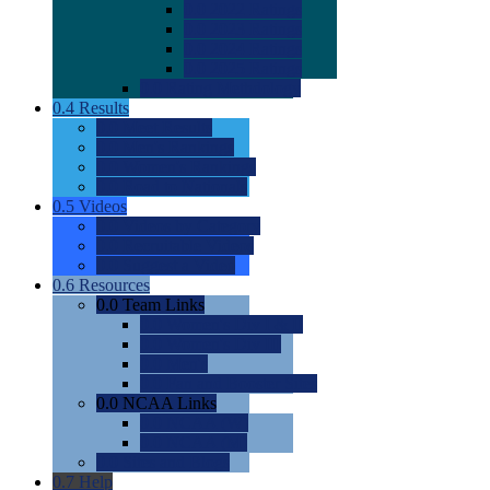
0.0
2022 Ratings
0.0
2023 Ratings
0.0
2024 Ratings
0.0
2025 Ratings
0.0
Rating Methdology
0.4
Results
0.0
Meet Results
0.0
Men's Rankings
0.0
Women's Rankings
0.0
Road to Nationals
0.5
Videos
0.0
Videos by Category
0.0
Recruitable Videos
0.0
Suggest a Video
0.6
Resources
0.0
Team Links
0.0
Women's Div I & II
0.0
Women's Div III
0.0
Men's
0.0
Fan and Booster Sites
0.0
NCAA Links
0.0
NCAA (W)
0.0
NCAA (M)
0.0
Sites and Blogs
0.7
Help