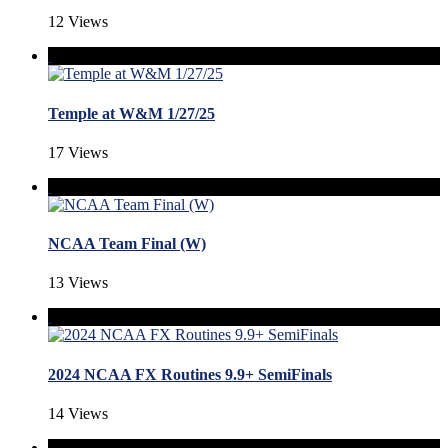
12 Views
Temple at W&M 1/27/25
17 Views
NCAA Team Final (W)
13 Views
2024 NCAA FX Routines 9.9+ SemiFinals
14 Views