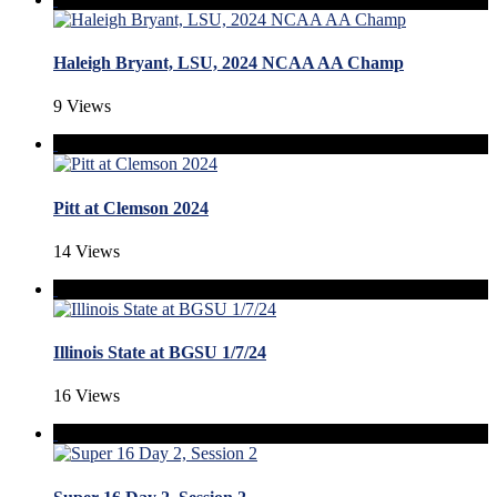
Haleigh Bryant, LSU, 2024 NCAA AA Champ
9 Views
Pitt at Clemson 2024
14 Views
Illinois State at BGSU 1/7/24
16 Views