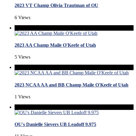
2023 VT Champ Olivia Trautman of OU
6 Views
2023 AA Champ Maile O'Keefe of Utah
5 Views
2023 NCAA AA and BB Champ Maile O'Keefe of Utah
1 Views
OU's Danielle Sievers UB Leadoff 9.975