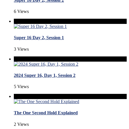
Super 16 Day 2, Session 2
6 Views
Super 16 Day 2, Session 1
3 Views
2024 Super 16, Day 1, Session 2
5 Views
The One Second Hold Explained
2 Views