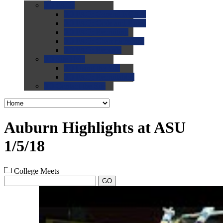
0.0
FAQs
0.0
FAQ: General NCAA
0.0
FAQ: Code and Rules
0.0
FAQ: Recruiting
0.0
FAQ: Championships
0.0
FAQ: Records
0.0
Site Help
0.0
Using the Site
0.0
FAQ: Recruitables
0.0
Contact the Site
Auburn Highlights at ASU
1/5/18
College Meets
GO