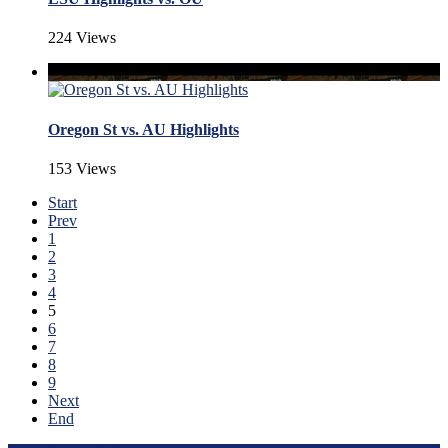
224 Views
Oregon St vs. AU Highlights
153 Views
Start
Prev
1
2
3
4
5
6
7
8
9
Next
End