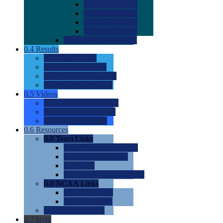
0.0
2022 Ratings
0.0
2023 Ratings
0.0
2024 Ratings
0.0
2025 Ratings
0.0
Rating Methdology
0.4
Results
0.0
Meet Results
0.0
Men's Rankings
0.0
Women's Rankings
0.0
Road to Nationals
0.5
Videos
0.0
Videos by Category
0.0
Recruitable Videos
0.0
Suggest a Video
0.6
Resources
0.0
Team Links
0.0
Women's Div I & II
0.0
Women's Div III
0.0
Men's
0.0
Fan and Booster Sites
0.0
NCAA Links
0.0
NCAA (W)
0.0
NCAA (M)
0.0
Sites and Blogs
0.7
Help