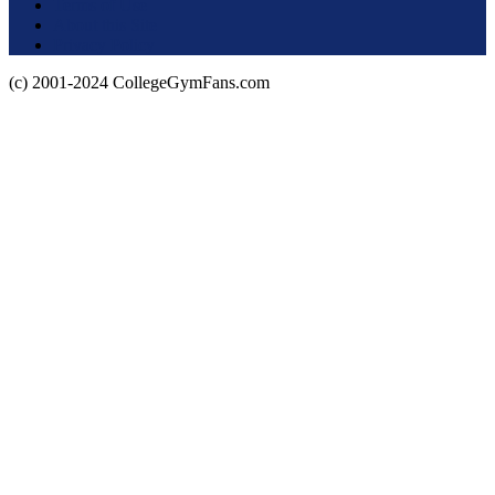
Terms of Use
About this Site
Privacy Policy
(c) 2001-2024 CollegeGymFans.com