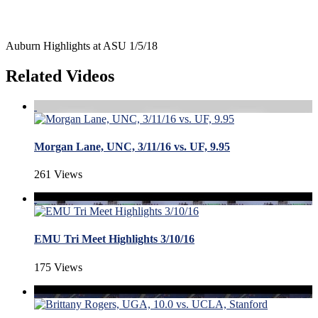
Auburn Highlights at ASU 1/5/18
Related Videos
Morgan Lane, UNC, 3/11/16 vs. UF, 9.95
261 Views
EMU Tri Meet Highlights 3/10/16
175 Views