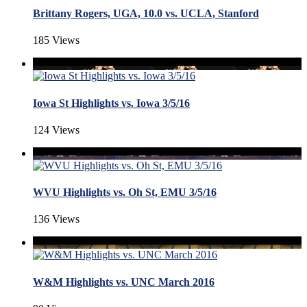
Brittany Rogers, UGA, 10.0 vs. UCLA, Stanford
185 Views
Iowa St Highlights vs. Iowa 3/5/16
124 Views
WVU Highlights vs. Oh St, EMU 3/5/16
136 Views
W&M Highlights vs. UNC March 2016