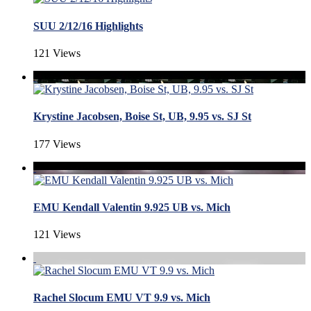
SUU 2/12/16 Highlights
121 Views
Krystine Jacobsen, Boise St, UB, 9.95 vs. SJ St
177 Views
EMU Kendall Valentin 9.925 UB vs. Mich
121 Views
Rachel Slocum EMU VT 9.9 vs. Mich