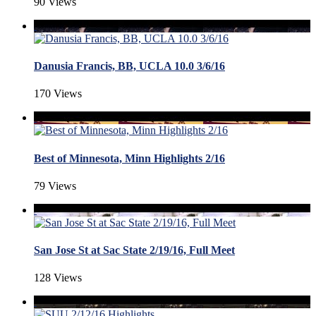
90 Views
Danusia Francis, BB, UCLA 10.0 3/6/16
170 Views
Best of Minnesota, Minn Highlights 2/16
79 Views
San Jose St at Sac State 2/19/16, Full Meet
128 Views