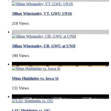
Jillian Winstanley, VT, GWU 1/9/16
218 Views
Jillian Winstanley, UB, GWU at UNH
190 Views
Minn Highlights vs. Iowa St
131 Views
LSU Highlights vs. OU