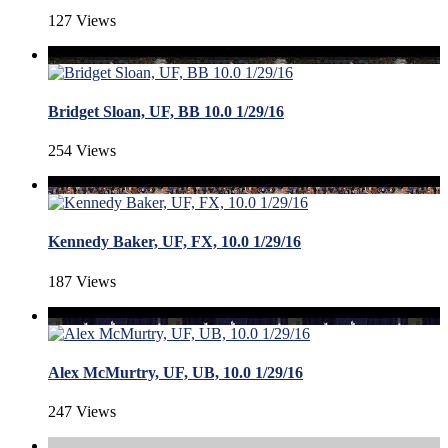
127 Views
Bridget Sloan, UF, BB 10.0 1/29/16
254 Views
Kennedy Baker, UF, FX, 10.0 1/29/16
187 Views
Alex McMurtry, UF, UB, 10.0 1/29/16
247 Views