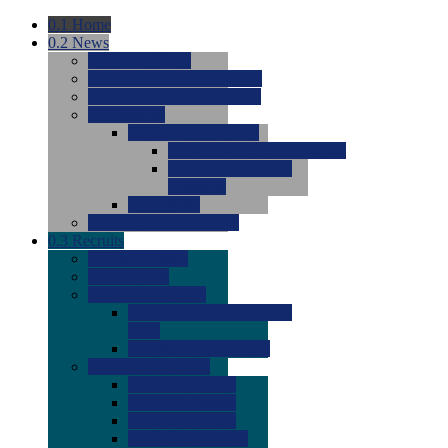
0.1
Home
0.2
News
0.0
Latest News
0.0
Around the NCAA (W)
0.0
Around the NCAA (M)
0.0
Features
0.0
Season Previews
0.0
#1 to #8: 2026 Previews
0.0
#9 to #16: 2026
Previews
0.0
Articles
0.0
News from the Web
0.3
Recruits
0.0
Newcomers
0.0
Commits
0.0
Men's Recruits
0.0
Men's Commits 2026-
2027
0.0
Men's Newcomers
0.0
Recruit Ratings
0.0
2028 Ratings
0.0
2027 Ratings
0.0
2026 Ratings
0.0
Rating Archive