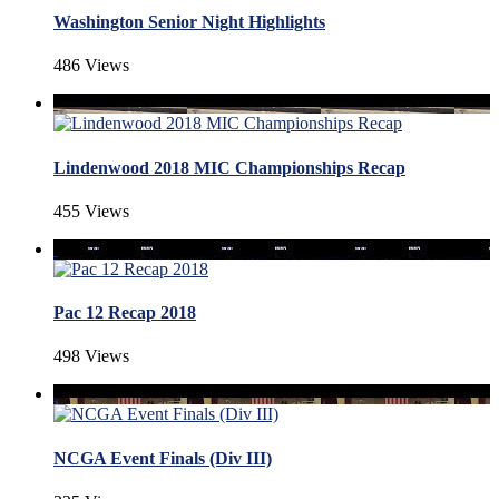
Washington Senior Night Highlights
486 Views
Lindenwood 2018 MIC Championships Recap
455 Views
Pac 12 Recap 2018
498 Views
NCGA Event Finals (Div III)