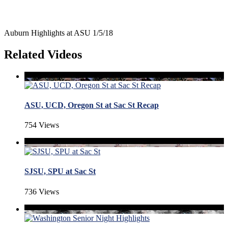
Auburn Highlights at ASU 1/5/18
Related Videos
ASU, UCD, Oregon St at Sac St Recap
754 Views
SJSU, SPU at Sac St
736 Views