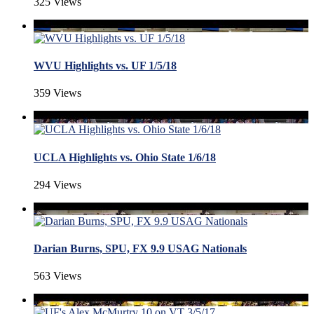
325 Views
WVU Highlights vs. UF 1/5/18
359 Views
UCLA Highlights vs. Ohio State 1/6/18
294 Views
Darian Burns, SPU, FX 9.9 USAG Nationals
563 Views