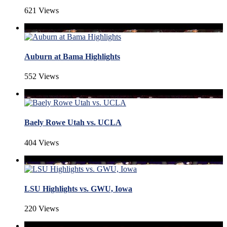
621 Views
Auburn at Bama Highlights
552 Views
Baely Rowe Utah vs. UCLA
404 Views
LSU Highlights vs. GWU, Iowa
220 Views