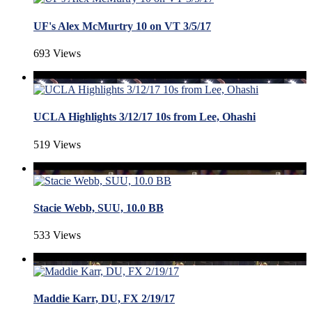
UF's Alex McMurtry 10 on VT 3/5/17
693 Views
UCLA Highlights 3/12/17 10s from Lee, Ohashi
519 Views
Stacie Webb, SUU, 10.0 BB
533 Views
Maddie Karr, DU, FX 2/19/17