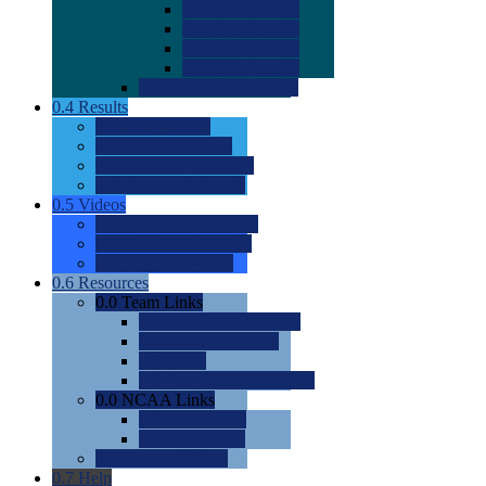
0.0
2022 Ratings
0.0
2023 Ratings
0.0
2024 Ratings
0.0
2025 Ratings
0.0
Rating Methdology
0.4
Results
0.0
Meet Results
0.0
Men's Rankings
0.0
Women's Rankings
0.0
Road to Nationals
0.5
Videos
0.0
Videos by Category
0.0
Recruitable Videos
0.0
Suggest a Video
0.6
Resources
0.0
Team Links
0.0
Women's Div I & II
0.0
Women's Div III
0.0
Men's
0.0
Fan and Booster Sites
0.0
NCAA Links
0.0
NCAA (W)
0.0
NCAA (M)
0.0
Sites and Blogs
0.7
Help