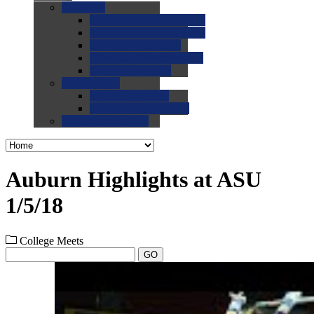
0.0
FAQs
0.0
FAQ: General NCAA
0.0
FAQ: Code and Rules
0.0
FAQ: Recruiting
0.0
FAQ: Championships
0.0
FAQ: Records
0.0
Site Help
0.0
Using the Site
0.0
FAQ: Recruitables
0.0
Contact the Site
Auburn Highlights at ASU
1/5/18
College Meets
GO