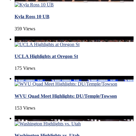
Kyla Ross 10 UB
359 Views
UCLA Highlights at Oregon St
175 Views
WVU Quad Meet Highlights: DU/Temple/Towson
153 Views
Washington Highlights vs. Utah