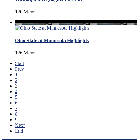
120 Views
Ohio State at Minnesota Highlights
126 Views
Start
Prev
1
2
3
4
5
6
7
8
9
Next
End