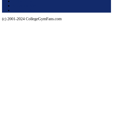
Terms of Use
About this Site
Privacy Policy
(c) 2001-2024 CollegeGymFans.com