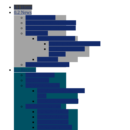
0.1
Home
0.2
News
0.0
Latest News
0.0
Around the NCAA (W)
0.0
Around the NCAA (M)
0.0
Features
0.0
Season Previews
0.0
#1 to #8: 2026 Previews
0.0
#9 to #16: 2026
Previews
0.0
Articles
0.0
News from the Web
0.3
Recruits
0.0
Newcomers
0.0
Commits
0.0
Men's Recruits
0.0
Men's Commits 2026-
2027
0.0
Men's Newcomers
0.0
Recruit Ratings
0.0
2028 Ratings
0.0
2027 Ratings
0.0
2026 Ratings
0.0
Rating Archive