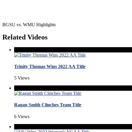
BGSU vs. WMU Highlights
Related Videos
Trinity Thomas Wins 2022 AA Title
5 Views
Ragan Smith Clinches Team Title
6 Views