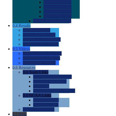
0.0
2022 Ratings
0.0
2023 Ratings
0.0
2024 Ratings
0.0
2025 Ratings
0.0
Rating Methdology
0.4
Results
0.0
Meet Results
0.0
Men's Rankings
0.0
Women's Rankings
0.0
Road to Nationals
0.5
Videos
0.0
Videos by Category
0.0
Recruitable Videos
0.0
Suggest a Video
0.6
Resources
0.0
Team Links
0.0
Women's Div I & II
0.0
Women's Div III
0.0
Men's
0.0
Fan and Booster Sites
0.0
NCAA Links
0.0
NCAA (W)
0.0
NCAA (M)
0.0
Sites and Blogs
0.7
Help