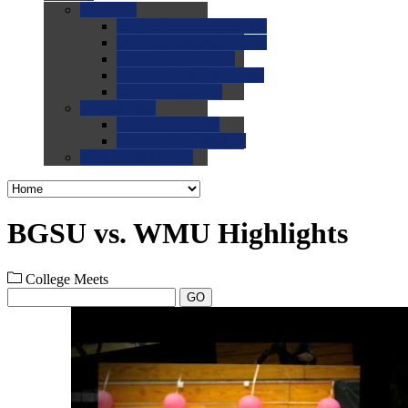
0.0
FAQs
0.0
FAQ: General NCAA
0.0
FAQ: Code and Rules
0.0
FAQ: Recruiting
0.0
FAQ: Championships
0.0
FAQ: Records
0.0
Site Help
0.0
Using the Site
0.0
FAQ: Recruitables
0.0
Contact the Site
BGSU vs. WMU Highlights
College Meets
GO