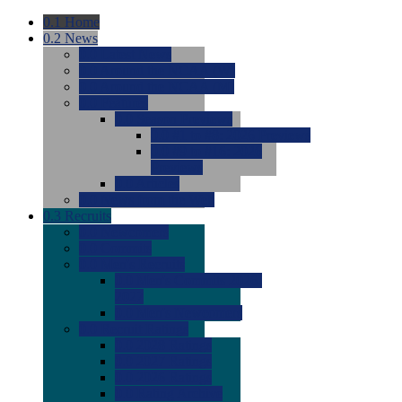
0.1
Home
0.2
News
0.0
Latest News
0.0
Around the NCAA (W)
0.0
Around the NCAA (M)
0.0
Features
0.0
Season Previews
0.0
#1 to #8: 2026 Previews
0.0
#9 to #16: 2026
Previews
0.0
Articles
0.0
News from the Web
0.3
Recruits
0.0
Newcomers
0.0
Commits
0.0
Men's Recruits
0.0
Men's Commits 2026-
2027
0.0
Men's Newcomers
0.0
Recruit Ratings
0.0
2028 Ratings
0.0
2027 Ratings
0.0
2026 Ratings
0.0
Rating Archive