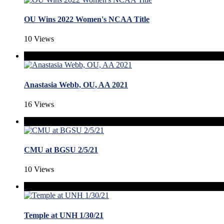
OU Wins 2022 Women's NCAA Title
10 Views
Anastasia Webb, OU, AA 2021
16 Views
CMU at BGSU 2/5/21
10 Views
Temple at UNH 1/30/21