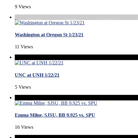
9 Views
Washington at Oregon St 1/23/21
11 Views
UNC at UNH 1/22/21
5 Views
Emma Milne, SJSU, BB 9.925 vs. SPU
16 Views