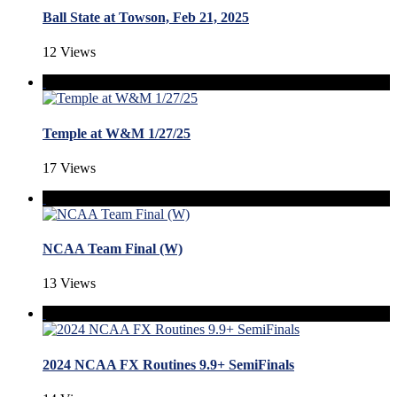
Ball State at Towson, Feb 21, 2025
12 Views
Temple at W&M 1/27/25
17 Views
NCAA Team Final (W)
13 Views
2024 NCAA FX Routines 9.9+ SemiFinals