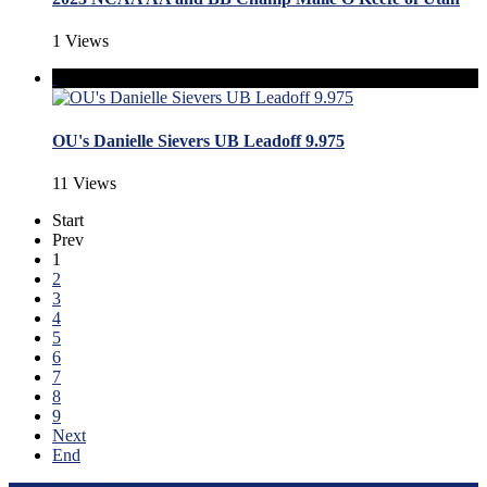
1 Views
OU's Danielle Sievers UB Leadoff 9.975
11 Views
Start
Prev
1
2
3
4
5
6
7
8
9
Next
End