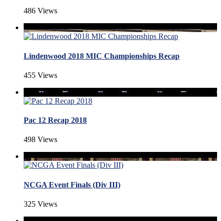
486 Views
Lindenwood 2018 MIC Championships Recap
455 Views
Pac 12 Recap 2018
498 Views
NCGA Event Finals (Div III)
325 Views