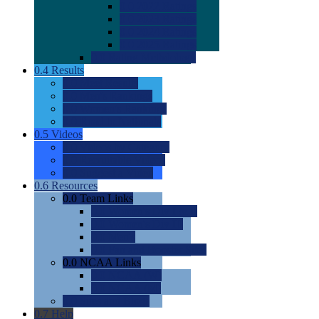
0.0
2022 Ratings
0.0
2023 Ratings
0.0
2024 Ratings
0.0
2025 Ratings
0.0
Rating Methdology
0.4
Results
0.0
Meet Results
0.0
Men's Rankings
0.0
Women's Rankings
0.0
Road to Nationals
0.5
Videos
0.0
Videos by Category
0.0
Recruitable Videos
0.0
Suggest a Video
0.6
Resources
0.0
Team Links
0.0
Women's Div I & II
0.0
Women's Div III
0.0
Men's
0.0
Fan and Booster Sites
0.0
NCAA Links
0.0
NCAA (W)
0.0
NCAA (M)
0.0
Sites and Blogs
0.7
Help