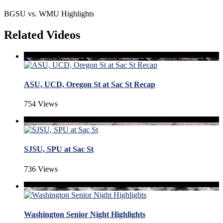
BGSU vs. WMU Highlights
Related Videos
ASU, UCD, Oregon St at Sac St Recap
754 Views
SJSU, SPU at Sac St
736 Views
Washington Senior Night Highlights