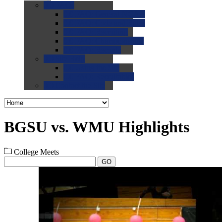
0.0
FAQs
0.0
FAQ: General NCAA
0.0
FAQ: Code and Rules
0.0
FAQ: Recruiting
0.0
FAQ: Championships
0.0
FAQ: Records
0.0
Site Help
0.0
Using the Site
0.0
FAQ: Recruitables
0.0
Contact the Site
BGSU vs. WMU Highlights
College Meets
GO