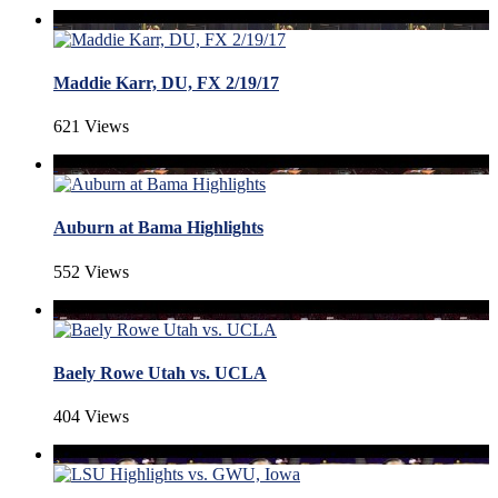
Maddie Karr, DU, FX 2/19/17
621 Views
Auburn at Bama Highlights
552 Views
Baely Rowe Utah vs. UCLA
404 Views