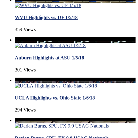
WVU Highlights vs. UF 1/5/18
359 Views
Auburn Highlights at ASU 1/5/18
301 Views
UCLA Highlights vs. Ohio State 1/6/18
294 Views