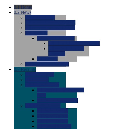
0.1
Home
0.2
News
0.0
Latest News
0.0
Around the NCAA (W)
0.0
Around the NCAA (M)
0.0
Features
0.0
Season Previews
0.0
#1 to #8: 2026 Previews
0.0
#9 to #16: 2026
Previews
0.0
Articles
0.0
News from the Web
0.3
Recruits
0.0
Newcomers
0.0
Commits
0.0
Men's Recruits
0.0
Men's Commits 2026-
2027
0.0
Men's Newcomers
0.0
Recruit Ratings
0.0
2028 Ratings
0.0
2027 Ratings
0.0
2026 Ratings
0.0
Rating Archive