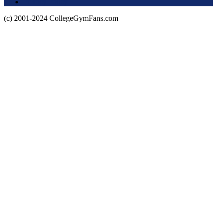
Privacy Policy
(c) 2001-2024 CollegeGymFans.com