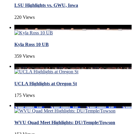
LSU Highlights vs. GWU, Iowa
220 Views
Kyla Ross 10 UB
359 Views
UCLA Highlights at Oregon St
175 Views
WVU Quad Meet Highlights: DU/Temple/Towson