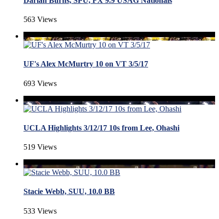
Darian Burns, SPU, FX 9.9 USAG Nationals
563 Views
UF's Alex McMurtry 10 on VT 3/5/17
693 Views
UCLA Highlights 3/12/17 10s from Lee, Ohashi
519 Views
Stacie Webb, SUU, 10.0 BB
533 Views