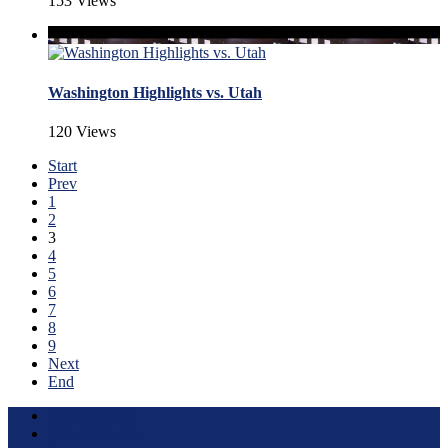
153 Views
Washington Highlights vs. Utah
120 Views
Start
Prev
1
2
3
4
5
6
7
8
9
Next
End
Terms of Use
About this Site