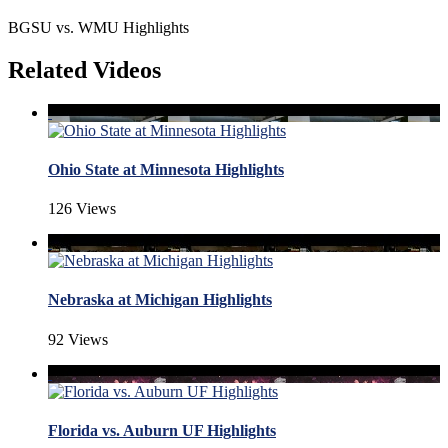
BGSU vs. WMU Highlights
Related Videos
Ohio State at Minnesota Highlights
126 Views
Nebraska at Michigan Highlights
92 Views
Florida vs. Auburn UF Highlights