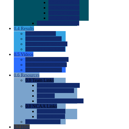
0.0
2022 Ratings
0.0
2023 Ratings
0.0
2024 Ratings
0.0
2025 Ratings
0.0
Rating Methdology
0.4
Results
0.0
Meet Results
0.0
Men's Rankings
0.0
Women's Rankings
0.0
Road to Nationals
0.5
Videos
0.0
Videos by Category
0.0
Recruitable Videos
0.0
Suggest a Video
0.6
Resources
0.0
Team Links
0.0
Women's Div I & II
0.0
Women's Div III
0.0
Men's
0.0
Fan and Booster Sites
0.0
NCAA Links
0.0
NCAA (W)
0.0
NCAA (M)
0.0
Sites and Blogs
0.7
Help