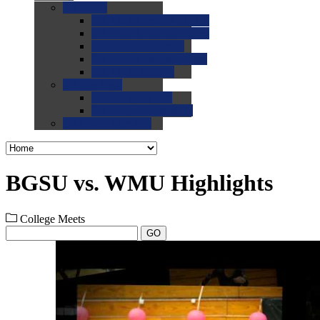
0.0
FAQs
0.0
FAQ: General NCAA
0.0
FAQ: Code and Rules
0.0
FAQ: Recruiting
0.0
FAQ: Championships
0.0
FAQ: Records
0.0
Site Help
0.0
Using the Site
0.0
FAQ: Recruitables
0.0
Contact the Site
BGSU vs. WMU Highlights
College Meets
GO