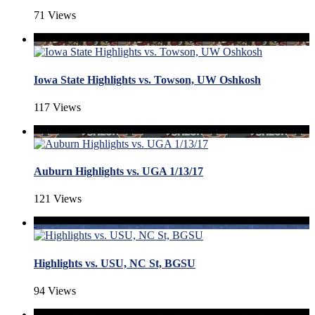
71 Views
Iowa State Highlights vs. Towson, UW Oshkosh
117 Views
Auburn Highlights vs. UGA 1/13/17
121 Views
Highlights vs. USU, NC St, BGSU
94 Views