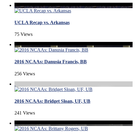
UCLA Recap vs. Arkansas
75 Views
2016 NCAAs: Danusia Francis, BB
256 Views
2016 NCAAs: Bridget Sloan, UF, UB
241 Views