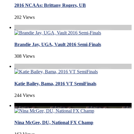
2016 NCAAs: Brittany Rogers, UB
202 Views
Brandie Jay, UGA, Vault 2016 Semi-Finals
308 Views
Katie Bailey, Bama, 2016 VT SemiFinals
244 Views
Nina McGee, DU, National FX Champ