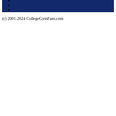
Terms of Use
About this Site
Privacy Policy
(c) 2001-2024 CollegeGymFans.com