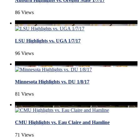
Auburn Highlights vs. Oregon State 1/7/17
86 Views
LSU Highlights vs. UGA 1/7/17
96 Views
Minnesota Highlights vs. DU 1/8/17
81 Views
CMU Highlights vs. Eau Claire and Hamline
71 Views