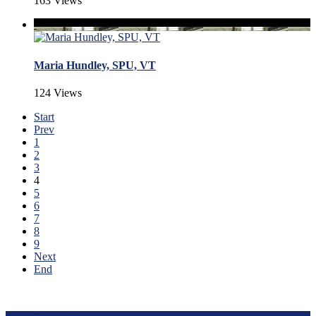
163 Views
Maria Hundley, SPU, VT
124 Views
Start
Prev
1
2
3
4
5
6
7
8
9
Next
End