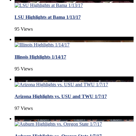
LSU Highlights at Bama 1/13/17
95 Views
Illinois Highlights 1/14/17
95 Views
Arizona Highlights vs. USU and TWU 1/7/17
97 Views