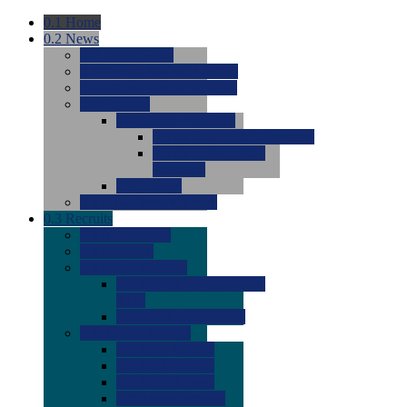
0.1
Home
0.2
News
0.0
Latest News
0.0
Around the NCAA (W)
0.0
Around the NCAA (M)
0.0
Features
0.0
Season Previews
0.0
#1 to #8: 2026 Previews
0.0
#9 to #16: 2026
Previews
0.0
Articles
0.0
News from the Web
0.3
Recruits
0.0
Newcomers
0.0
Commits
0.0
Men's Recruits
0.0
Men's Commits 2026-
2027
0.0
Men's Newcomers
0.0
Recruit Ratings
0.0
2028 Ratings
0.0
2027 Ratings
0.0
2026 Ratings
0.0
Rating Archive