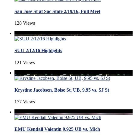
San Jose St at Sac State 2/19/16, Full Meet
128 Views
SUU 2/12/16 Highlights
121 Views
Krystine Jacobsen, Boise St, UB, 9.95 vs. SJ St
177 Views
EMU Kendall Valentin 9.925 UB vs. Mich