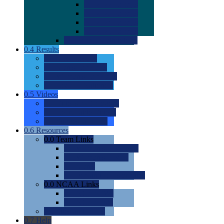
0.0
2022 Ratings
0.0
2023 Ratings
0.0
2024 Ratings
0.0
2025 Ratings
0.0
Rating Methdology
0.4
Results
0.0
Meet Results
0.0
Men's Rankings
0.0
Women's Rankings
0.0
Road to Nationals
0.5
Videos
0.0
Videos by Category
0.0
Recruitable Videos
0.0
Suggest a Video
0.6
Resources
0.0
Team Links
0.0
Women's Div I & II
0.0
Women's Div III
0.0
Men's
0.0
Fan and Booster Sites
0.0
NCAA Links
0.0
NCAA (W)
0.0
NCAA (M)
0.0
Sites and Blogs
0.7
Help