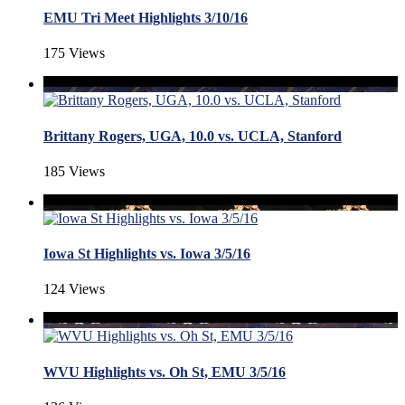
EMU Tri Meet Highlights 3/10/16
175 Views
Brittany Rogers, UGA, 10.0 vs. UCLA, Stanford
185 Views
Iowa St Highlights vs. Iowa 3/5/16
124 Views
WVU Highlights vs. Oh St, EMU 3/5/16