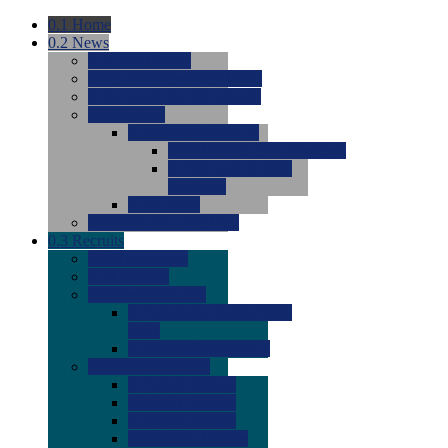
0.1
Home
0.2
News
0.0
Latest News
0.0
Around the NCAA (W)
0.0
Around the NCAA (M)
0.0
Features
0.0
Season Previews
0.0
#1 to #8: 2026 Previews
0.0
#9 to #16: 2026
Previews
0.0
Articles
0.0
News from the Web
0.3
Recruits
0.0
Newcomers
0.0
Commits
0.0
Men's Recruits
0.0
Men's Commits 2026-
2027
0.0
Men's Newcomers
0.0
Recruit Ratings
0.0
2028 Ratings
0.0
2027 Ratings
0.0
2026 Ratings
0.0
Rating Archive