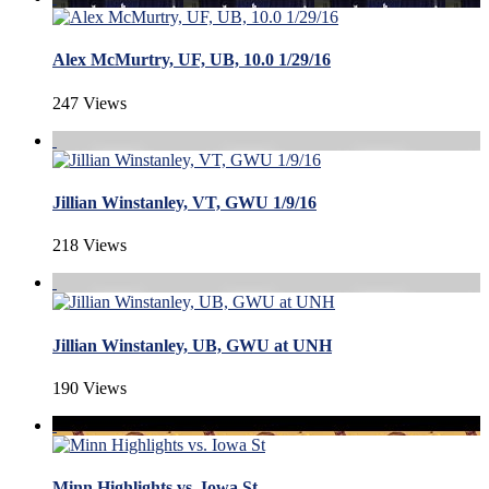
Alex McMurtry, UF, UB, 10.0 1/29/16
247 Views
Jillian Winstanley, VT, GWU 1/9/16
218 Views
Jillian Winstanley, UB, GWU at UNH
190 Views
Minn Highlights vs. Iowa St