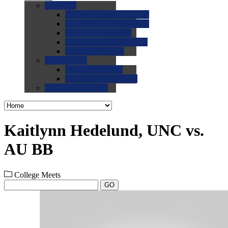
0.0
FAQs
0.0
FAQ: General NCAA
0.0
FAQ: Code and Rules
0.0
FAQ: Recruiting
0.0
FAQ: Championships
0.0
FAQ: Records
0.0
Site Help
0.0
Using the Site
0.0
FAQ: Recruitables
0.0
Contact the Site
Kaitlynn Hedelund, UNC vs.
AU BB
College Meets
GO