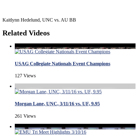
Kaitlynn Hedelund, UNC vs. AU BB
Related Videos
USAG Collegiate Nationals Event Champions
127 Views
Morgan Lane, UNC, 3/11/16 vs. UF, 9.95
261 Views