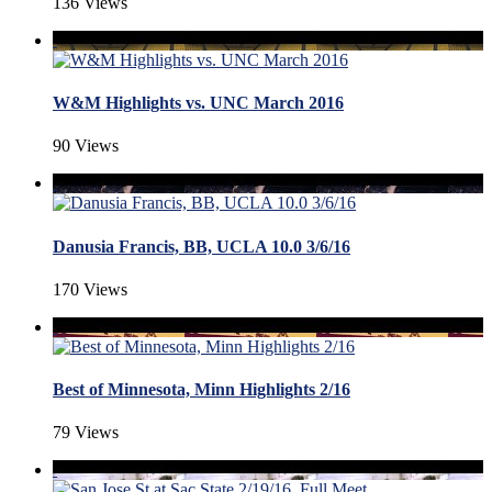
136 Views
W&M Highlights vs. UNC March 2016
90 Views
Danusia Francis, BB, UCLA 10.0 3/6/16
170 Views
Best of Minnesota, Minn Highlights 2/16
79 Views