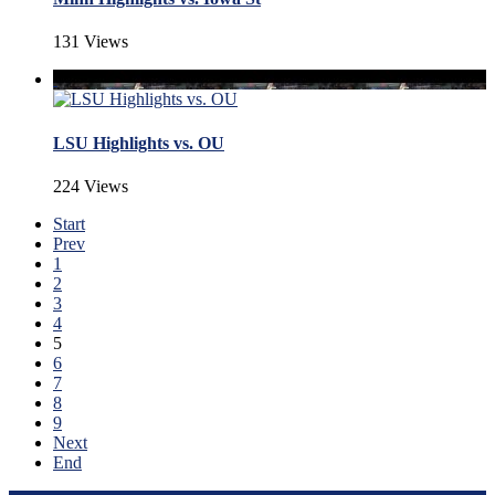
131 Views
LSU Highlights vs. OU
224 Views
Start
Prev
1
2
3
4
5
6
7
8
9
Next
End