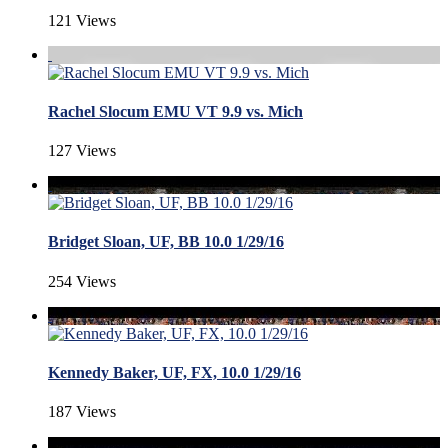
121 Views
Rachel Slocum EMU VT 9.9 vs. Mich
127 Views
Bridget Sloan, UF, BB 10.0 1/29/16
254 Views
Kennedy Baker, UF, FX, 10.0 1/29/16
187 Views