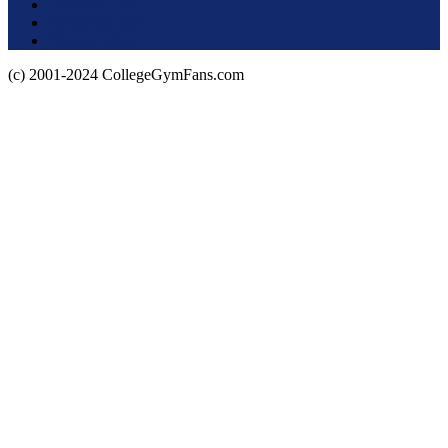
Terms of Use
About this Site
Privacy Policy
(c) 2001-2024 CollegeGymFans.com