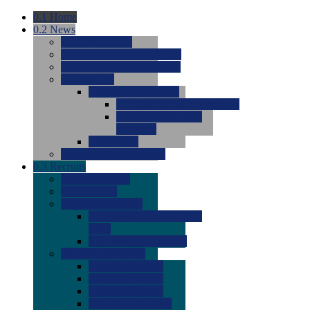
0.1
Home
0.2
News
0.0
Latest News
0.0
Around the NCAA (W)
0.0
Around the NCAA (M)
0.0
Features
0.0
Season Previews
0.0
#1 to #8: 2026 Previews
0.0
#9 to #16: 2026
Previews
0.0
Articles
0.0
News from the Web
0.3
Recruits
0.0
Newcomers
0.0
Commits
0.0
Men's Recruits
0.0
Men's Commits 2026-
2027
0.0
Men's Newcomers
0.0
Recruit Ratings
0.0
2028 Ratings
0.0
2027 Ratings
0.0
2026 Ratings
0.0
Rating Archive