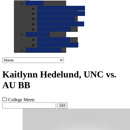
0.0
FAQs
0.0
FAQ: General NCAA
0.0
FAQ: Code and Rules
0.0
FAQ: Recruiting
0.0
FAQ: Championships
0.0
FAQ: Records
0.0
Site Help
0.0
Using the Site
0.0
FAQ: Recruitables
0.0
Contact the Site
Kaitlynn Hedelund, UNC vs.
AU BB
College Meets
GO