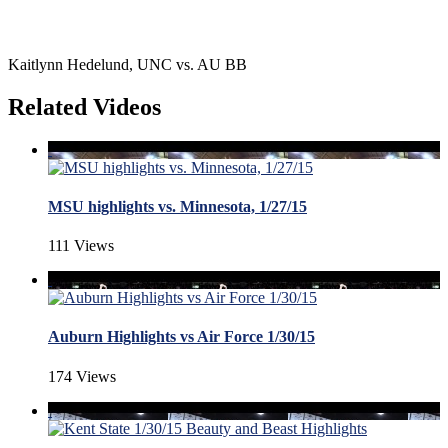
Kaitlynn Hedelund, UNC vs. AU BB
Related Videos
MSU highlights vs. Minnesota, 1/27/15
111 Views
Auburn Highlights vs Air Force 1/30/15
174 Views