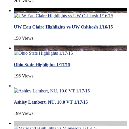
201 Views
UW Eau Claire Highlights vs UW Oshkosh 1/16/15
150 Views
Ohio State Highlights 1/17/15
196 Views
Ashley Lambert, NU, 10.0 VT 1/17/15
199 Views