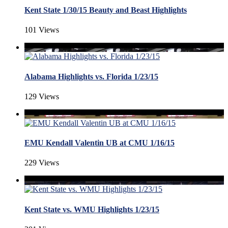
Kent State 1/30/15 Beauty and Beast Highlights
101 Views
Alabama Highlights vs. Florida 1/23/15
129 Views
EMU Kendall Valentin UB at CMU 1/16/15
229 Views
Kent State vs. WMU Highlights 1/23/15