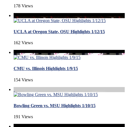
178 Views
UCLA at Oregon State, OSU Highlights 1/12/15
162 Views
CMU vs. Illinois Highlights 1/9/15
154 Views
Bowling Green vs. MSU Highlights 1/10/15
191 Views