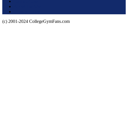
Terms of Use
About this Site
Privacy Policy
(c) 2001-2024 CollegeGymFans.com