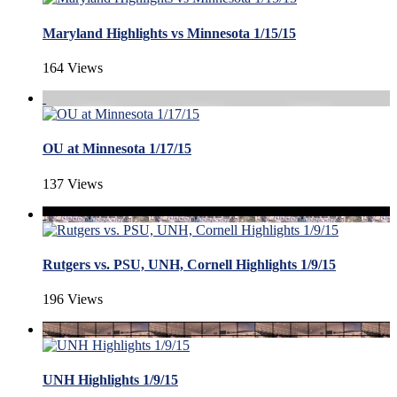
Maryland Highlights vs Minnesota 1/15/15
164 Views
OU at Minnesota 1/17/15
137 Views
Rutgers vs. PSU, UNH, Cornell Highlights 1/9/15
196 Views
UNH Highlights 1/9/15