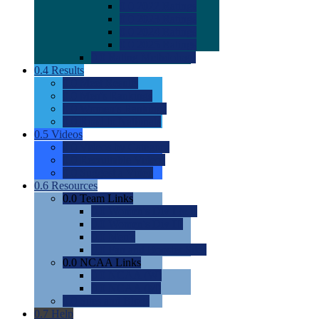
0.0
2022 Ratings
0.0
2023 Ratings
0.0
2024 Ratings
0.0
2025 Ratings
0.0
Rating Methdology
0.4
Results
0.0
Meet Results
0.0
Men's Rankings
0.0
Women's Rankings
0.0
Road to Nationals
0.5
Videos
0.0
Videos by Category
0.0
Recruitable Videos
0.0
Suggest a Video
0.6
Resources
0.0
Team Links
0.0
Women's Div I & II
0.0
Women's Div III
0.0
Men's
0.0
Fan and Booster Sites
0.0
NCAA Links
0.0
NCAA (W)
0.0
NCAA (M)
0.0
Sites and Blogs
0.7
Help