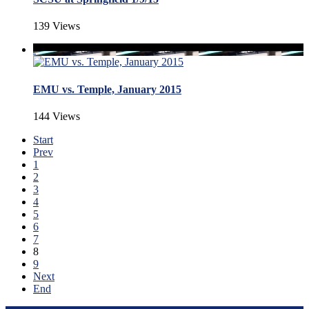
139 Views
EMU vs. Temple, January 2015
144 Views
Start
Prev
1
2
3
4
5
6
7
8
9
Next
End