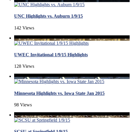
UNC Highlights vs. Auburn 1/9/15
142 Views
UWEC Invitational 1/9/15 Highlights
128 Views
Minnesota Highlights vs. Iowa State Jan 2015
98 Views
SCSU at Springfield 1/9/15