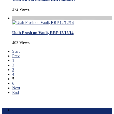
372 Views
Utah Frosh on Vault, RRP 12/12/14
403 Views
Start
Prev
1
2
3
4
5
6
Next
End
Terms of Use