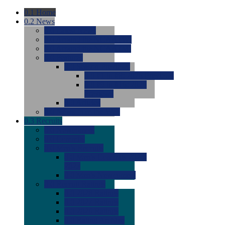
0.1
Home
0.2
News
0.0
Latest News
0.0
Around the NCAA (W)
0.0
Around the NCAA (M)
0.0
Features
0.0
Season Previews
0.0
#1 to #8: 2026 Previews
0.0
#9 to #16: 2026
Previews
0.0
Articles
0.0
News from the Web
0.3
Recruits
0.0
Newcomers
0.0
Commits
0.0
Men's Recruits
0.0
Men's Commits 2026-
2027
0.0
Men's Newcomers
0.0
Recruit Ratings
0.0
2028 Ratings
0.0
2027 Ratings
0.0
2026 Ratings
0.0
Rating Archive