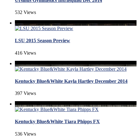
Ursinus Gymnastics Intrasquad Dec 2014
532 Views
LSU 2015 Season Preview
416 Views
Kentucky Blue&White Kayla Hartley December 2014
397 Views
Kentucky Blue&White Tiara Phipps FX
536 Views