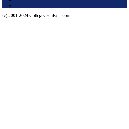
About this Site
Privacy Policy
(c) 2001-2024 CollegeGymFans.com