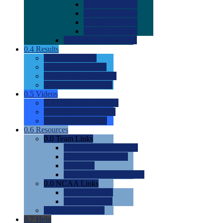
0.0
2022 Ratings
0.0
2023 Ratings
0.0
2024 Ratings
0.0
2025 Ratings
0.0
Rating Methdology
0.4
Results
0.0
Meet Results
0.0
Men's Rankings
0.0
Women's Rankings
0.0
Road to Nationals
0.5
Videos
0.0
Videos by Category
0.0
Recruitable Videos
0.0
Suggest a Video
0.6
Resources
0.0
Team Links
0.0
Women's Div I & II
0.0
Women's Div III
0.0
Men's
0.0
Fan and Booster Sites
0.0
NCAA Links
0.0
NCAA (W)
0.0
NCAA (M)
0.0
Sites and Blogs
0.7
Help