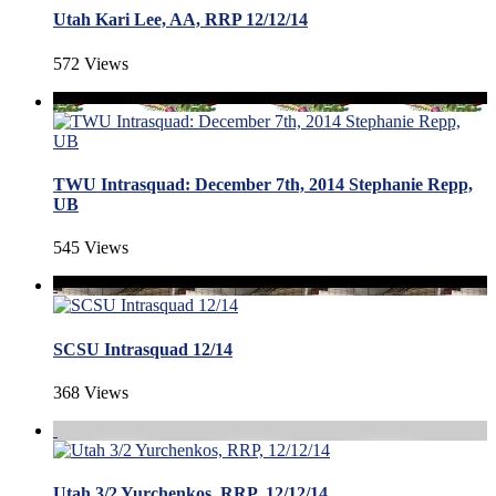
Utah Kari Lee, AA, RRP 12/12/14
572 Views
TWU Intrasquad: December 7th, 2014 Stephanie Repp,
UB
545 Views
SCSU Intrasquad 12/14
368 Views
Utah 3/2 Yurchenkos, RRP, 12/12/14