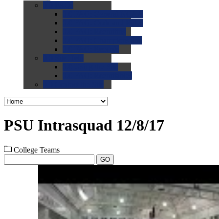
0.0
FAQs
0.0
FAQ: General NCAA
0.0
FAQ: Code and Rules
0.0
FAQ: Recruiting
0.0
FAQ: Championships
0.0
FAQ: Records
0.0
Site Help
0.0
Using the Site
0.0
FAQ: Recruitables
0.0
Contact the Site
PSU Intrasquad 12/8/17
College Teams
GO