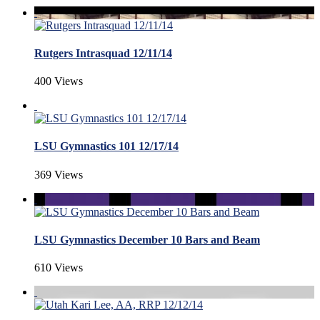
Rutgers Intrasquad 12/11/14
400 Views
LSU Gymnastics 101 12/17/14
369 Views
LSU Gymnastics December 10 Bars and Beam
610 Views