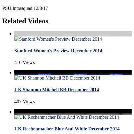
PSU Intrasquad 12/8/17
Related Videos
Stanford Women's Preview December 2014
416 Views
UK Shannon Mitchell BB December 2014
407 Views
UK Rechenmacher Blue And White December 2014