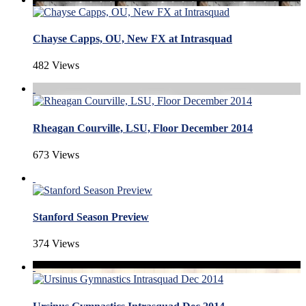
Chayse Capps, OU, New FX at Intrasquad
482 Views
Rheagan Courville, LSU, Floor December 2014
673 Views
Stanford Season Preview
374 Views