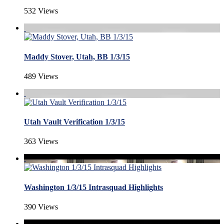
532 Views
Maddy Stover, Utah, BB 1/3/15
489 Views
Utah Vault Verification 1/3/15
363 Views
Washington 1/3/15 Intrasquad Highlights
390 Views