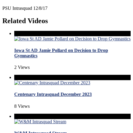
PSU Intrasquad 12/8/17
Related Videos
Iowa St AD Jamie Pollard on Decision to Drop
Gymnastics
2 Views
Centenary Intrasquad December 2023
8 Views