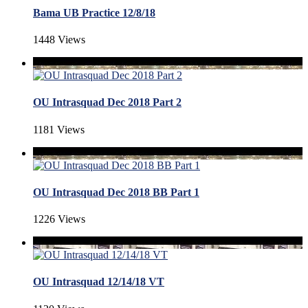
Bama UB Practice 12/8/18
1448 Views
OU Intrasquad Dec 2018 Part 2
1181 Views
OU Intrasquad Dec 2018 BB Part 1
1226 Views
OU Intrasquad 12/14/18 VT