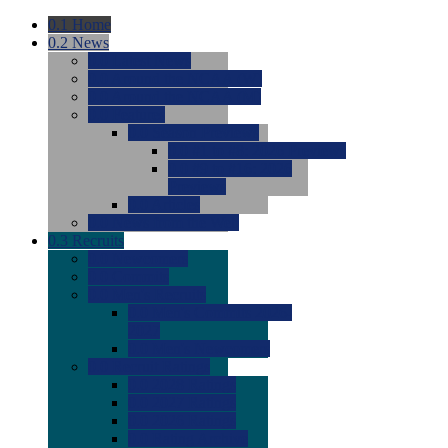
0.1
Home
0.2
News
0.0
Latest News
0.0
Around the NCAA (W)
0.0
Around the NCAA (M)
0.0
Features
0.0
Season Previews
0.0
#1 to #8: 2026 Previews
0.0
#9 to #16: 2026
Previews
0.0
Articles
0.0
News from the Web
0.3
Recruits
0.0
Newcomers
0.0
Commits
0.0
Men's Recruits
0.0
Men's Commits 2026-
2027
0.0
Men's Newcomers
0.0
Recruit Ratings
0.0
2028 Ratings
0.0
2027 Ratings
0.0
2026 Ratings
0.0
Rating Archive