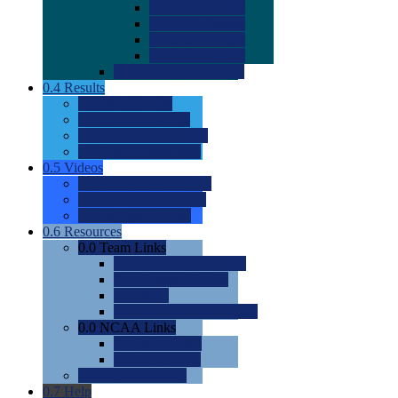
0.0
2022 Ratings
0.0
2023 Ratings
0.0
2024 Ratings
0.0
2025 Ratings
0.0
Rating Methdology
0.4
Results
0.0
Meet Results
0.0
Men's Rankings
0.0
Women's Rankings
0.0
Road to Nationals
0.5
Videos
0.0
Videos by Category
0.0
Recruitable Videos
0.0
Suggest a Video
0.6
Resources
0.0
Team Links
0.0
Women's Div I & II
0.0
Women's Div III
0.0
Men's
0.0
Fan and Booster Sites
0.0
NCAA Links
0.0
NCAA (W)
0.0
NCAA (M)
0.0
Sites and Blogs
0.7
Help