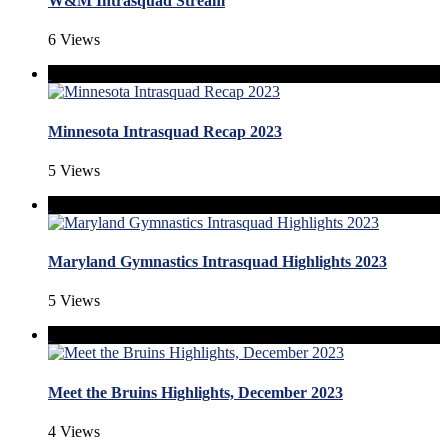
W&M Intrasquad Stream
6 Views
Minnesota Intrasquad Recap 2023
5 Views
Maryland Gymnastics Intrasquad Highlights 2023
5 Views
Meet the Bruins Highlights, December 2023
4 Views