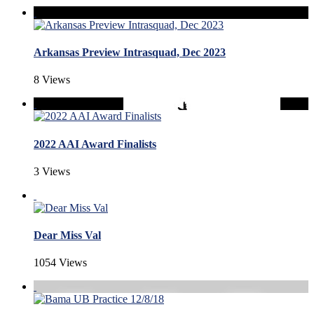
Arkansas Preview Intrasquad, Dec 2023
8 Views
2022 AAI Award Finalists
3 Views
Dear Miss Val
1054 Views