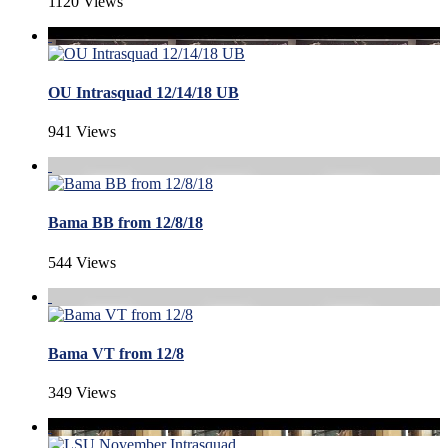
1120 Views
OU Intrasquad 12/14/18 UB
941 Views
Bama BB from 12/8/18
544 Views
Bama VT from 12/8
349 Views