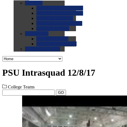
0.0
FAQs
0.0
FAQ: General NCAA
0.0
FAQ: Code and Rules
0.0
FAQ: Recruiting
0.0
FAQ: Championships
0.0
FAQ: Records
0.0
Site Help
0.0
Using the Site
0.0
FAQ: Recruitables
0.0
Contact the Site
PSU Intrasquad 12/8/17
College Teams
GO