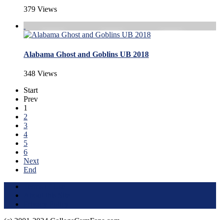
379 Views
Alabama Ghost and Goblins UB 2018
348 Views
Start
Prev
1
2
3
4
5
6
Next
End
Terms of Use
About this Site
Privacy Policy