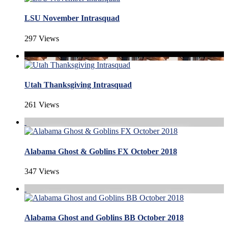
LSU November Intrasquad
297 Views
Utah Thanksgiving Intrasquad
261 Views
Alabama Ghost & Goblins FX October 2018
347 Views
Alabama Ghost and Goblins BB October 2018