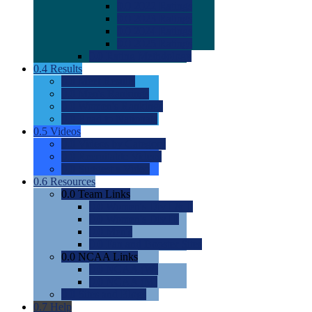
0.0
2022 Ratings
0.0
2023 Ratings
0.0
2024 Ratings
0.0
2025 Ratings
0.0
Rating Methdology
0.4
Results
0.0
Meet Results
0.0
Men's Rankings
0.0
Women's Rankings
0.0
Road to Nationals
0.5
Videos
0.0
Videos by Category
0.0
Recruitable Videos
0.0
Suggest a Video
0.6
Resources
0.0
Team Links
0.0
Women's Div I & II
0.0
Women's Div III
0.0
Men's
0.0
Fan and Booster Sites
0.0
NCAA Links
0.0
NCAA (W)
0.0
NCAA (M)
0.0
Sites and Blogs
0.7
Help