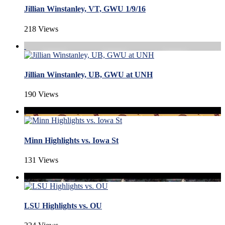
Jillian Winstanley, VT, GWU 1/9/16
218 Views
Jillian Winstanley, UB, GWU at UNH
190 Views
Minn Highlights vs. Iowa St
131 Views
LSU Highlights vs. OU