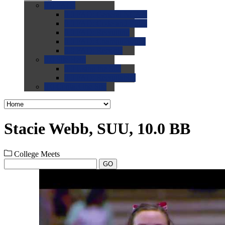
0.0
FAQs
0.0
FAQ: General NCAA
0.0
FAQ: Code and Rules
0.0
FAQ: Recruiting
0.0
FAQ: Championships
0.0
FAQ: Records
0.0
Site Help
0.0
Using the Site
0.0
FAQ: Recruitables
0.0
Contact the Site
Stacie Webb, SUU, 10.0 BB
College Meets
GO