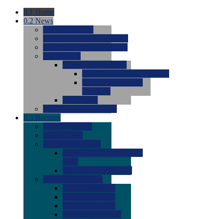
0.1
Home
0.2
News
0.0
Latest News
0.0
Around the NCAA (W)
0.0
Around the NCAA (M)
0.0
Features
0.0
Season Previews
0.0
#1 to #8: 2026 Previews
0.0
#9 to #16: 2026
Previews
0.0
Articles
0.0
News from the Web
0.3
Recruits
0.0
Newcomers
0.0
Commits
0.0
Men's Recruits
0.0
Men's Commits 2026-
2027
0.0
Men's Newcomers
0.0
Recruit Ratings
0.0
2028 Ratings
0.0
2027 Ratings
0.0
2026 Ratings
0.0
Rating Archive