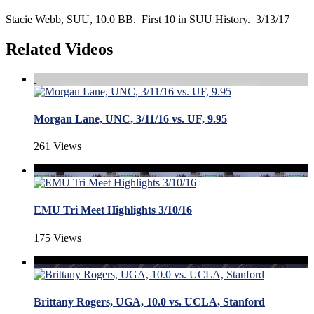
Stacie Webb, SUU, 10.0 BB. First 10 in SUU History. 3/13/17
Related Videos
Morgan Lane, UNC, 3/11/16 vs. UF, 9.95
261 Views
EMU Tri Meet Highlights 3/10/16
175 Views
Brittany Rogers, UGA, 10.0 vs. UCLA, Stanford