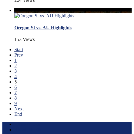
224 Views
Oregon St vs. AU Highlights
153 Views
Start
Prev
1
2
3
4
5
6
7
8
9
Next
End
Terms of Use
About this Site