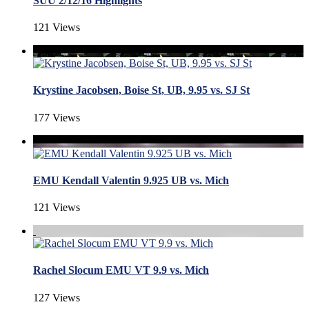
SUU 2/12/16 Highlights
121 Views
Krystine Jacobsen, Boise St, UB, 9.95 vs. SJ St
177 Views
EMU Kendall Valentin 9.925 UB vs. Mich
121 Views
Rachel Slocum EMU VT 9.9 vs. Mich
127 Views