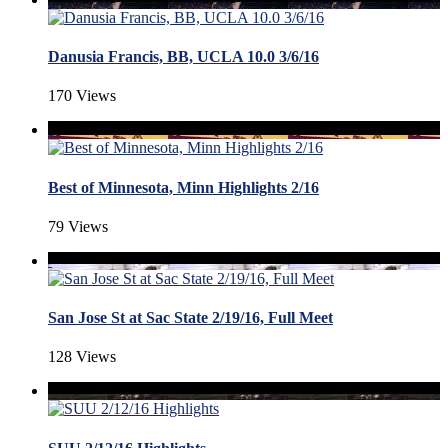
Danusia Francis, BB, UCLA 10.0 3/6/16
170 Views
Best of Minnesota, Minn Highlights 2/16
79 Views
San Jose St at Sac State 2/19/16, Full Meet
128 Views