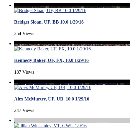
Bridget Sloan, UF, BB 10.0 1/29/16
254 Views
Kennedy Baker, UF, FX, 10.0 1/29/16
187 Views
Alex McMurtry, UF, UB, 10.0 1/29/16
247 Views