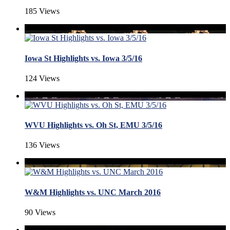
185 Views
Iowa St Highlights vs. Iowa 3/5/16
124 Views
WVU Highlights vs. Oh St, EMU 3/5/16
136 Views
W&M Highlights vs. UNC March 2016
90 Views