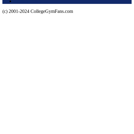
Privacy Policy
(c) 2001-2024 CollegeGymFans.com