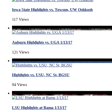
Iowa State Highlights vs. Towson, UW Oshkosh
117 Views
Auburn Highlights vs. UGA 1/13/17
121 Views
Highlights vs. USU, NC St, BGSU
94 Views
LSU Highlights at Bama 1/13/17