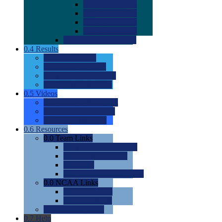
0.0
2022 Ratings
0.0
2023 Ratings
0.0
2024 Ratings
0.0
2025 Ratings
0.0
Rating Methdology
0.4
Results
0.0
Meet Results
0.0
Men's Rankings
0.0
Women's Rankings
0.0
Road to Nationals
0.5
Videos
0.0
Videos by Category
0.0
Recruitable Videos
0.0
Suggest a Video
0.6
Resources
0.0
Team Links
0.0
Women's Div I & II
0.0
Women's Div III
0.0
Men's
0.0
Fan and Booster Sites
0.0
NCAA Links
0.0
NCAA (W)
0.0
NCAA (M)
0.0
Sites and Blogs
0.7
Help