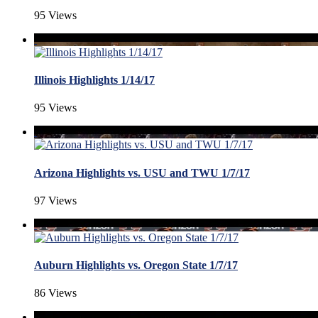
95 Views
Illinois Highlights 1/14/17
95 Views
Arizona Highlights vs. USU and TWU 1/7/17
97 Views
Auburn Highlights vs. Oregon State 1/7/17
86 Views