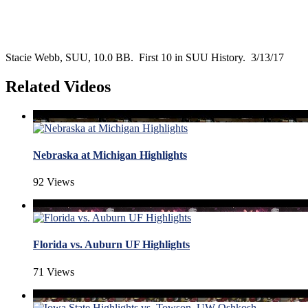
Stacie Webb, SUU, 10.0 BB. First 10 in SUU History. 3/13/17
Related Videos
Nebraska at Michigan Highlights
92 Views
Florida vs. Auburn UF Highlights
71 Views