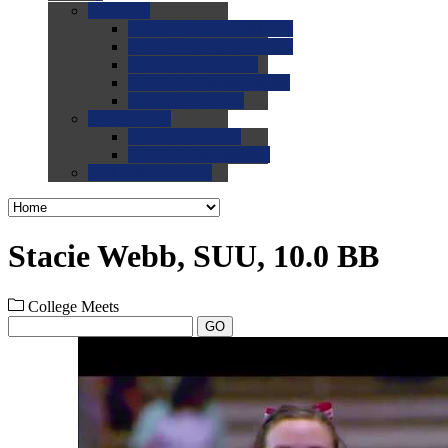
0.0
FAQs
0.0
FAQ: General NCAA
0.0
FAQ: Code and Rules
0.0
FAQ: Recruiting
0.0
FAQ: Championships
0.0
FAQ: Records
0.0
Site Help
0.0
Using the Site
0.0
FAQ: Recruitables
0.0
Contact the Site
Stacie Webb, SUU, 10.0 BB
College Meets
GO