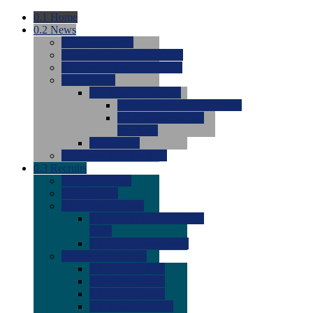
0.1
Home
0.2
News
0.0
Latest News
0.0
Around the NCAA (W)
0.0
Around the NCAA (M)
0.0
Features
0.0
Season Previews
0.0
#1 to #8: 2026 Previews
0.0
#9 to #16: 2026
Previews
0.0
Articles
0.0
News from the Web
0.3
Recruits
0.0
Newcomers
0.0
Commits
0.0
Men's Recruits
0.0
Men's Commits 2026-
2027
0.0
Men's Newcomers
0.0
Recruit Ratings
0.0
2028 Ratings
0.0
2027 Ratings
0.0
2026 Ratings
0.0
Rating Archive