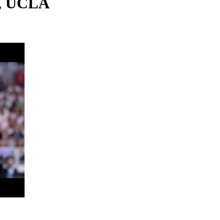
s, UCLA