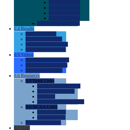
0.0
2022 Ratings
0.0
2023 Ratings
0.0
2024 Ratings
0.0
2025 Ratings
0.0
Rating Methdology
0.4
Results
0.0
Meet Results
0.0
Men's Rankings
0.0
Women's Rankings
0.0
Road to Nationals
0.5
Videos
0.0
Videos by Category
0.0
Recruitable Videos
0.0
Suggest a Video
0.6
Resources
0.0
Team Links
0.0
Women's Div I & II
0.0
Women's Div III
0.0
Men's
0.0
Fan and Booster Sites
0.0
NCAA Links
0.0
NCAA (W)
0.0
NCAA (M)
0.0
Sites and Blogs
0.7
Help