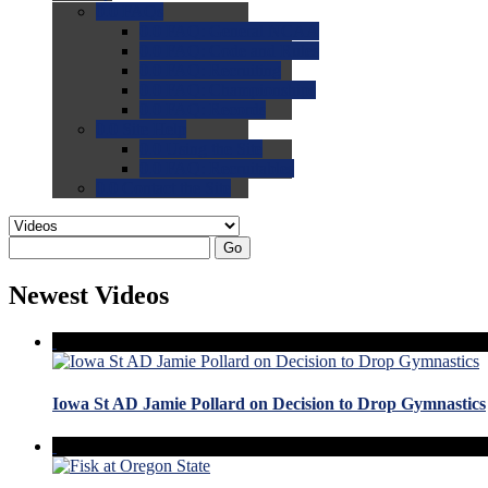
0.0
FAQs
0.0
FAQ: General NCAA
0.0
FAQ: Code and Rules
0.0
FAQ: Recruiting
0.0
FAQ: Championships
0.0
FAQ: Records
0.0
Site Help
0.0
Using the Site
0.0
FAQ: Recruitables
0.0
Contact the Site
Go
Newest Videos
Iowa St AD Jamie Pollard on Decision to Drop Gymnastics