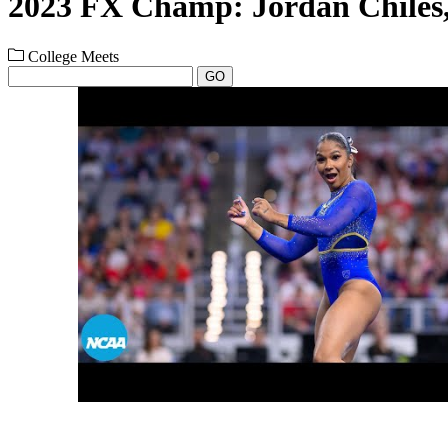
2023 FX Champ: Jordan Chile
College Meets
GO