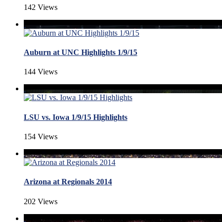
142 Views
Auburn at UNC Highlights 1/9/15
144 Views
LSU vs. Iowa 1/9/15 Highlights
154 Views
Arizona at Regionals 2014
202 Views