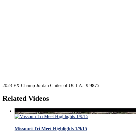
2023 FX Champ Jordan Chiles of UCLA. 9.9875
Related Videos
Missouri Tri Meet Highlights 1/9/15