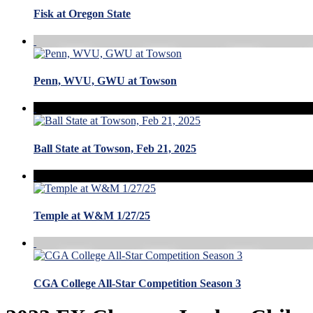
Fisk at Oregon State
Penn, WVU, GWU at Towson
Ball State at Towson, Feb 21, 2025
Temple at W&M 1/27/25
CGA College All-Star Competition Season 3