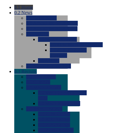
0.1
Home
0.2
News
0.0
Latest News
0.0
Around the NCAA (W)
0.0
Around the NCAA (M)
0.0
Features
0.0
Season Previews
0.0
#1 to #8: 2026 Previews
0.0
#9 to #16: 2026
Previews
0.0
Articles
0.0
News from the Web
0.3
Recruits
0.0
Newcomers
0.0
Commits
0.0
Men's Recruits
0.0
Men's Commits 2026-
2027
0.0
Men's Newcomers
0.0
Recruit Ratings
0.0
2028 Ratings
0.0
2027 Ratings
0.0
2026 Ratings
0.0
Rating Archive