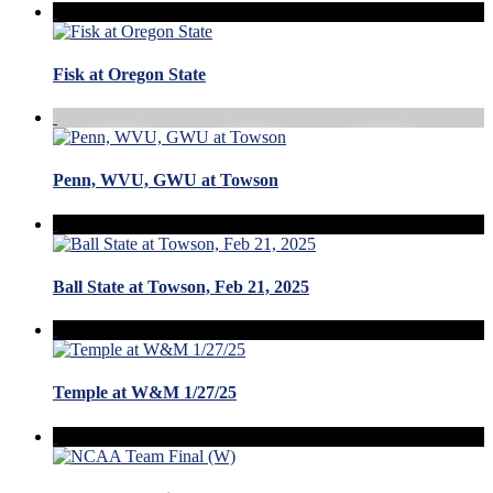
Fisk at Oregon State
Penn, WVU, GWU at Towson
Ball State at Towson, Feb 21, 2025
Temple at W&M 1/27/25