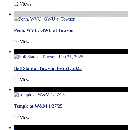
12 Views
Penn, WVU, GWU at Towson
10 Views
Ball State at Towson, Feb 21, 2025
12 Views
Temple at W&M 1/27/25
17 Views