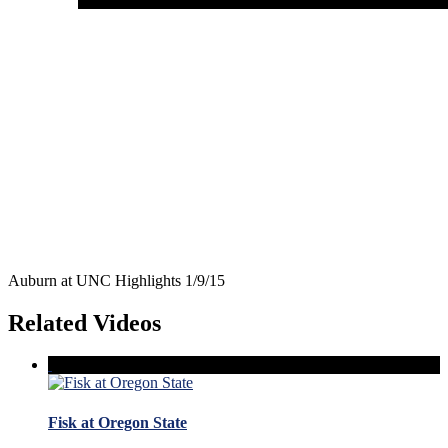
Auburn at UNC Highlights 1/9/15
Related Videos
Fisk at Oregon State