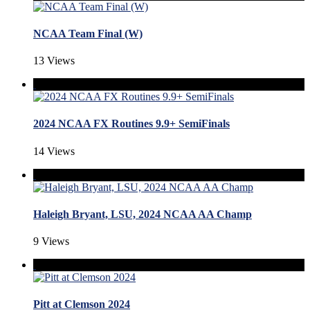
NCAA Team Final (W)
13 Views
2024 NCAA FX Routines 9.9+ SemiFinals
14 Views
Haleigh Bryant, LSU, 2024 NCAA AA Champ
9 Views
Pitt at Clemson 2024