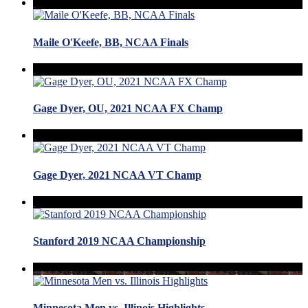
Maile O'Keefe, BB, NCAA Finals
Gage Dyer, OU, 2021 NCAA FX Champ
Gage Dyer, 2021 NCAA VT Champ
Stanford 2019 NCAA Championship
Minnesota Men vs. Illinois Highlights