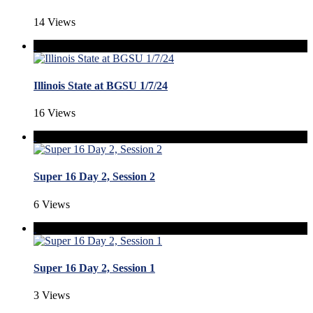
14 Views
Illinois State at BGSU 1/7/24
16 Views
Super 16 Day 2, Session 2
6 Views
Super 16 Day 2, Session 1
3 Views