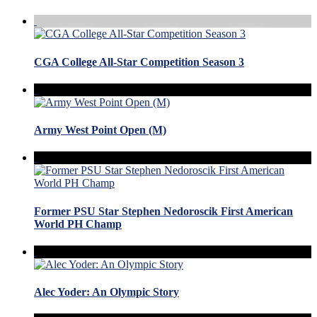
CGA College All-Star Competition Season 3
Army West Point Open (M)
Former PSU Star Stephen Nedoroscik First American
World PH Champ
Alec Yoder: An Olympic Story