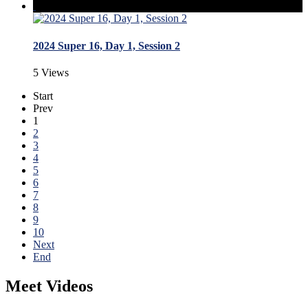
2024 Super 16, Day 1, Session 2
5 Views
Start
Prev
1
2
3
4
5
6
7
8
9
10
Next
End
Meet Videos