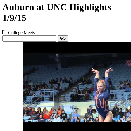
Auburn at UNC Highlights
1/9/15
College Meets
GO