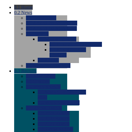
0.1
Home
0.2
News
0.0
Latest News
0.0
Around the NCAA (W)
0.0
Around the NCAA (M)
0.0
Features
0.0
Season Previews
0.0
#1 to #8: 2026 Previews
0.0
#9 to #16: 2026
Previews
0.0
Articles
0.0
News from the Web
0.3
Recruits
0.0
Newcomers
0.0
Commits
0.0
Men's Recruits
0.0
Men's Commits 2026-
2027
0.0
Men's Newcomers
0.0
Recruit Ratings
0.0
2028 Ratings
0.0
2027 Ratings
0.0
2026 Ratings
0.0
Rating Archive