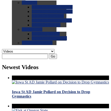
0.0
FAQs
0.0
FAQ: General NCAA
0.0
FAQ: Code and Rules
0.0
FAQ: Recruiting
0.0
FAQ: Championships
0.0
FAQ: Records
0.0
Site Help
0.0
Using the Site
0.0
FAQ: Recruitables
0.0
Contact the Site
Go
Newest Videos
Iowa St AD Jamie Pollard on Decision to Drop
Gymnastics