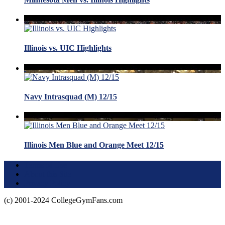
Illinois vs. UIC Highlights
Navy Intrasquad (M) 12/15
Illinois Men Blue and Orange Meet 12/15
Terms of Use
About this Site
Privacy Policy
(c) 2001-2024 CollegeGymFans.com