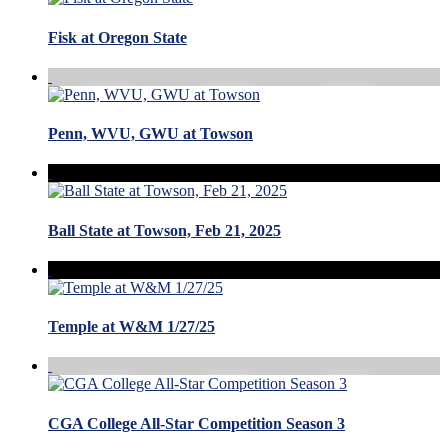
Fisk at Oregon State
Penn, WVU, GWU at Towson
Ball State at Towson, Feb 21, 2025
Temple at W&M 1/27/25
CGA College All-Star Competition Season 3