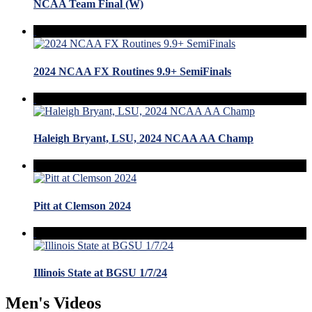
NCAA Team Final (W)
2024 NCAA FX Routines 9.9+ SemiFinals
Haleigh Bryant, LSU, 2024 NCAA AA Champ
Pitt at Clemson 2024
Illinois State at BGSU 1/7/24
Men's Videos