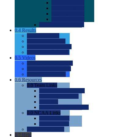
0.0
2022 Ratings
0.0
2023 Ratings
0.0
2024 Ratings
0.0
2025 Ratings
0.0
Rating Methdology
0.4
Results
0.0
Meet Results
0.0
Men's Rankings
0.0
Women's Rankings
0.0
Road to Nationals
0.5
Videos
0.0
Videos by Category
0.0
Recruitable Videos
0.0
Suggest a Video
0.6
Resources
0.0
Team Links
0.0
Women's Div I & II
0.0
Women's Div III
0.0
Men's
0.0
Fan and Booster Sites
0.0
NCAA Links
0.0
NCAA (W)
0.0
NCAA (M)
0.0
Sites and Blogs
0.7
Help