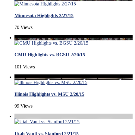
Minnesota Highlights 2/27/15
70 Views
CMU Highlights vs. BGSU 2/20/15
101 Views
Illinois Highlights vs. MSU 2/20/15
99 Views
Utah Vault vs. Stanford 2/21/15