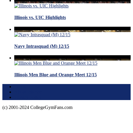
Illinois vs. UIC Highlights
Navy Intrasquad (M) 12/15
Illinois Men Blue and Orange Meet 12/15
Terms of Use
About this Site
Privacy Policy
(c) 2001-2024 CollegeGymFans.com