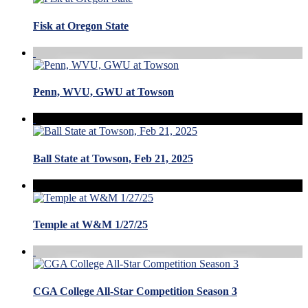
Fisk at Oregon State
Penn, WVU, GWU at Towson
Ball State at Towson, Feb 21, 2025
Temple at W&M 1/27/25
CGA College All-Star Competition Season 3