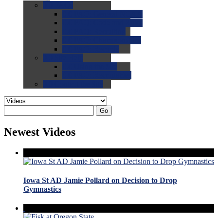
0.0
FAQs
0.0
FAQ: General NCAA
0.0
FAQ: Code and Rules
0.0
FAQ: Recruiting
0.0
FAQ: Championships
0.0
FAQ: Records
0.0
Site Help
0.0
Using the Site
0.0
FAQ: Recruitables
0.0
Contact the Site
Go
Newest Videos
Iowa St AD Jamie Pollard on Decision to Drop
Gymnastics