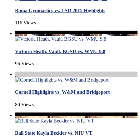
Bama Gymnastics vs. LSU 2015 Highlights
116 Views
Victoria Heath, Vault, BGSU vs. WMU 9.8
96 Views
Cornell Highlights vs. W&M and Bridgeport
80 Views
Ball State Kayla Beckler vs. NIU VT