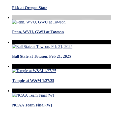
Fisk at Oregon State
Penn, WVU, GWU at Towson
Ball State at Towson, Feb 21, 2025
Temple at W&M 1/27/25
NCAA Team Final (W)