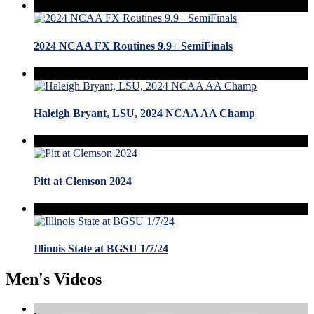
2024 NCAA FX Routines 9.9+ SemiFinals
Haleigh Bryant, LSU, 2024 NCAA AA Champ
Pitt at Clemson 2024
Illinois State at BGSU 1/7/24
Men's Videos