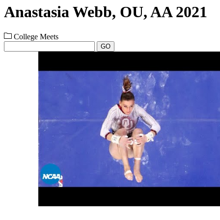
Anastasia Webb, OU, AA 2021
College Meets
GO