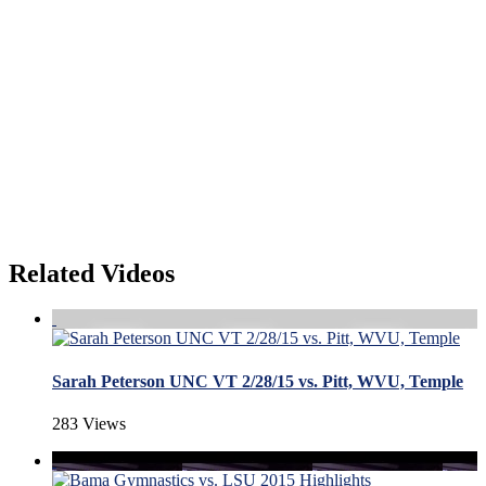
Related Videos
Sarah Peterson UNC VT 2/28/15 vs. Pitt, WVU, Temple
283 Views