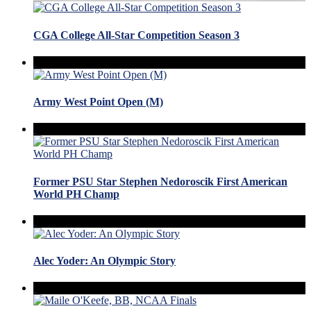
CGA College All-Star Competition Season 3
Army West Point Open (M)
Former PSU Star Stephen Nedoroscik First American
World PH Champ
Alec Yoder: An Olympic Story