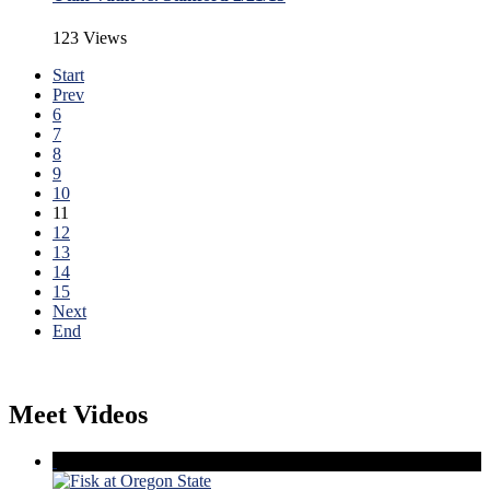
123 Views
Start
Prev
6
7
8
9
10
11
12
13
14
15
Next
End
Meet Videos