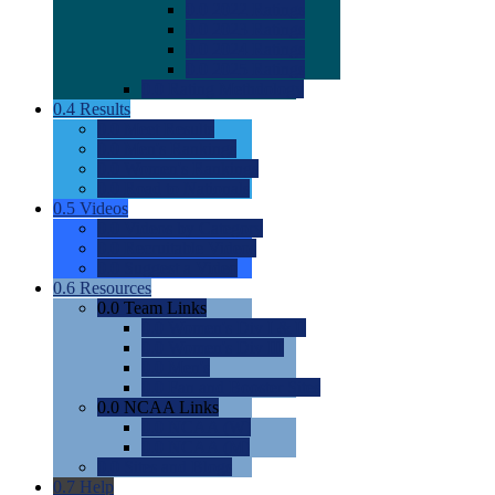
0.0
2022 Ratings
0.0
2023 Ratings
0.0
2024 Ratings
0.0
2025 Ratings
0.0
Rating Methdology
0.4
Results
0.0
Meet Results
0.0
Men's Rankings
0.0
Women's Rankings
0.0
Road to Nationals
0.5
Videos
0.0
Videos by Category
0.0
Recruitable Videos
0.0
Suggest a Video
0.6
Resources
0.0
Team Links
0.0
Women's Div I & II
0.0
Women's Div III
0.0
Men's
0.0
Fan and Booster Sites
0.0
NCAA Links
0.0
NCAA (W)
0.0
NCAA (M)
0.0
Sites and Blogs
0.7
Help