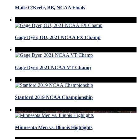
Maile O'Keefe, BB, NCAA Finals
Gage Dyer, OU, 2021 NCAA FX Champ
Gage Dyer, 2021 NCAA VT Champ
Stanford 2019 NCAA Championship
Minnesota Men vs. Illinois Highlights