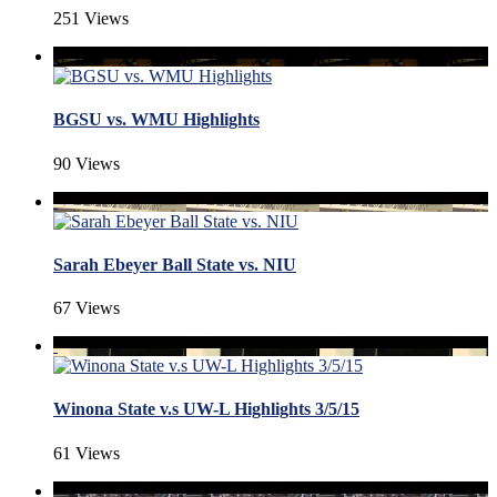
251 Views
BGSU vs. WMU Highlights
90 Views
Sarah Ebeyer Ball State vs. NIU
67 Views
Winona State v.s UW-L Highlights 3/5/15
61 Views