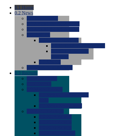
0.1
Home
0.2
News
0.0
Latest News
0.0
Around the NCAA (W)
0.0
Around the NCAA (M)
0.0
Features
0.0
Season Previews
0.0
#1 to #8: 2026 Previews
0.0
#9 to #16: 2026
Previews
0.0
Articles
0.0
News from the Web
0.3
Recruits
0.0
Newcomers
0.0
Commits
0.0
Men's Recruits
0.0
Men's Commits 2026-
2027
0.0
Men's Newcomers
0.0
Recruit Ratings
0.0
2028 Ratings
0.0
2027 Ratings
0.0
2026 Ratings
0.0
Rating Archive