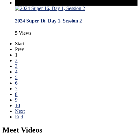
2024 Super 16, Day 1, Session 2
5 Views
Start
Prev
1
2
3
4
5
6
7
8
9
10
Next
End
Meet Videos