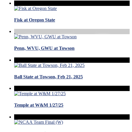
Fisk at Oregon State
Penn, WVU, GWU at Towson
Ball State at Towson, Feb 21, 2025
Temple at W&M 1/27/25