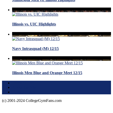
Illinois vs. UIC Highlights
Navy Intrasquad (M) 12/15
Illinois Men Blue and Orange Meet 12/15
Terms of Use
About this Site
Privacy Policy
(c) 2001-2024 CollegeGymFans.com