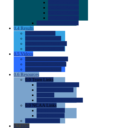
0.0
2022 Ratings
0.0
2023 Ratings
0.0
2024 Ratings
0.0
2025 Ratings
0.0
Rating Methdology
0.4
Results
0.0
Meet Results
0.0
Men's Rankings
0.0
Women's Rankings
0.0
Road to Nationals
0.5
Videos
0.0
Videos by Category
0.0
Recruitable Videos
0.0
Suggest a Video
0.6
Resources
0.0
Team Links
0.0
Women's Div I & II
0.0
Women's Div III
0.0
Men's
0.0
Fan and Booster Sites
0.0
NCAA Links
0.0
NCAA (W)
0.0
NCAA (M)
0.0
Sites and Blogs
0.7
Help