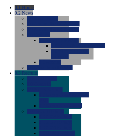
0.1
Home
0.2
News
0.0
Latest News
0.0
Around the NCAA (W)
0.0
Around the NCAA (M)
0.0
Features
0.0
Season Previews
0.0
#1 to #8: 2026 Previews
0.0
#9 to #16: 2026
Previews
0.0
Articles
0.0
News from the Web
0.3
Recruits
0.0
Newcomers
0.0
Commits
0.0
Men's Recruits
0.0
Men's Commits 2026-
2027
0.0
Men's Newcomers
0.0
Recruit Ratings
0.0
2028 Ratings
0.0
2027 Ratings
0.0
2026 Ratings
0.0
Rating Archive