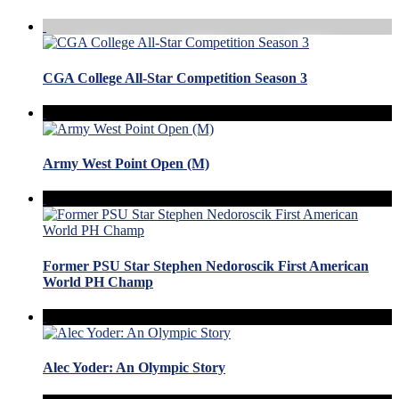
CGA College All-Star Competition Season 3
Army West Point Open (M)
Former PSU Star Stephen Nedoroscik First American
World PH Champ
Alec Yoder: An Olympic Story