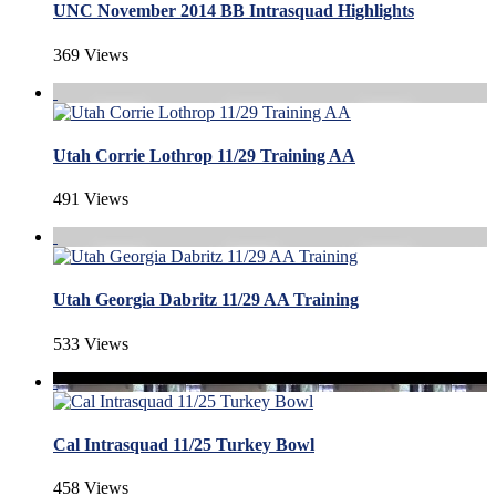
UNC November 2014 BB Intrasquad Highlights
369 Views
Utah Corrie Lothrop 11/29 Training AA
491 Views
Utah Georgia Dabritz 11/29 AA Training
533 Views
Cal Intrasquad 11/25 Turkey Bowl
458 Views