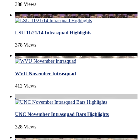
388 Views
LSU 11/21/14 Intrasquad Highlights
378 Views
WVU November Intrasquad
412 Views
UNC November Intrasquad Bars Highlights
328 Views