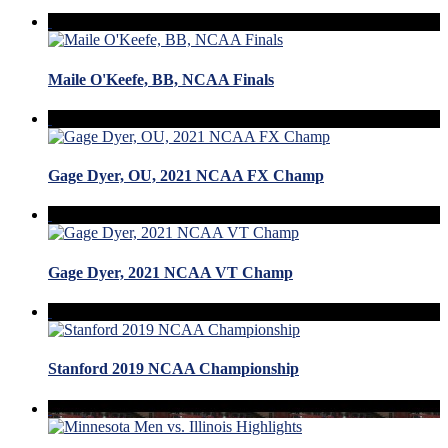
Maile O'Keefe, BB, NCAA Finals
Gage Dyer, OU, 2021 NCAA FX Champ
Gage Dyer, 2021 NCAA VT Champ
Stanford 2019 NCAA Championship