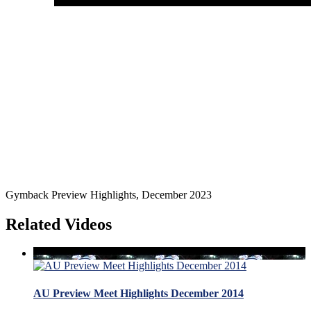
Gymback Preview Highlights, December 2023
Related Videos
AU Preview Meet Highlights December 2014