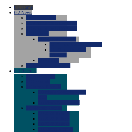
0.1
Home
0.2
News
0.0
Latest News
0.0
Around the NCAA (W)
0.0
Around the NCAA (M)
0.0
Features
0.0
Season Previews
0.0
#1 to #8: 2026 Previews
0.0
#9 to #16: 2026
Previews
0.0
Articles
0.0
News from the Web
0.3
Recruits
0.0
Newcomers
0.0
Commits
0.0
Men's Recruits
0.0
Men's Commits 2026-
2027
0.0
Men's Newcomers
0.0
Recruit Ratings
0.0
2028 Ratings
0.0
2027 Ratings
0.0
2026 Ratings
0.0
Rating Archive