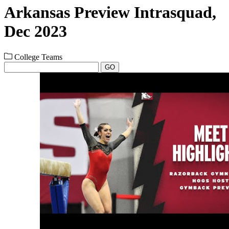
Arkansas Preview Intrasquad,
Dec 2023
College Teams
GO