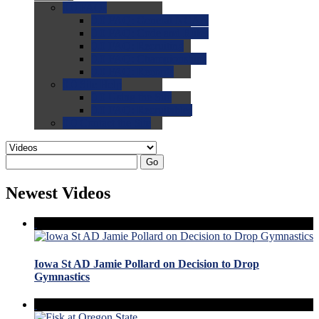
0.0
FAQs
0.0
FAQ: General NCAA
0.0
FAQ: Code and Rules
0.0
FAQ: Recruiting
0.0
FAQ: Championships
0.0
FAQ: Records
0.0
Site Help
0.0
Using the Site
0.0
FAQ: Recruitables
0.0
Contact the Site
Go
Newest Videos
Iowa St AD Jamie Pollard on Decision to Drop
Gymnastics