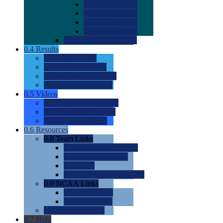
0.0
2022 Ratings
0.0
2023 Ratings
0.0
2024 Ratings
0.0
2025 Ratings
0.0
Rating Methdology
0.4
Results
0.0
Meet Results
0.0
Men's Rankings
0.0
Women's Rankings
0.0
Road to Nationals
0.5
Videos
0.0
Videos by Category
0.0
Recruitable Videos
0.0
Suggest a Video
0.6
Resources
0.0
Team Links
0.0
Women's Div I & II
0.0
Women's Div III
0.0
Men's
0.0
Fan and Booster Sites
0.0
NCAA Links
0.0
NCAA (W)
0.0
NCAA (M)
0.0
Sites and Blogs
0.7
Help