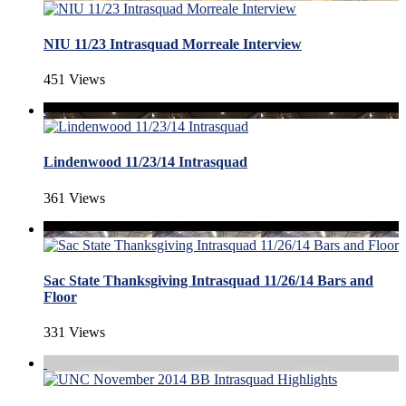
NIU 11/23 Intrasquad Morreale Interview
451 Views
Lindenwood 11/23/14 Intrasquad
361 Views
Sac State Thanksgiving Intrasquad 11/26/14 Bars and
Floor
331 Views