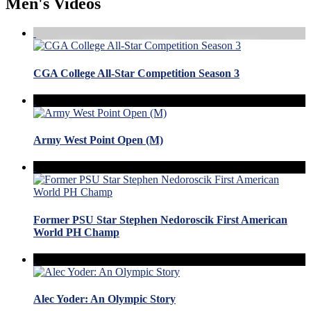
Men's Videos
CGA College All-Star Competition Season 3
Army West Point Open (M)
Former PSU Star Stephen Nedoroscik First American
World PH Champ
Alec Yoder: An Olympic Story