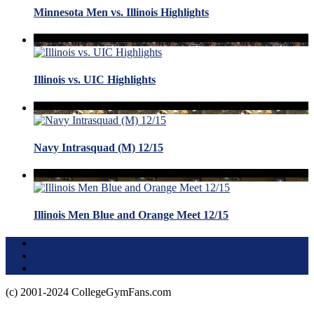
Minnesota Men vs. Illinois Highlights
Illinois vs. UIC Highlights
Navy Intrasquad (M) 12/15
Illinois Men Blue and Orange Meet 12/15
Terms of Use
About this Site
Privacy Policy
(c) 2001-2024 CollegeGymFans.com