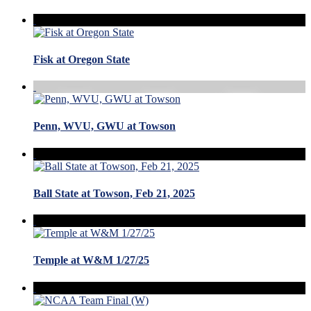
Fisk at Oregon State
Penn, WVU, GWU at Towson
Ball State at Towson, Feb 21, 2025
Temple at W&M 1/27/25