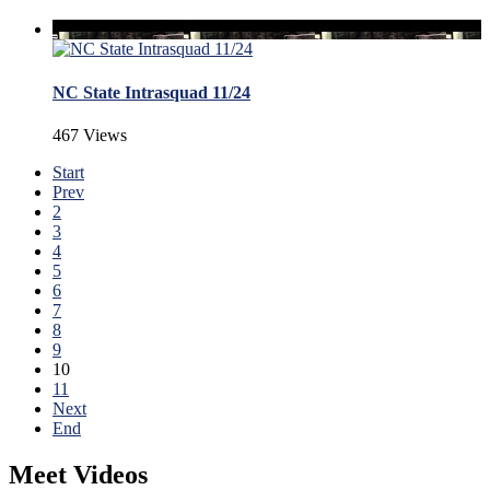
NC State Intrasquad 11/24
467 Views
Start
Prev
2
3
4
5
6
7
8
9
10
11
Next
End
Meet Videos