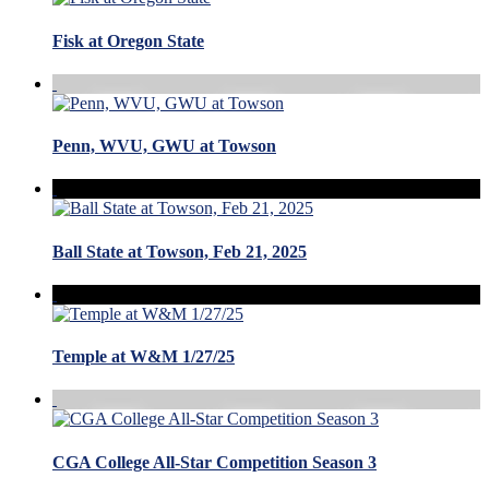
Fisk at Oregon State
Penn, WVU, GWU at Towson
Ball State at Towson, Feb 21, 2025
Temple at W&M 1/27/25
CGA College All-Star Competition Season 3