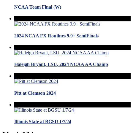
NCAA Team Final (W)
2024 NCAA FX Routines 9.9+ SemiFinals
Haleigh Bryant, LSU, 2024 NCAA AA Champ
Pitt at Clemson 2024
Illinois State at BGSU 1/7/24