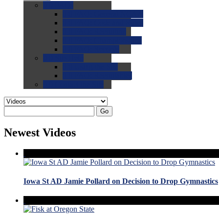
0.0
FAQs
0.0
FAQ: General NCAA
0.0
FAQ: Code and Rules
0.0
FAQ: Recruiting
0.0
FAQ: Championships
0.0
FAQ: Records
0.0
Site Help
0.0
Using the Site
0.0
FAQ: Recruitables
0.0
Contact the Site
Go
Newest Videos
Iowa St AD Jamie Pollard on Decision to Drop Gymnastics