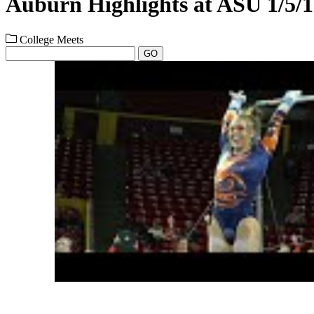
Auburn Highlights at ASU 1/5/
College Meets
GO