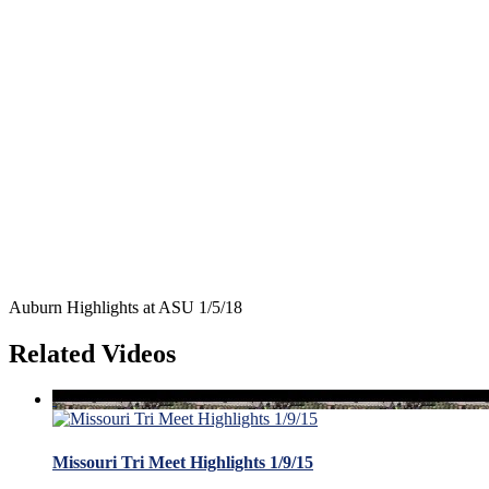
Auburn Highlights at ASU 1/5/18
Related Videos
Missouri Tri Meet Highlights 1/9/15