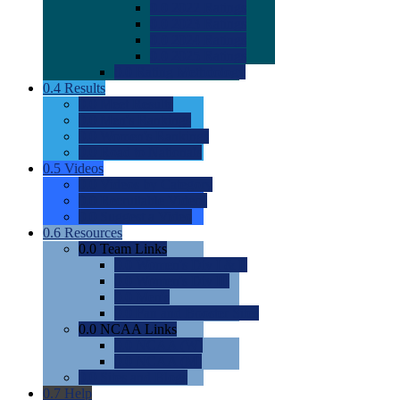
0.0
2022 Ratings
0.0
2023 Ratings
0.0
2024 Ratings
0.0
2025 Ratings
0.0
Rating Methdology
0.4
Results
0.0
Meet Results
0.0
Men's Rankings
0.0
Women's Rankings
0.0
Road to Nationals
0.5
Videos
0.0
Videos by Category
0.0
Recruitable Videos
0.0
Suggest a Video
0.6
Resources
0.0
Team Links
0.0
Women's Div I & II
0.0
Women's Div III
0.0
Men's
0.0
Fan and Booster Sites
0.0
NCAA Links
0.0
NCAA (W)
0.0
NCAA (M)
0.0
Sites and Blogs
0.7
Help