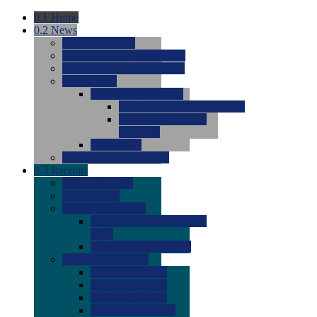
0.1
Home
0.2
News
0.0
Latest News
0.0
Around the NCAA (W)
0.0
Around the NCAA (M)
0.0
Features
0.0
Season Previews
0.0
#1 to #8: 2026 Previews
0.0
#9 to #16: 2026
Previews
0.0
Articles
0.0
News from the Web
0.3
Recruits
0.0
Newcomers
0.0
Commits
0.0
Men's Recruits
0.0
Men's Commits 2026-
2027
0.0
Men's Newcomers
0.0
Recruit Ratings
0.0
2028 Ratings
0.0
2027 Ratings
0.0
2026 Ratings
0.0
Rating Archive