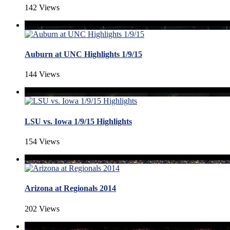
142 Views
Auburn at UNC Highlights 1/9/15
144 Views
LSU vs. Iowa 1/9/15 Highlights
154 Views
Arizona at Regionals 2014
202 Views