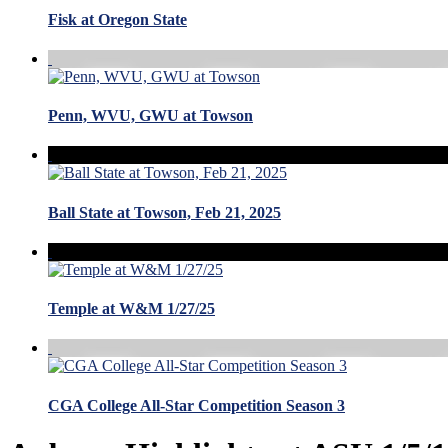
Fisk at Oregon State
Penn, WVU, GWU at Towson
Ball State at Towson, Feb 21, 2025
Temple at W&M 1/27/25
CGA College All-Star Competition Season 3